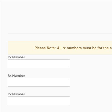
Please Note: All rx numbers must be for the s
Rx Number
Rx Number
Rx Number