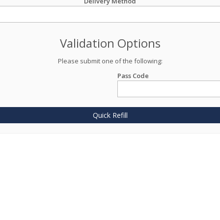
Delivery Method
Validation Options
Please submit one of the following:
Pass Code
Quick Refill