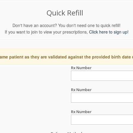
Quick Refill
Don't have an account? You don't need one to quick refill!
If you want to join to view your prescriptions,
Click here to sign up!
ame patient as they are validated against the provided birth date
Rx Number
Rx Number
Rx Number