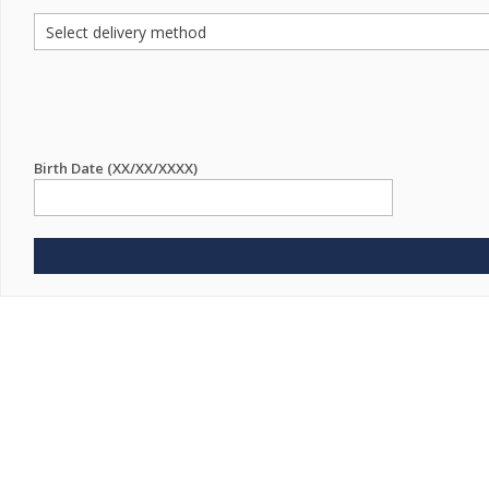
Birth Date (XX/XX/XXXX)