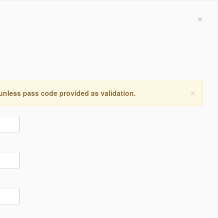
×
×
 unless pass code provided as validation.