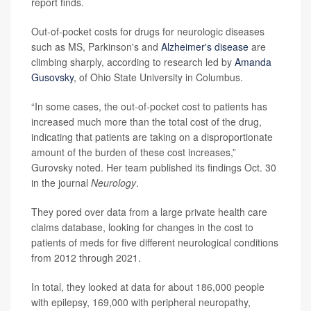
report finds.
Out-of-pocket costs for drugs for neurologic diseases
such as MS, Parkinson's and
Alzheimer's disease
are
climbing sharply, according to research led by
Amanda
Gusovsky
, of Ohio State University in Columbus.
“In some cases, the out-of-pocket cost to patients has
increased much more than the total cost of the drug,
indicating that patients are taking on a disproportionate
amount of the burden of these cost increases,”
Gurovsky noted. Her team published its findings Oct. 30
in the journal
Neurology
.
They pored over data from a large private health care
claims database, looking for changes in the cost to
patients of meds for five different neurological conditions
from 2012 through 2021.
In total, they looked at data for about 186,000 people
with epilepsy, 169,000 with peripheral neuropathy,