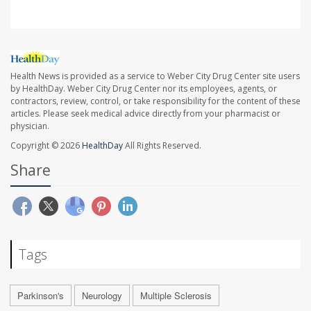
Health News is provided as a service to Weber City Drug Center site users
by HealthDay. Weber City Drug Center nor its employees, agents, or
contractors, review, control, or take responsibility for the content of these
articles. Please seek medical advice directly from your pharmacist or
physician.
Copyright © 2026
HealthDay
All Rights Reserved.
Share
Tags
Parkinson's
Neurology
Multiple Sclerosis