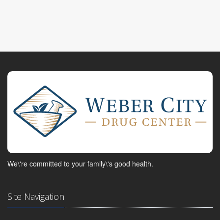
We\'re committed to your family\'s good health.
Site Navigation