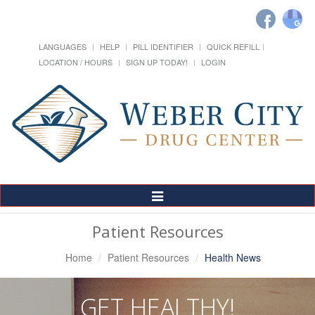
LANGUAGES
HELP
PILL IDENTIFIER
QUICK REFILL
LOCATION / HOURS
SIGN UP TODAY!
LOGIN
Toggle
Navigation
Patient Resources
Home
Patient Resources
Health News
GET HEALTHY!