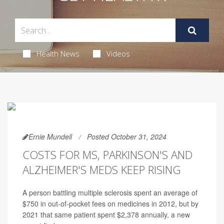
Health News
Videos
Ernie Mundell
Posted October 31, 2024
COSTS FOR MS, PARKINSON'S AND
ALZHEIMER'S MEDS KEEP RISING
A person battling multiple sclerosis spent an average of
$750 in out-of-pocket fees on medicines in 2012, but by
2021 that same patient spent $2,378 annually, a new