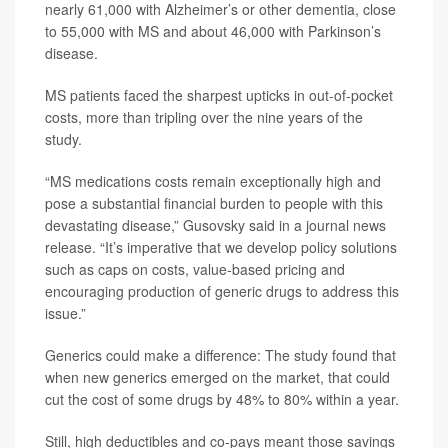
nearly 61,000 with Alzheimer’s or other dementia, close
to 55,000 with MS and about 46,000 with Parkinson’s
disease.
MS patients faced the sharpest upticks in out-of-pocket
costs, more than tripling over the nine years of the
study.
“MS medications costs remain exceptionally high and
pose a substantial financial burden to people with this
devastating disease,” Gusovsky said in a journal news
release. “It’s imperative that we develop policy solutions
such as caps on costs, value-based pricing and
encouraging production of generic drugs to address this
issue.”
Generics could make a difference: The study found that
when new generics emerged on the market, that could
cut the cost of some drugs by 48% to 80% within a year.
Still, high deductibles and co-pays meant those savings