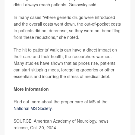
didn't always reach patients, Gusovsky said.
In many cases "where generic drugs were introduced
and the overall costs went down, the out-of-pocket costs
to patients did not decrease, so they were not benefiting
from these reductions," she noted.
The hit to patients' wallets can have a direct impact on
their care and their health, the researchers warned.
Many studies have shown that as prices rise, patients
can start skipping meds, foregoing groceries or other
essentials and incurring the stress of medical debt.
More information
Find out more about the proper care of MS at the
National MS Society
.
SOURCE: American Academy of Neurology, news
release, Oct. 30, 2024