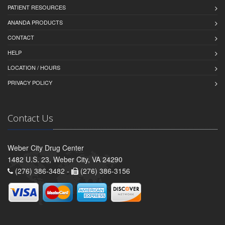
PATIENT RESOURCES
ANANDA PRODUCTS
CONTACT
HELP
LOCATION / HOURS
PRIVACY POLICY
Contact Us
Weber City Drug Center
1482 U.S. 23, Weber City, VA 24290
(276) 386-3482 -
(276) 386-3156