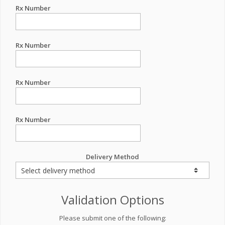
Rx Number
Rx Number
Rx Number
Rx Number
Delivery Method
Validation Options
Please submit one of the following: