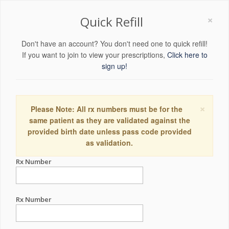
×
Quick Refill
Don't have an account? You don't need one to quick refill!
If you want to join to view your prescriptions,
Click here to
sign up!
×
Please Note: All rx numbers must be for the
same patient as they are validated against the
provided birth date unless pass code provided
as validation.
Rx Number
Rx Number