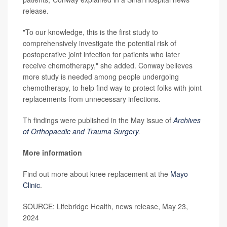
release.
"To our knowledge, this is the first study to
comprehensively investigate the potential risk of
postoperative joint infection for patients who later
receive chemotherapy," she added. Conway believes
more study is needed among people undergoing
chemotherapy, to help find way to protect folks with joint
replacements from unnecessary infections.
Th findings were published in the May issue of
Archives
of Orthopaedic and Trauma Surgery
.
More information
Find out more about knee replacement at the
Mayo
Clinic
.
SOURCE: Lifebridge Health, news release, May 23,
2024