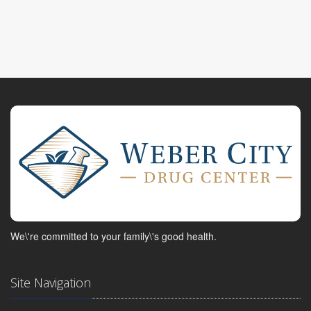
We\'re committed to your family\'s good health.
Site Navigation