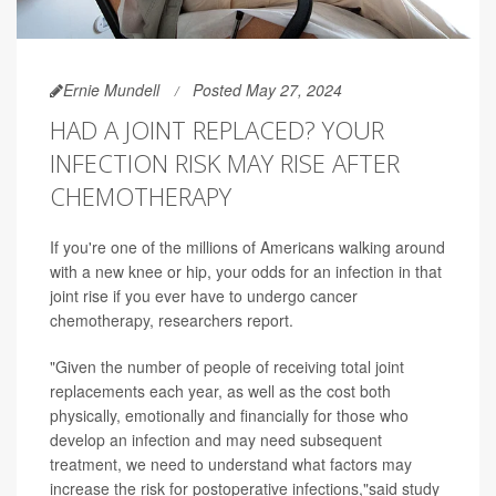
Ernie Mundell
Posted May 27, 2024
HAD A JOINT REPLACED? YOUR
INFECTION RISK MAY RISE AFTER
CHEMOTHERAPY
If you're one of the millions of Americans walking around
with a new knee or hip, your odds for an infection in that
joint rise if you ever have to undergo cancer
chemotherapy, researchers report.
"Given the number of people of receiving total joint
replacements each year, as well as the cost both
physically, emotionally and financially for those who
develop an infection and may need subsequent
treatment, we need to understand what factors may
increase the risk for postoperative infections,"said study