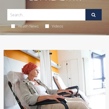
Health News
Videos