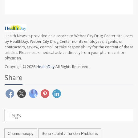
Health News is provided as a service to Weber City Drug Center site users
by HealthDay. Weber City Drug Center nor its employees, agents, or
contractors, review, control, or take responsibility for the content of these
articles. Please seek medical advice directly from your pharmacist or
physician.
Copyright © 2026
HealthDay
All Rights Reserved.
Share
Tags
Chemotherapy
Bone / Joint / Tendon Problems