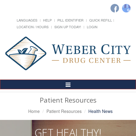
LANGUAGES
HELP
PILL IDENTIFIER
QUICK REFILL
LOCATION / HOURS
SIGN UP TODAY!
LOGIN
Toggle
Navigation
Patient Resources
Home
Patient Resources
Health News
GET HEALTHY!