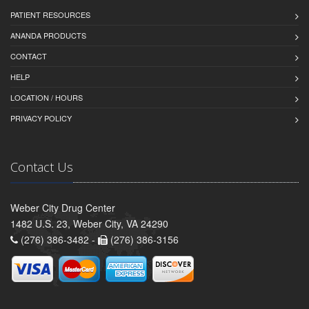
PATIENT RESOURCES
ANANDA PRODUCTS
CONTACT
HELP
LOCATION / HOURS
PRIVACY POLICY
Contact Us
Weber City Drug Center
1482 U.S. 23, Weber City, VA 24290
(276) 386-3482 -
(276) 386-3156