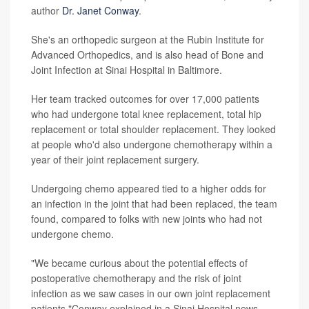
author
Dr. Janet Conway
.
She's an orthopedic surgeon at the Rubin Institute for
Advanced Orthopedics, and is also head of Bone and
Joint Infection at Sinai Hospital in Baltimore.
Her team tracked outcomes for over 17,000 patients
who had undergone total knee replacement, total hip
replacement or total shoulder replacement. They looked
at people who'd also undergone chemotherapy within a
year of their joint replacement surgery.
Undergoing chemo appeared tied to a higher odds for
an infection in the joint that had been replaced, the team
found, compared to folks with new joints who had not
undergone chemo.
"We became curious about the potential effects of
postoperative chemotherapy and the risk of joint
infection as we saw cases in our own joint replacement
patients,"Conway explained in a Sinai Hospital news