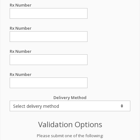
Rx Number
Rx Number
Rx Number
Rx Number
Delivery Method
Validation Options
Please submit one of the following: