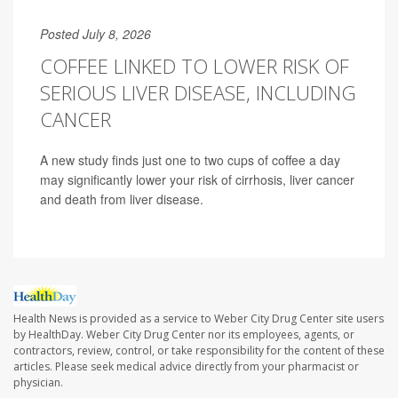
Posted July 8, 2026
COFFEE LINKED TO LOWER RISK OF
SERIOUS LIVER DISEASE, INCLUDING
CANCER
A new study finds just one to two cups of coffee a day
may significantly lower your risk of cirrhosis, liver cancer
and death from liver disease.
Health News is provided as a service to Weber City Drug Center site users
by HealthDay. Weber City Drug Center nor its employees, agents, or
contractors, review, control, or take responsibility for the content of these
articles. Please seek medical advice directly from your pharmacist or
physician.