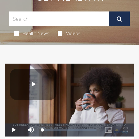
Health News
Videos