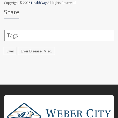
Copyright © 2026
HealthDay
All Rights Reserved.
Share
Tags
Liver
Liver Disease: Misc.