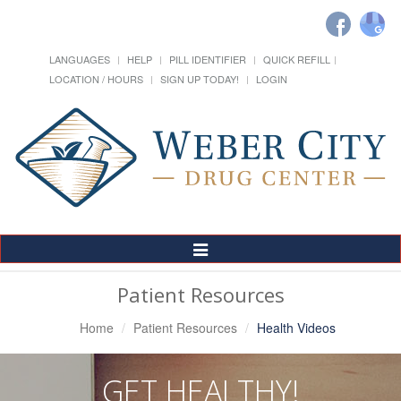
LANGUAGES
HELP
PILL IDENTIFIER
QUICK REFILL
LOCATION / HOURS
SIGN UP TODAY!
LOGIN
Toggle
Navigation
Patient Resources
Home
Patient Resources
Health Videos
GET HEALTHY!