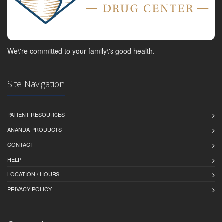
We\'re committed to your family\'s good health.
Site Navigation
PATIENT RESOURCES
ANANDA PRODUCTS
CONTACT
HELP
LOCATION / HOURS
PRIVACY POLICY