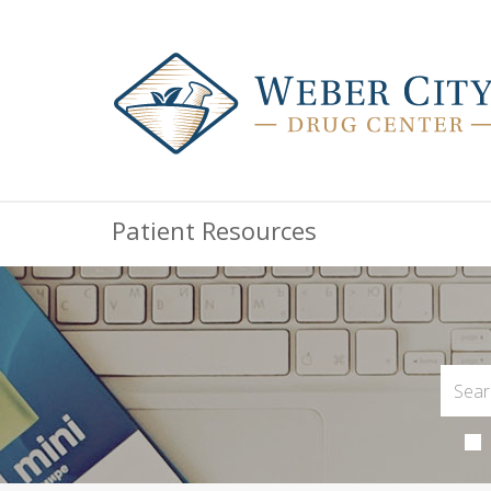
Patient Resources