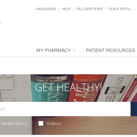
LANGUAGES
HELP
PILL IDENTIFIER
QUICK REFILL
MY PHARMACY
PATIENT RESOURCES
GET HEALTHY!
Health News
Videos