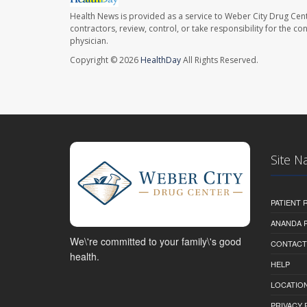
Health News is provided as a service to Weber City Drug Cent
contractors, review, control, or take responsibility for the c
physician.
Copyright © 2026
HealthDay
All Rights Reserved.
Site N
PATIENT
ANANDA 
We\'re committed to your family\'s good
CONTACT
health.
HELP
LOCATION
PRIVACY 