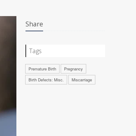
Share
Tags
Premature Birth
Pregnancy
Birth Defects: Misc.
Miscarriage