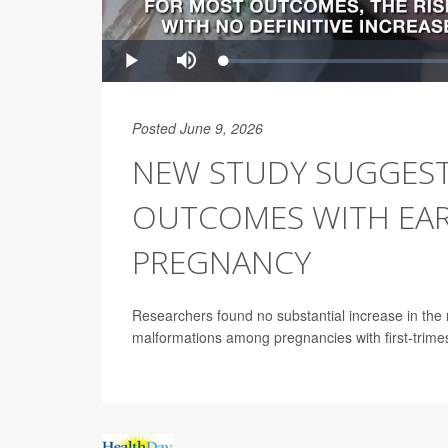
Posted June 9, 2026
NEW STUDY SUGGEST
OUTCOMES WITH EAR
PREGNANCY
Researchers found no substantial increase in the 
malformations among pregnancies with first-trime