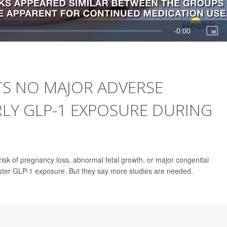
S NO MAJOR ADVERSE
LY GLP-1 EXPOSURE DURING
risk of pregnancy loss, abnormal fetal growth, or major congenital
ster GLP-1 exposure. But they say more studies are needed.