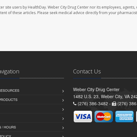
er site users by HealthDay. Weber City Drug Center nor its employees, agents, 
ontent of these articles. Please seek medical advice directly from your pharmacist
avigation
Contact Us
Weber City Drug Center
 RESOURCES
1482 U.S. 23, Weber City, VA 24
PRODUCTS
(276) 386-3482 -
(276) 386
 / HOURS
POLICY