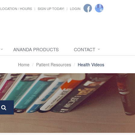
LOCATION / HOURS
SIGN UP TODAY!
LOGIN
ANANDA PRODUCTS
CONTACT
Home
Patient Resources
Health Videos