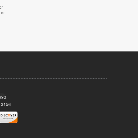
or
 or
290
-3156