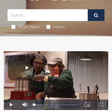
Health News
Videos