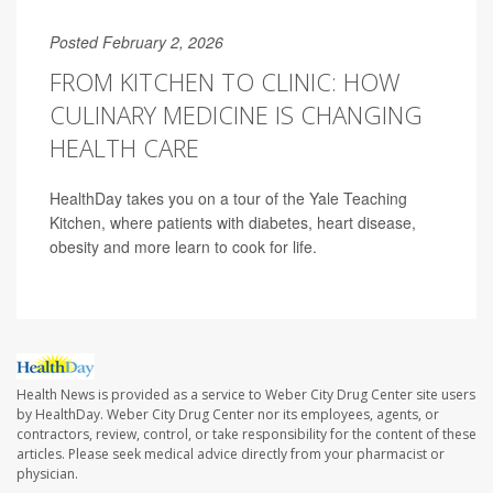
Posted February 2, 2026
FROM KITCHEN TO CLINIC: HOW
CULINARY MEDICINE IS CHANGING
HEALTH CARE
HealthDay takes you on a tour of the Yale Teaching
Kitchen, where patients with diabetes, heart disease,
obesity and more learn to cook for life.
Health News is provided as a service to Weber City Drug Center site users
by HealthDay. Weber City Drug Center nor its employees, agents, or
contractors, review, control, or take responsibility for the content of these
articles. Please seek medical advice directly from your pharmacist or
physician.