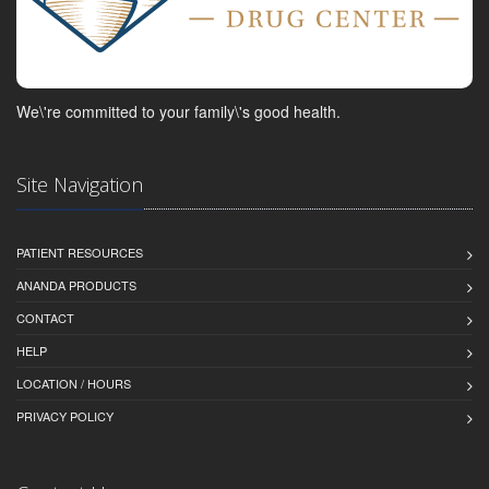
We\'re committed to your family\'s good health.
Site Navigation
PATIENT RESOURCES
ANANDA PRODUCTS
CONTACT
HELP
LOCATION / HOURS
PRIVACY POLICY