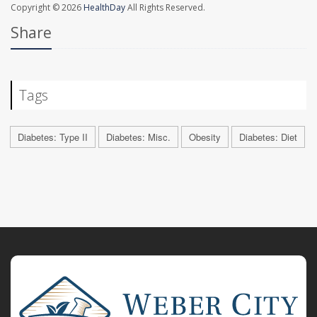
Copyright © 2026
HealthDay
All Rights Reserved.
Share
Tags
Diabetes: Type II
Diabetes: Misc.
Obesity
Diabetes: Diet