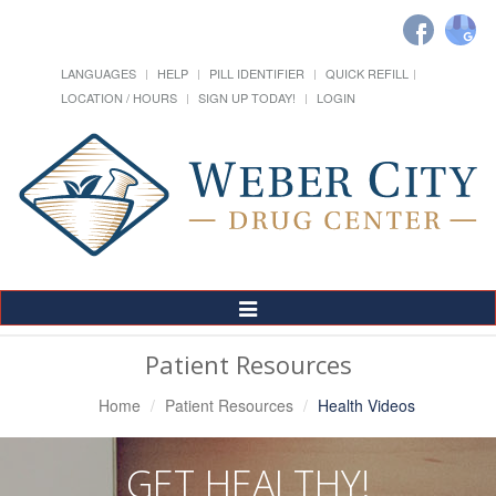
LANGUAGES
HELP
PILL IDENTIFIER
QUICK REFILL
LOCATION / HOURS
SIGN UP TODAY!
LOGIN
Toggle
Navigation
Patient Resources
Home
Patient Resources
Health Videos
GET HEALTHY!