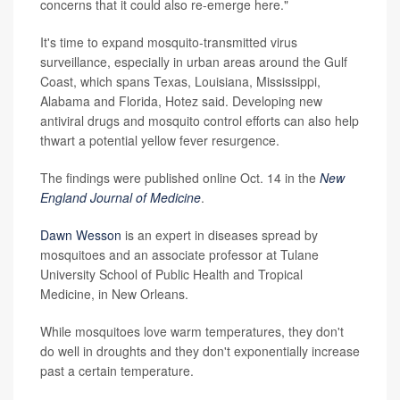
concerns that it could also re-emerge here."
It's time to expand mosquito-transmitted virus
surveillance, especially in urban areas around the Gulf
Coast, which spans Texas, Louisiana, Mississippi,
Alabama and Florida, Hotez said. Developing new
antiviral drugs and mosquito control efforts can also help
thwart a potential yellow fever resurgence.
The findings were published online Oct. 14 in the
New
England Journal of Medicine
.
Dawn Wesson
is an expert in diseases spread by
mosquitoes and an associate professor at Tulane
University School of Public Health and Tropical
Medicine, in New Orleans.
While mosquitoes love warm temperatures, they don't
do well in droughts and they don't exponentially increase
past a certain temperature.