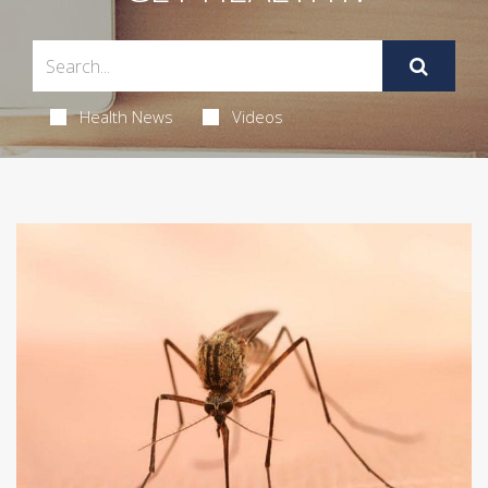
Health News
Videos