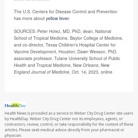
The U.S. Centers for Disease Control and Prevention
has more about
yellow fever
.
SOURCES: Peter Hotez, MD, PhD, dean, National
School of Tropical Medicine, Baylor College of Medicine,
and co-director, Texas Children's Hospital Center for
Vaccine Development, Houston; Dawn Wesson, PhD,
associate professor, Tulane University School of Public
Health and Tropical Medicine, New Orleans;
New
England Journal of Medicine
, Oct. 14, 2023, online
Health News is provided as a service to Weber City Drug Center site users
by HealthDay. Weber City Drug Center nor its employees, agents, or
contractors, review, control, or take responsibility for the content of these
articles. Please seek medical advice directly from your pharmacist or
physician.