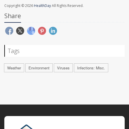
Copyright © 2026
HealthDay
All Rights Reserved.
Share
Tags
Weather
Environment
Viruses
Infections: Misc.