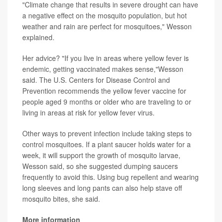
"Climate change that results in severe drought can have
a negative effect on the mosquito population, but hot
weather and rain are perfect for mosquitoes," Wesson
explained.
Her advice? "If you live in areas where yellow fever is
endemic, getting vaccinated makes sense,"Wesson
said. The U.S. Centers for Disease Control and
Prevention recommends the yellow fever vaccine for
people aged 9 months or older who are traveling to or
living in areas at risk for yellow fever virus.
Other ways to prevent infection include taking steps to
control mosquitoes. If a plant saucer holds water for a
week, it will support the growth of mosquito larvae,
Wesson said, so she suggested dumping saucers
frequently to avoid this. Using bug repellent and wearing
long sleeves and long pants can also help stave off
mosquito bites, she said.
More information