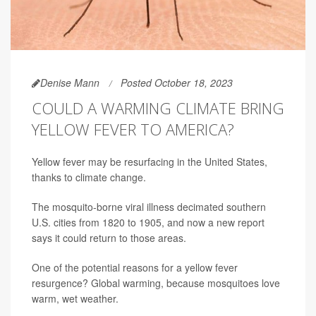
Denise Mann
Posted October 18, 2023
COULD A WARMING CLIMATE BRING
YELLOW FEVER TO AMERICA?
Yellow fever may be resurfacing in the United States,
thanks to climate change.
The mosquito-borne viral illness decimated southern
U.S. cities from 1820 to 1905, and now a new report
says it could return to those areas.
One of the potential reasons for a yellow fever
resurgence? Global warming, because mosquitoes love
warm, wet weather.