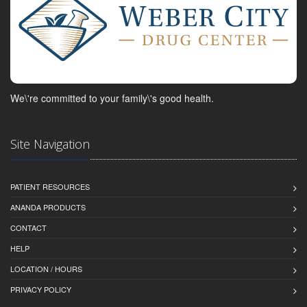
We\'re committed to your family\'s good health.
Site Navigation
PATIENT RESOURCES
ANANDA PRODUCTS
CONTACT
HELP
LOCATION / HOURS
PRIVACY POLICY