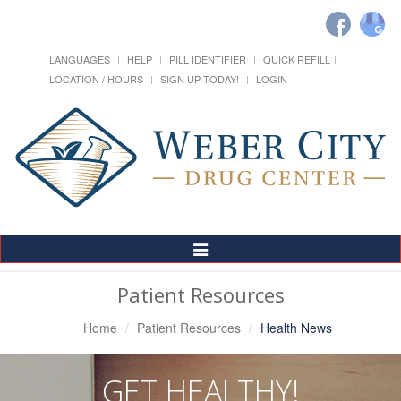
LANGUAGES
HELP
PILL IDENTIFIER
QUICK REFILL
LOCATION / HOURS
SIGN UP TODAY!
LOGIN
Toggle
Navigation
Patient Resources
Home
Patient Resources
Health News
GET HEALTHY!