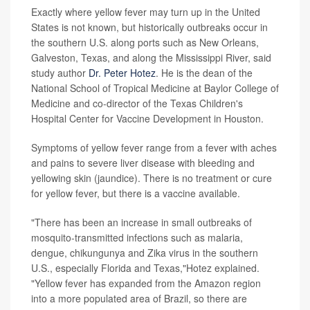
Exactly where yellow fever may turn up in the United
States is not known, but historically outbreaks occur in
the southern U.S. along ports such as New Orleans,
Galveston, Texas, and along the Mississippi River, said
study author
Dr. Peter Hotez
. He is the dean of the
National School of Tropical Medicine at Baylor College of
Medicine and co-director of the Texas Children's
Hospital Center for Vaccine Development in Houston.
Symptoms of yellow fever range from a fever with aches
and pains to severe liver disease with bleeding and
yellowing skin (jaundice). There is no treatment or cure
for yellow fever, but there is a vaccine available.
"There has been an increase in small outbreaks of
mosquito-transmitted infections such as malaria,
dengue, chikungunya and Zika virus in the southern
U.S., especially Florida and Texas,"Hotez explained.
"Yellow fever has expanded from the Amazon region
into a more populated area of Brazil, so there are