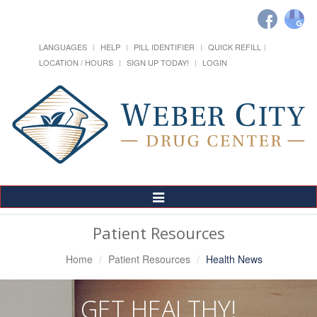
LANGUAGES
HELP
PILL IDENTIFIER
QUICK REFILL
LOCATION / HOURS
SIGN UP TODAY!
LOGIN
Toggle
Navigation
Patient Resources
Home
Patient Resources
Health News
GET HEALTHY!