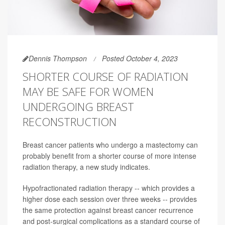
Dennis Thompson
Posted October 4, 2023
SHORTER COURSE OF RADIATION
MAY BE SAFE FOR WOMEN
UNDERGOING BREAST
RECONSTRUCTION
Breast cancer patients who undergo a mastectomy can
probably benefit from a shorter course of more intense
radiation therapy, a new study indicates.
Hypofractionated radiation therapy -- which provides a
higher dose each session over three weeks -- provides
the same protection against breast cancer recurrence
and post-surgical complications as a standard course of