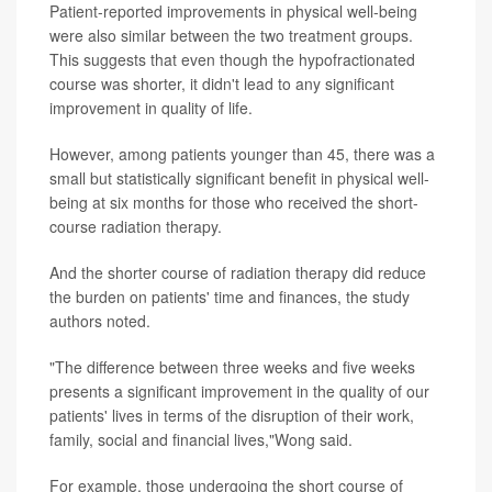
Patient-reported improvements in physical well-being
were also similar between the two treatment groups.
This suggests that even though the hypofractionated
course was shorter, it didn't lead to any significant
improvement in quality of life.
However, among patients younger than 45, there was a
small but statistically significant benefit in physical well-
being at six months for those who received the short-
course radiation therapy.
And the shorter course of radiation therapy did reduce
the burden on patients' time and finances, the study
authors noted.
"The difference between three weeks and five weeks
presents a significant improvement in the quality of our
patients' lives in terms of the disruption of their work,
family, social and financial lives,"Wong said.
For example, those undergoing the short course of