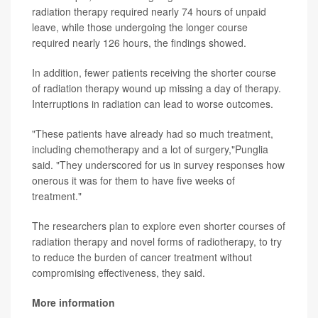
radiation therapy required nearly 74 hours of unpaid
leave, while those undergoing the longer course
required nearly 126 hours, the findings showed.
In addition, fewer patients receiving the shorter course
of radiation therapy wound up missing a day of therapy.
Interruptions in radiation can lead to worse outcomes.
"These patients have already had so much treatment,
including chemotherapy and a lot of surgery,"Punglia
said. "They underscored for us in survey responses how
onerous it was for them to have five weeks of
treatment."
The researchers plan to explore even shorter courses of
radiation therapy and novel forms of radiotherapy, to try
to reduce the burden of cancer treatment without
compromising effectiveness, they said.
More information