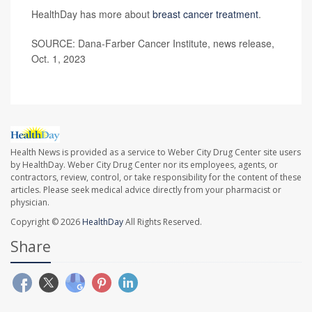
HealthDay has more about
breast cancer treatment
.
SOURCE: Dana-Farber Cancer Institute, news release,
Oct. 1, 2023
Health News is provided as a service to Weber City Drug Center site users
by HealthDay. Weber City Drug Center nor its employees, agents, or
contractors, review, control, or take responsibility for the content of these
articles. Please seek medical advice directly from your pharmacist or
physician.
Copyright © 2026
HealthDay
All Rights Reserved.
Share