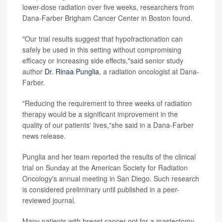
lower-dose radiation over five weeks, researchers from
Dana-Farber Brigham Cancer Center in Boston found.
"Our trial results suggest that hypofractionation can
safely be used in this setting without compromising
efficacy or increasing side effects,"said senior study
author
Dr. Rinaa Punglia
, a radiation oncologist at Dana-
Farber.
"Reducing the requirement to three weeks of radiation
therapy would be a significant improvement in the
quality of our patients' lives,"she said in a Dana-Farber
news release.
Punglia and her team reported the results of the clinical
trial on Sunday at the American Society for Radiation
Oncology's annual meeting in San Diego. Such research
is considered preliminary until published in a peer-
reviewed journal.
Many patients with breast cancer opt for a mastectomy