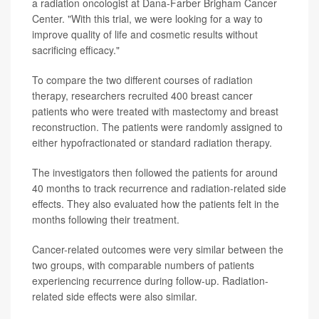
a radiation oncologist at Dana-Farber Brigham Cancer
Center. "With this trial, we were looking for a way to
improve quality of life and cosmetic results without
sacrificing efficacy."
To compare the two different courses of radiation
therapy, researchers recruited 400 breast cancer
patients who were treated with mastectomy and breast
reconstruction. The patients were randomly assigned to
either hypofractionated or standard radiation therapy.
The investigators then followed the patients for around
40 months to track recurrence and radiation-related side
effects. They also evaluated how the patients felt in the
months following their treatment.
Cancer-related outcomes were very similar between the
two groups, with comparable numbers of patients
experiencing recurrence during follow-up. Radiation-
related side effects were also similar.