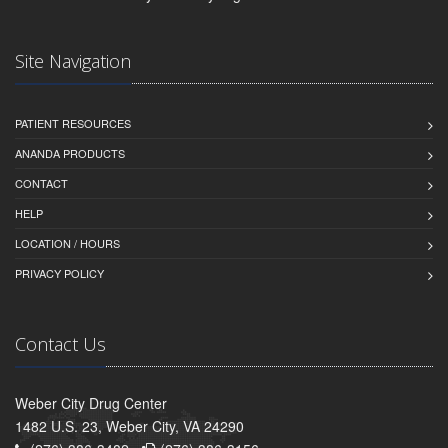
Site Navigation
PATIENT RESOURCES
ANANDA PRODUCTS
CONTACT
HELP
LOCATION / HOURS
PRIVACY POLICY
Contact Us
Weber City Drug Center
1482 U.S. 23, Weber City, VA 24290