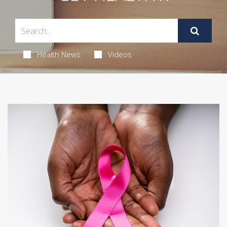
Health News
Videos