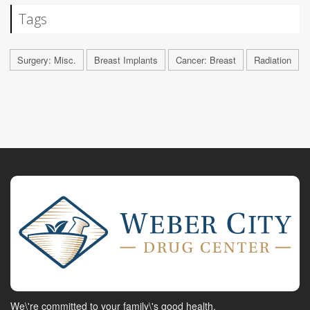
Tags
Surgery: Misc.
Breast Implants
Cancer: Breast
Radiation
We\'re committed to your family\'s good health.