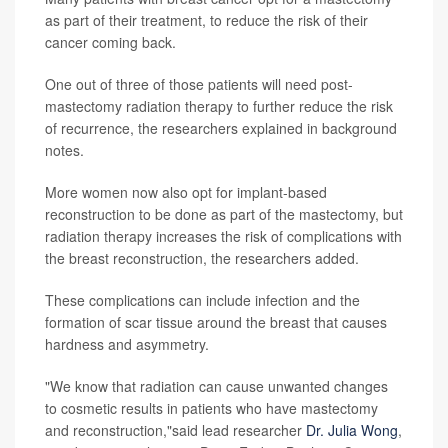
as part of their treatment, to reduce the risk of their
cancer coming back.
One out of three of those patients will need post-
mastectomy radiation therapy to further reduce the risk
of recurrence, the researchers explained in background
notes.
More women now also opt for implant-based
reconstruction to be done as part of the mastectomy, but
radiation therapy increases the risk of complications with
the breast reconstruction, the researchers added.
These complications can include infection and the
formation of scar tissue around the breast that causes
hardness and asymmetry.
"We know that radiation can cause unwanted changes
to cosmetic results in patients who have mastectomy
and reconstruction,"said lead researcher
Dr. Julia Wong
,