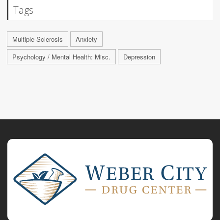
Tags
Multiple Sclerosis
Anxiety
Psychology / Mental Health: Misc.
Depression