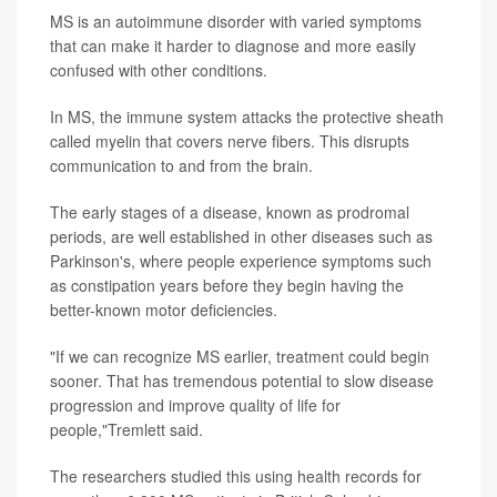
MS is an autoimmune disorder with varied symptoms
that can make it harder to diagnose and more easily
confused with other conditions.
In MS, the immune system attacks the protective sheath
called myelin that covers nerve fibers. This disrupts
communication to and from the brain.
The early stages of a disease, known as prodromal
periods, are well established in other diseases such as
Parkinson's, where people experience symptoms such
as constipation years before they begin having the
better-known motor deficiencies.
"If we can recognize MS earlier, treatment could begin
sooner. That has tremendous potential to slow disease
progression and improve quality of life for
people,"Tremlett said.
The researchers studied this using health records for