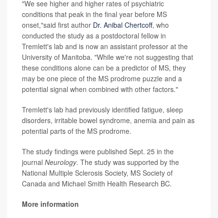
"We see higher and higher rates of psychiatric
conditions that peak in the final year before MS
onset,"said first author
Dr. Anibal Chertcoff
, who
conducted the study as a postdoctoral fellow in
Tremlett's lab and is now an assistant professor at the
University of Manitoba. "While we're not suggesting that
these conditions alone can be a predictor of MS, they
may be one piece of the MS prodrome puzzle and a
potential signal when combined with other factors."
Tremlett's lab had previously identified fatigue, sleep
disorders, irritable bowel syndrome, anemia and pain as
potential parts of the MS prodrome.
The study findings were published Sept. 25 in the
journal
Neurology
. The study was supported by the
National Multiple Sclerosis Society, MS Society of
Canada and Michael Smith Health Research BC.
More information