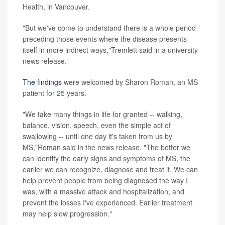
Health, in Vancouver.
"But we've come to understand there is a whole period
preceding those events where the disease presents
itself in more indirect ways,"Tremlett said in a university
news release.
The findings
were welcomed by Sharon Roman, an MS
patient for 25 years.
"We take many things in life for granted -- walking,
balance, vision, speech, even the simple act of
swallowing -- until one day it's taken from us by
MS,"Roman said in the news release. "The better we
can identify the early signs and symptoms of MS, the
earlier we can recognize, diagnose and treat it. We can
help prevent people from being diagnosed the way I
was, with a massive attack and hospitalization, and
prevent the losses I've experienced. Earlier treatment
may help slow progression."