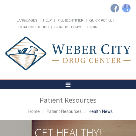
LANGUAGES
HELP
PILL IDENTIFIER
QUICK REFILL
LOCATION / HOURS
SIGN UP TODAY!
LOGIN
Toggle
Navigation
Patient Resources
Home
Patient Resources
Health News
GET HEALTHY!