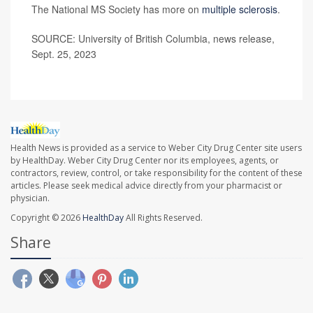
The National MS Society has more on
multiple sclerosis
.
SOURCE: University of British Columbia, news release,
Sept. 25, 2023
Health News is provided as a service to Weber City Drug Center site users
by HealthDay. Weber City Drug Center nor its employees, agents, or
contractors, review, control, or take responsibility for the content of these
articles. Please seek medical advice directly from your pharmacist or
physician.
Copyright © 2026
HealthDay
All Rights Reserved.
Share