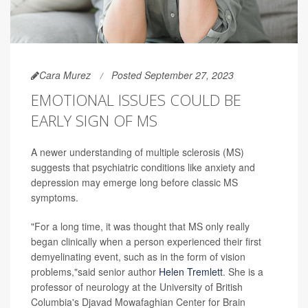
Cara Murez
Posted September 27, 2023
EMOTIONAL ISSUES COULD BE
EARLY SIGN OF MS
A newer understanding of multiple sclerosis (MS)
suggests that psychiatric conditions like anxiety and
depression may emerge long before classic MS
symptoms.
"For a long time, it was thought that MS only really
began clinically when a person experienced their first
demyelinating event, such as in the form of vision
problems,"said senior author
Helen Tremlett
. She is a
professor of neurology at the University of British
Columbia's Djavad Mowafaghian Center for Brain