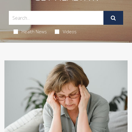
Health News
Videos