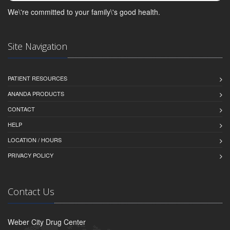
We\'re committed to your family\'s good health.
Site Navigation
PATIENT RESOURCES
ANANDA PRODUCTS
CONTACT
HELP
LOCATION / HOURS
PRIVACY POLICY
Contact Us
Weber City Drug Center