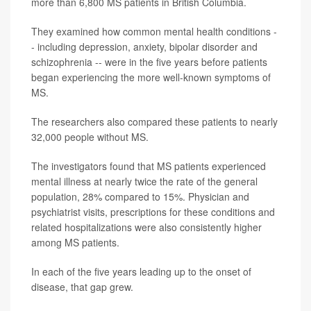
more than 6,800 MS patients in British Columbia.
They examined how common mental health conditions -
- including depression, anxiety, bipolar disorder and
schizophrenia -- were in the five years before patients
began experiencing the more well-known symptoms of
MS.
The researchers also compared these patients to nearly
32,000 people without MS.
The investigators found that MS patients experienced
mental illness at nearly twice the rate of the general
population, 28% compared to 15%. Physician and
psychiatrist visits, prescriptions for these conditions and
related hospitalizations were also consistently higher
among MS patients.
In each of the five years leading up to the onset of
disease, that gap grew.