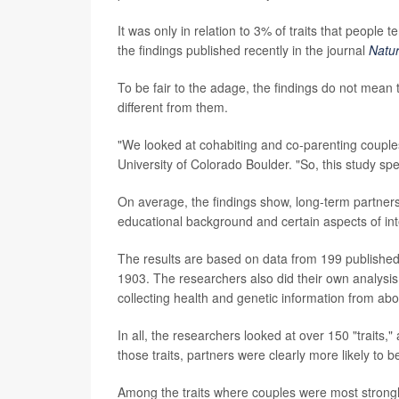
It was only in relation to 3% of traits that people 
the findings published recently in the journal
Natu
To be fair to the adage, the findings do not mean
different from them.
"We looked at cohabiting and co-parenting couple
University of Colorado Boulder. "So, this study spe
On average, the findings show, long-term partners ar
educational background and certain aspects of intel
The results are based on data from 199 published 
1903. The researchers also did their own analysis
collecting health and genetic information from abo
In all, the researchers looked at over 150 "traits
those traits, partners were clearly more likely to be
Among the traits where couples were most strongly 