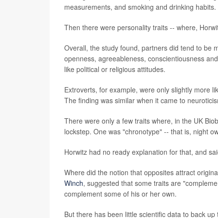
measurements, and smoking and drinking habits.
Then there were personality traits -- where, Horwit
Overall, the study found, partners did tend to be mo
openness, agreeableness, conscientiousness and ne
like political or religious attitudes.
Extroverts, for example, were only slightly more lik
The finding was similar when it came to neurotici
There were only a few traits where, in the UK Bio
lockstep. One was "chronotype" -- that is, night ow
Horwitz had no ready explanation for that, and said
Where did the notion that opposites attract origin
Winch
, suggested that some traits are "compleme
complement some of his or her own.
But there has been little scientific data to back up 