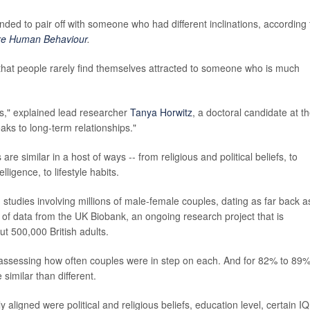
tended to pair off with someone who had different inclinations, according 
re Human Behaviour
.
 that people rarely find themselves attracted to someone who is much
s," explained lead researcher
Tanya Horwitz
, a doctoral candidate at t
aks to long-term relationships."
e similar in a host of ways -- from religious and political beliefs, to
ligence, to lifestyle habits.
studies involving millions of male-female couples, dating as far back a
 of data from the UK Biobank, an ongoing research project that is
ut 500,000 British adults.
," assessing how often couples were in step on each. And for 82% to 89%
 similar than different.
aligned were political and religious beliefs, education level, certain IQ