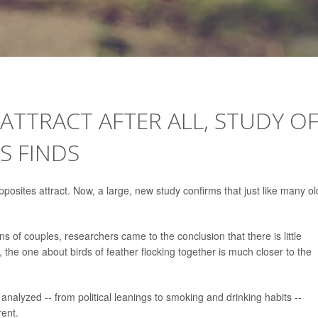
ATTRACT AFTER ALL, STUDY O
S FINDS
pposites attract. Now, a large, new study confirms that just like many ol
ns of couples, researchers came to the conclusion that there is little
g, the one about birds of feather flocking together is much closer to the
analyzed -- from political leanings to smoking and drinking habits --
rent.