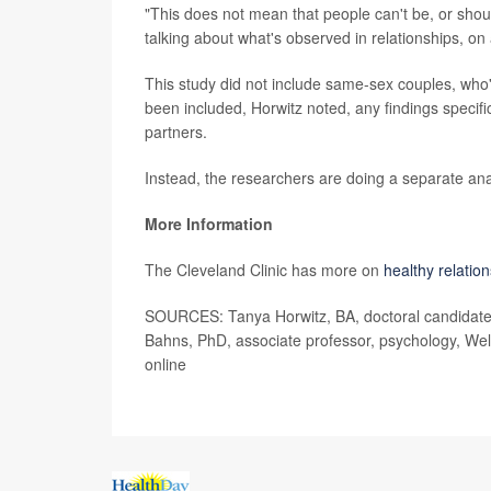
"This does not mean that people can't be, or shoul
talking about what's observed in relationships, on
This study did not include same-sex couples, who'
been included, Horwitz noted, any findings specifi
partners.
Instead, the researchers are doing a separate ana
More Information
The Cleveland Clinic has more on
healthy relatio
SOURCES: Tanya Horwitz, BA, doctoral candidate, I
Bahns, PhD, associate professor, psychology, Wel
online