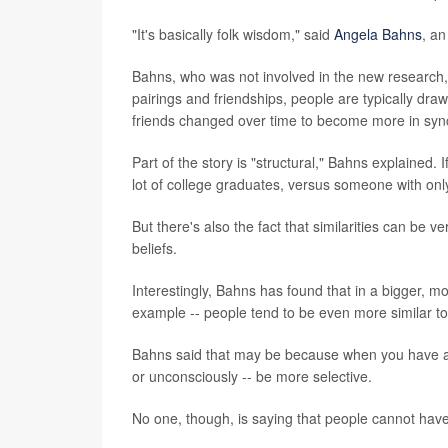
"It's basically folk wisdom," said
Angela Bahns
, an
Bahns, who was not involved in the new research,
pairings and friendships, people are typically dra
friends changed over time to become more in sync;
Part of the story is "structural," Bahns explained. 
lot of college graduates, versus someone with onl
But there's also the fact that similarities can be 
beliefs.
Interestingly, Bahns has found that in a bigger, mo
example -- people tend to be even more similar to 
Bahns said that may be because when you have a l
or unconsciously -- be more selective.
No one, though, is saying that people cannot have