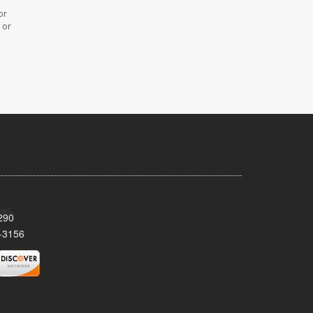
or
 or
290
-3156