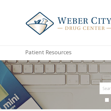
Patient Resources