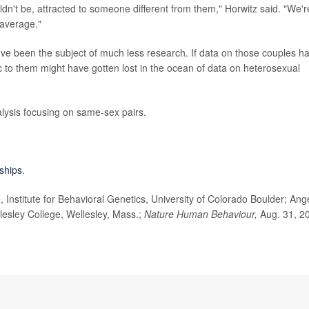
dn't be, attracted to someone different from them," Horwitz said. "We'r
 average."
ve been the subject of much less research. If data on those couples h
c to them might have gotten lost in the ocean of data on heterosexual
lysis focusing on same-sex pairs.
nships
.
nstitute for Behavioral Genetics, University of Colorado Boulder; Ang
lesley College, Wellesley, Mass.;
Nature Human Behaviour,
Aug. 31, 2