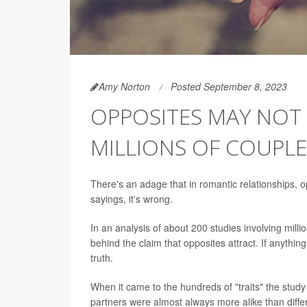
Amy Norton
Posted September 8, 2023
OPPOSITES MAY NOT 
MILLIONS OF COUPLE
There's an adage that in romantic relationships, o
sayings, it's wrong.
In an analysis of about 200 studies involving millio
behind the claim that opposites attract. If anythin
truth.
When it came to the hundreds of "traits" the study 
partners were almost always more alike than diffe