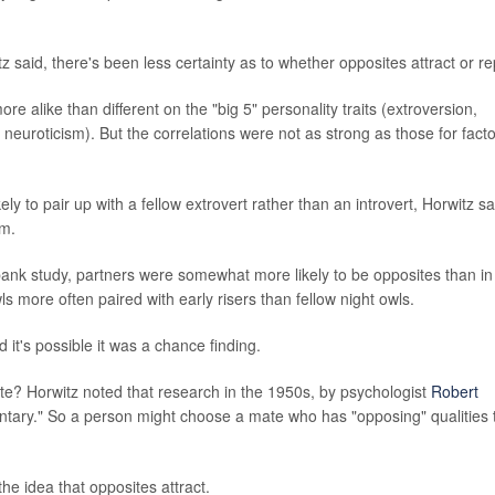
z said, there's been less certainty as to whether opposites attract or re
re alike than different on the "big 5" personality traits (extroversion,
uroticism). But the correlations were not as strong as those for fact
ely to pair up with a fellow extrovert rather than an introvert, Horwitz sa
sm.
bank study, partners were somewhat more likely to be opposites than in
ls more often paired with early risers than fellow night owls.
 it's possible it was a chance finding.
ate? Horwitz noted that research in the 1950s, by psychologist
Robert
ntary." So a person might choose a mate who has "opposing" qualities 
the idea that opposites attract.