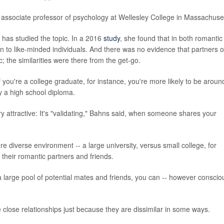
 associate professor of psychology at Wellesley College in Massachuset
 has studied the topic. In a 2016
study
, she found that in both romantic
wn to like-minded individuals. And there was no evidence that partners o
 the similarities were there from the get-go.
If you're a college graduate, for instance, you're more likely to be aroun
y a high school diploma.
very attractive: It's "validating," Bahns said, when someone shares your
re diverse environment -- a large university, versus small college, for
their romantic partners and friends.
arge pool of potential mates and friends, you can -- however conscio
 close relationships just because they are dissimilar in some ways.