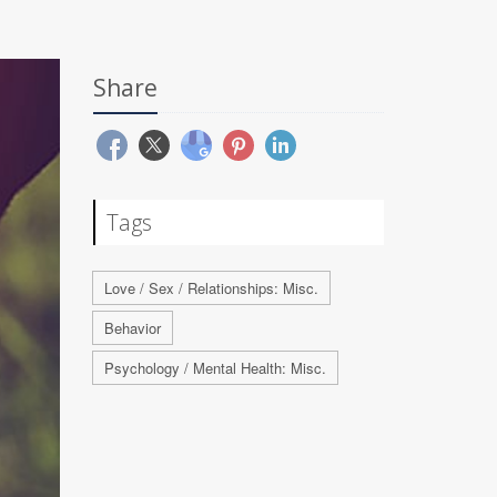
Share
Tags
Love / Sex / Relationships: Misc.
Behavior
Psychology / Mental Health: Misc.