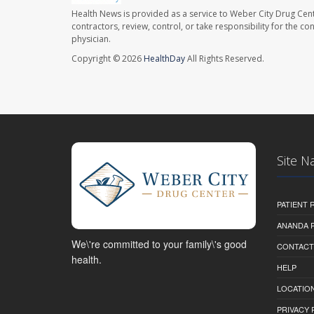
Health News is provided as a service to Weber City Drug Cent
contractors, review, control, or take responsibility for the c
physician.
Copyright © 2026
HealthDay
All Rights Reserved.
Site N
PATIENT
ANANDA 
We\'re committed to your family\'s good
CONTACT
health.
HELP
LOCATION
PRIVACY 