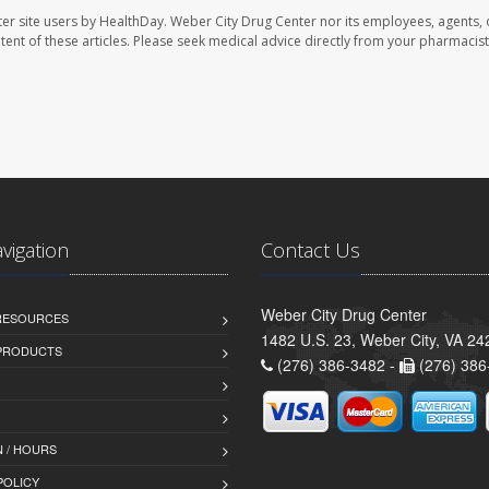
er site users by HealthDay. Weber City Drug Center nor its employees, agents, 
ontent of these articles. Please seek medical advice directly from your pharmacist
avigation
Contact Us
Weber City Drug Center
 RESOURCES
1482 U.S. 23, Weber City, VA 24
PRODUCTS
(276) 386-3482 -
(276) 386
 / HOURS
POLICY