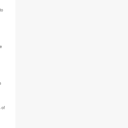
to
he
s
 of