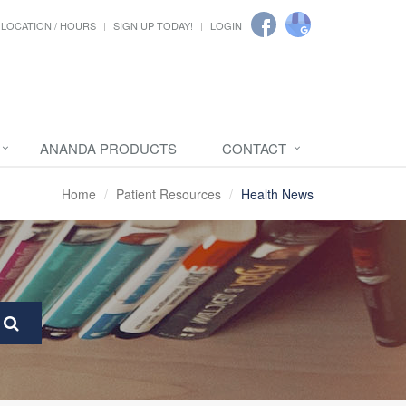
LOCATION / HOURS
SIGN UP TODAY!
LOGIN
ANANDA PRODUCTS
CONTACT
Home
Patient Resources
Health News