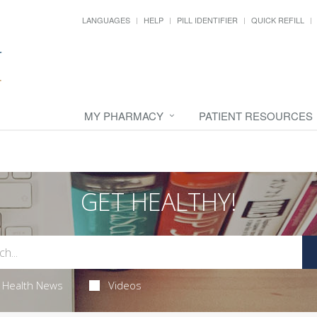
LANGUAGES
HELP
PILL IDENTIFIER
QUICK REFILL
MY PHARMACY
PATIENT RESOURCES
GET HEALTHY!
Health News
Videos