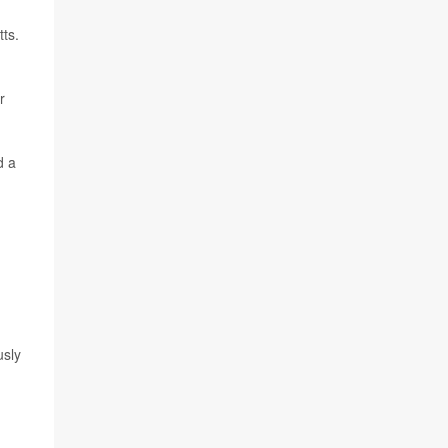
ts.
r
d a
usly