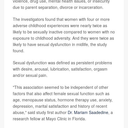
violence, drug use, mental health issues, or insecurity
due to parent separation, divorce or incarceration.
The investigators found that women with four or more
adverse childhood experiences were nearly twice as
likely to be sexually inactive compared to women with no
exposure to childhood adversity. And they were twice as
likely to have sexual dysfunction in midlife, the study
found.
Sexual dysfunction was defined as persistent problems
with desire, arousal, lubrication, satisfaction, orgasm
and/or sexual pain.
"This association seemed to be independent of other
factors that also affect female sexual function such as
age, menopause status, hormone therapy use, anxiety,
depression, marital satisfaction and history of recent
abuse," said study first author
Dr. Mariam Saadedine
, a
research fellow at Mayo Clinic in Florida.