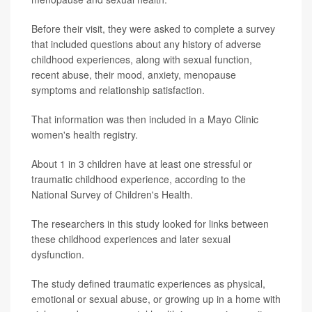
Before their visit, they were asked to complete a survey
that included questions about any history of adverse
childhood experiences, along with sexual function,
recent abuse, their mood, anxiety, menopause
symptoms and relationship satisfaction.
That information was then included in a Mayo Clinic
women's health registry.
About 1 in 3 children have at least one stressful or
traumatic childhood experience, according to the
National Survey of Children's Health.
The researchers in this study looked for links between
these childhood experiences and later sexual
dysfunction.
The study defined traumatic experiences as physical,
emotional or sexual abuse, or growing up in a home with