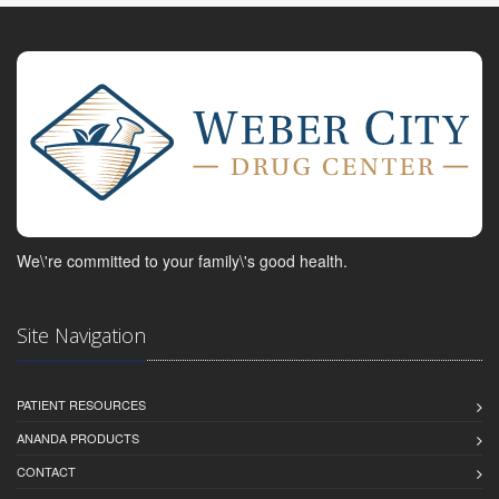
We\'re committed to your family\'s good health.
Site Navigation
PATIENT RESOURCES
ANANDA PRODUCTS
CONTACT