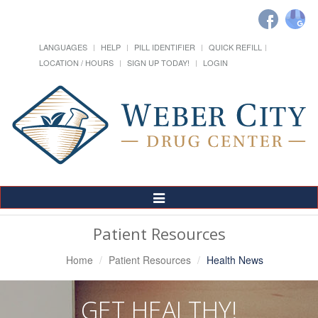
LANGUAGES
HELP
PILL IDENTIFIER
QUICK REFILL
LOCATION / HOURS
SIGN UP TODAY!
LOGIN
Toggle
Navigation
Patient Resources
Home
Patient Resources
Health News
GET HEALTHY!