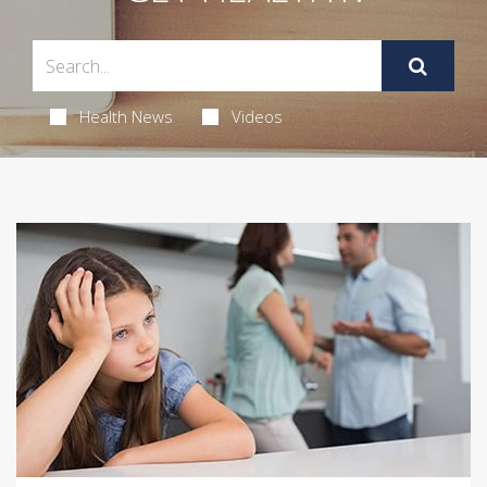
Health News
Videos