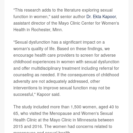
"This research adds to the literature exploring sexual
function in women," said senior author
Dr. Ekta Kapoor
,
assistant director of the Mayo Clinic Center for Women's
Health in Rochester, Minn.
"Sexual dysfunction has a significant impact on a
woman's quality of life. Based on these findings, we
encourage health care providers to screen for adverse
childhood experiences in women with sexual dysfunction
and offer multidisciplinary treatment including referral for
counseling as needed. If the consequences of childhood
adversity are not adequately addressed, other
interventions to improve sexual function may not be
successful," Kapoor said.
The study included more than 1,500 women, aged 40 to
65, who visited the Menopause and Women's Sexual
Health Clinic at the Mayo Clinic in Minnesota between
2015 and 2016. The women had concerns related to
menopause and sexual health.