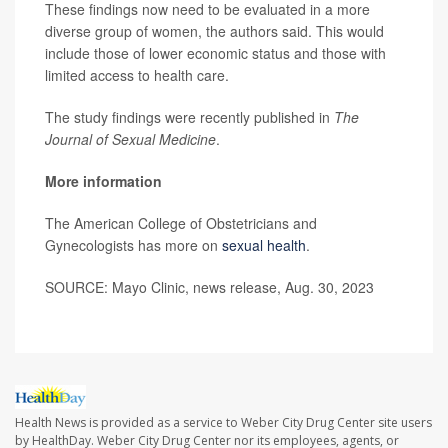
These findings now need to be evaluated in a more
diverse group of women, the authors said. This would
include those of lower economic status and those with
limited access to health care.
The study findings were recently published in
The
Journal of Sexual Medicine
.
More information
The American College of Obstetricians and
Gynecologists has more on
sexual health
.
SOURCE: Mayo Clinic, news release, Aug. 30, 2023
Health News is provided as a service to Weber City Drug Center site users
by HealthDay. Weber City Drug Center nor its employees, agents, or