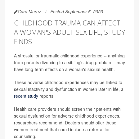
Cara Murez
Posted September 5, 2023
CHILDHOOD TRAUMA CAN AFFECT
A WOMAN'S ADULT SEX LIFE, STUDY
FINDS
A stressful or traumatic childhood experience -- anything
from parents divorcing to a sibling's drug problem -- may
have long-term effects on a woman's sexual health.
These adverse childhood experiences may be linked to
sexual inactivity and dysfunction in women later in life, a
recent study
reports.
Health care providers should screen their patients with
sexual dysfunction for adverse childhood experiences,
researchers recommend. Doctors should offer these
women treatment that could include a referral for
counseling.