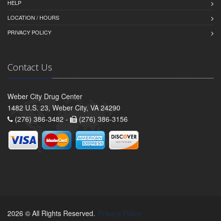
HELP
LOCATION / HOURS
PRIVACY POLICY
Contact Us
Weber City Drug Center
1482 U.S. 23, Weber City, VA 24290
(276) 386-3482 -
(276) 386-3156
2026 © All Rights Reserved.
Privacy Policy