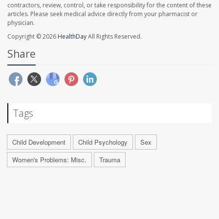
contractors, review, control, or take responsibility for the content of these
articles. Please seek medical advice directly from your pharmacist or
physician.
Copyright © 2026
HealthDay
All Rights Reserved.
Share
Tags
Child Development
Child Psychology
Sex
Women's Problems: Misc.
Trauma