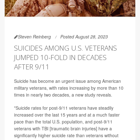
Steven Reinberg
Posted August 28, 2023
SUICIDES AMONG U.S. VETERANS
JUMPED 10-FOLD IN DECADES
AFTER 9/11
Suicide has become an urgent issue among American
military veterans, with rates increasing by more than 10
times in nearly two decades, a new study reveals.
"Suicide rates for post-9/11 veterans have steadily
increased over the last 15 years and at a much faster
pace than the total U.S. population, and post-9/11
veterans with TBI [traumatic brain injuries] have a
significantly higher suicide rate than veterans without