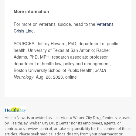
More information
For more on veterans' suicide, head to the
Veterans
Crisis Line
.
SOURCES: Jeffrey Howard, PhD, department of public
health, University of Texas at San Antonio; Rachel
Adams, PhD, MPH, research associate professor,
department of health law, policy and management,
Boston University School of Public Health;
JAMA
Neurology
, Aug, 28, 2023, online
Health News is provided as a service to Weber City Drug Center site users
by HealthDay. Weber City Drug Center nor its employees, agents, or
contractors, review, control, or take responsibility for the content of these
articles. Please seek medical advice directly from your pharmacist or