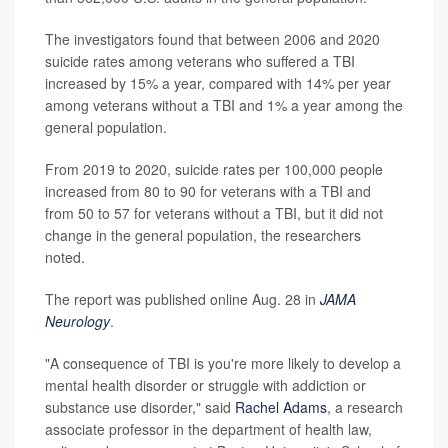
The investigators found that between 2006 and 2020
suicide rates among veterans who suffered a TBI
increased by 15% a year, compared with 14% per year
among veterans without a TBI and 1% a year among the
general population.
From 2019 to 2020, suicide rates per 100,000 people
increased from 80 to 90 for veterans with a TBI and
from 50 to 57 for veterans without a TBI, but it did not
change in the general population, the researchers
noted.
The report was published online Aug. 28 in
JAMA
Neurology
.
"A consequence of TBI is you're more likely to develop a
mental health disorder or struggle with addiction or
substance use disorder," said
Rachel Adams
, a research
associate professor in the department of health law,