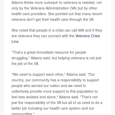
Adams thinks more outreach to veterans is needed, not
only by the Veterans Administration (VA) but by other
health care providers. She pointed out that many recent
veterans don't get their health care through the VA.
She noted that people in a crisis can call 988 and if they
are veterans they can connect with the
Veterans Crisis
Line.
"That's a great immediate resource for people
struggling," Adams said, but helping veterans is not just
the job of the VA.
"We need to support each other," Adams said. "Our
country, our community has a responsibility to support
people who served our nation and we need to
collectively provide more support to this population to
feel less isolated and alone," Adams said. "That's not
just the responsibility of the VA but all of us need to do a
better job including our health care system and our
communities."