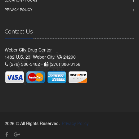
PRIVACY POLICY
Contact Us
Weber City Drug Center
1482 U.S. 23, Weber City, VA 24290
(276) 386-3482 -
(276) 386-3156
2026 © All Rights Reserved.
Privacy Policy