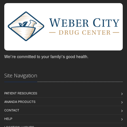
We\'re committed to your family\'s good health.
Site Navigation
PATIENT RESOURCES
ANANDA PRODUCTS
CONTACT
HELP
LOCATION / HOURS