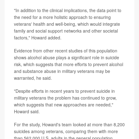
"In addition to the clinical implications, the data point to
the need for a more holistic approach to ensuring
veterans' health and well-being, which would integrate
family and social support networks and other societal
factors," Howard added.
Evidence from other recent studies of this population
shows alcohol abuse plays a significant role in suicide
risk, which suggests that more efforts to prevent alcohol
and substance abuse in military veterans may be
warranted, he said.
"Despite efforts in recent years to prevent suicide in
military veterans the problem has continued to grow,
which suggests that new approaches are needed,"
Howard said.
For the study, Howard's team looked at more than 8,200
suicides among veterans, comparing them with more
than 562,000 U.S. adults in the general population.