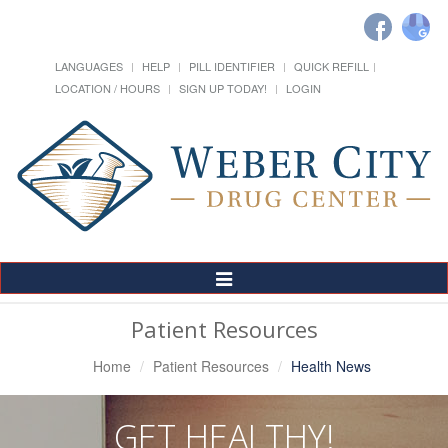
LANGUAGES
HELP
PILL IDENTIFIER
QUICK REFILL
LOCATION / HOURS
SIGN UP TODAY!
LOGIN
Toggle
Navigation
Patient Resources
Home
Patient Resources
Health News
GET HEALTHY!