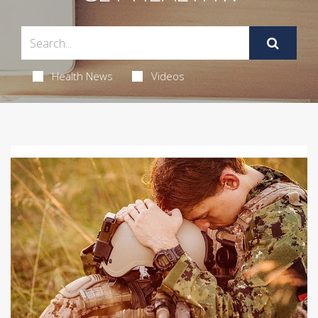
Health News
Videos