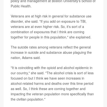
policy and management at Boston University's School of
Public Health.
Veterans are at high risk in general for substance use
disorder, she said. "If you add on exposure to TBI,
veterans are at even higher risk. So, it's sort of a
combination of exposures that I think are coming
together for people in this population," she explained.
The suicide rates among veterans reflect the general
increase in suicide and substance abuse plaguing the
nation, Adams said.
"It is coinciding with the opioid and alcohol epidemic in
our country," she said. "The alcohol crisis is sort of less
focused on but I think we have seen increases in
alcohol-related harms and deaths over this time period
as well. So, I think these are coming together and
impacting the veteran population more specifically than
the civilian population."