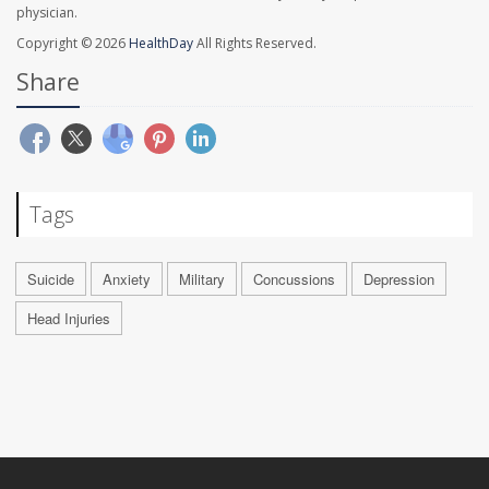
physician.
Copyright © 2026
HealthDay
All Rights Reserved.
Share
Tags
Suicide
Anxiety
Military
Concussions
Depression
Head Injuries