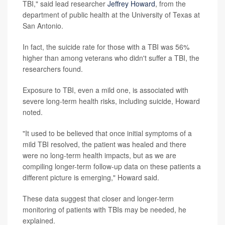
TBI," said lead researcher
Jeffrey Howard
, from the
department of public health at the University of Texas at
San Antonio.
In fact, the suicide rate for those with a TBI was 56%
higher than among veterans who didn't suffer a TBI, the
researchers found.
Exposure to TBI, even a mild one, is associated with
severe long-term health risks, including suicide, Howard
noted.
"It used to be believed that once initial symptoms of a
mild TBI resolved, the patient was healed and there
were no long-term health impacts, but as we are
compiling longer-term follow-up data on these patients a
different picture is emerging," Howard said.
These data suggest that closer and longer-term
monitoring of patients with TBIs may be needed, he
explained.