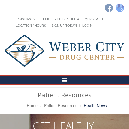
LANGUAGES
HELP
PILL IDENTIFIER
QUICK REFILL
LOCATION / HOURS
SIGN UP TODAY!
LOGIN
Toggle
Navigation
Patient Resources
Home
Patient Resources
Health News
GET HEALTHY!