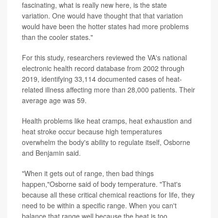
fascinating, what is really new here, is the state
variation. One would have thought that that variation
would have been the hotter states had more problems
than the cooler states."
For this study, researchers reviewed the VA's national
electronic health record database from 2002 through
2019, identifying 33,114 documented cases of heat-
related illness affecting more than 28,000 patients. Their
average age was 59.
Health problems like heat cramps, heat exhaustion and
heat stroke occur because high temperatures
overwhelm the body's ability to regulate itself, Osborne
and Benjamin said.
"When it gets out of range, then bad things
happen,"Osborne said of body temperature. "That's
because all these critical chemical reactions for life, they
need to be within a specific range. When you can't
balance that range well because the heat is too