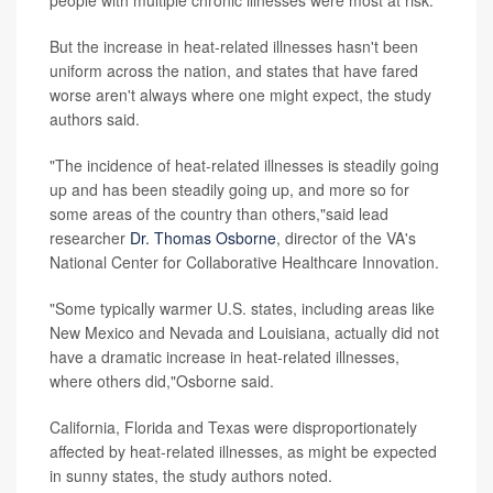
people with multiple chronic illnesses were most at risk.
But the increase in heat-related illnesses hasn't been
uniform across the nation, and states that have fared
worse aren't always where one might expect, the study
authors said.
"The incidence of heat-related illnesses is steadily going
up and has been steadily going up, and more so for
some areas of the country than others,"said lead
researcher
Dr. Thomas Osborne
, director of the VA's
National Center for Collaborative Healthcare Innovation.
"Some typically warmer U.S. states, including areas like
New Mexico and Nevada and Louisiana, actually did not
have a dramatic increase in heat-related illnesses,
where others did,"Osborne said.
California, Florida and Texas were disproportionately
affected by heat-related illnesses, as might be expected
in sunny states, the study authors noted.