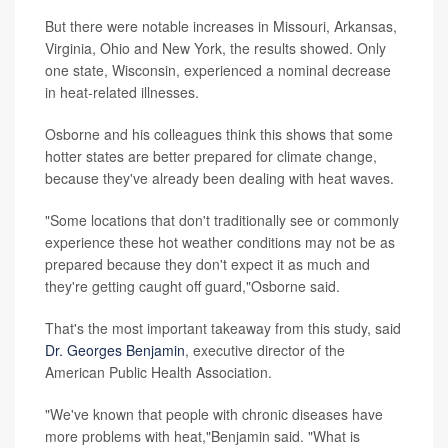
But there were notable increases in Missouri, Arkansas,
Virginia, Ohio and New York, the results showed. Only
one state, Wisconsin, experienced a nominal decrease
in heat-related illnesses.
Osborne and his colleagues think this shows that some
hotter states are better prepared for climate change,
because they've already been dealing with heat waves.
"Some locations that don't traditionally see or commonly
experience these hot weather conditions may not be as
prepared because they don't expect it as much and
they're getting caught off guard,"Osborne said.
That's the most important takeaway from this study, said
Dr. Georges Benjamin
, executive director of the
American Public Health Association.
"We've known that people with chronic diseases have
more problems with heat,"Benjamin said. "What is