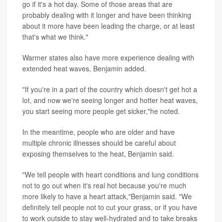
go if it's a hot day. Some of those areas that are
probably dealing with it longer and have been thinking
about it more have been leading the charge, or at least
that's what we think."
Warmer states also have more experience dealing with
extended heat waves, Benjamin added.
"If you're in a part of the country which doesn't get hot a
lot, and now we're seeing longer and hotter heat waves,
you start seeing more people get sicker,"he noted.
In the meantime, people who are older and have
multiple chronic illnesses should be careful about
exposing themselves to the heat, Benjamin said.
"We tell people with heart conditions and lung conditions
not to go out when it's real hot because you're much
more likely to have a heart attack,"Benjamin said. "We
definitely tell people not to cut your grass, or if you have
to work outside to stay well-hydrated and to take breaks