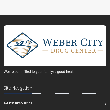
We\'re committed to your family\'s good health.
Site Navigation
PATIENT RESOURCES