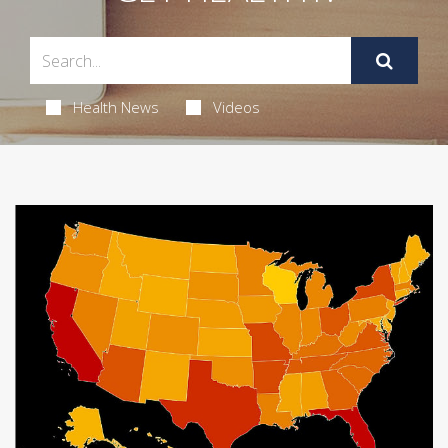
Health News
Videos