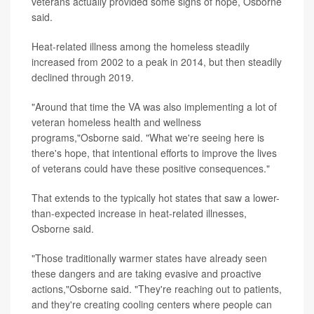
veterans actually provided some signs of hope, Osborne
said.
Heat-related illness among the homeless steadily
increased from 2002 to a peak in 2014, but then steadily
declined through 2019.
"Around that time the VA was also implementing a lot of
veteran homeless health and wellness
programs,"Osborne said. "What we're seeing here is
there's hope, that intentional efforts to improve the lives
of veterans could have these positive consequences."
That extends to the typically hot states that saw a lower-
than-expected increase in heat-related illnesses,
Osborne said.
"Those traditionally warmer states have already seen
these dangers and are taking evasive and proactive
actions,"Osborne said. "They're reaching out to patients,
and they're creating cooling centers where people can