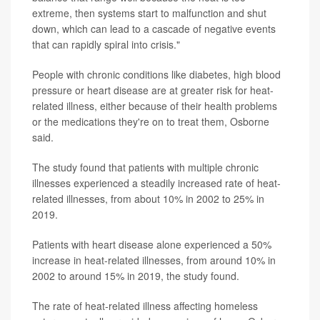
extreme, then systems start to malfunction and shut
down, which can lead to a cascade of negative events
that can rapidly spiral into crisis."
People with chronic conditions like diabetes, high blood
pressure or heart disease are at greater risk for heat-
related illness, either because of their health problems
or the medications they're on to treat them, Osborne
said.
The study found that patients with multiple chronic
illnesses experienced a steadily increased rate of heat-
related illnesses, from about 10% in 2002 to 25% in
2019.
Patients with heart disease alone experienced a 50%
increase in heat-related illnesses, from around 10% in
2002 to around 15% in 2019, the study found.
The rate of heat-related illness affecting homeless