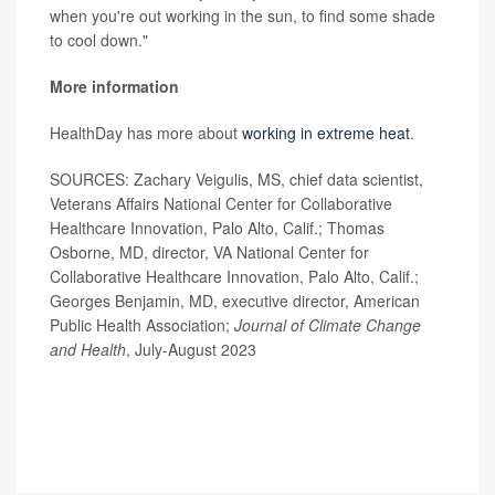
when you're out working in the sun, to find some shade
to cool down."
More information
HealthDay has more about
working in extreme heat
.
SOURCES: Zachary Veigulis, MS, chief data scientist,
Veterans Affairs National Center for Collaborative
Healthcare Innovation, Palo Alto, Calif.; Thomas
Osborne, MD, director, VA National Center for
Collaborative Healthcare Innovation, Palo Alto, Calif.;
Georges Benjamin, MD, executive director, American
Public Health Association;
Journal of Climate Change
and Health
, July-August 2023