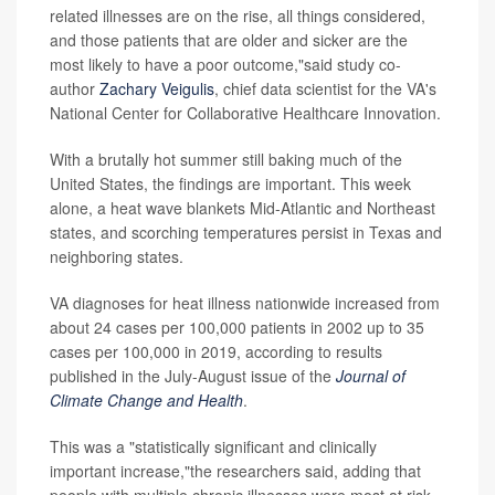
related illnesses are on the rise, all things considered,
and those patients that are older and sicker are the
most likely to have a poor outcome,"said study co-
author
Zachary Veigulis
, chief data scientist for the VA's
National Center for Collaborative Healthcare Innovation.
With a brutally hot summer still baking much of the
United States, the findings are important. This week
alone, a heat wave blankets Mid-Atlantic and Northeast
states, and scorching temperatures persist in Texas and
neighboring states.
VA diagnoses for heat illness nationwide increased from
about 24 cases per 100,000 patients in 2002 up to 35
cases per 100,000 in 2019, according to results
published in the July-August issue of the
Journal of
Climate Change and Health
.
This was a "statistically significant and clinically
important increase,"the researchers said, adding that