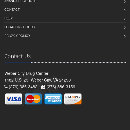
ANANDA PRODUCTS
CONTACT
HELP
LOCATION / HOURS
PRIVACY POLICY
Contact Us
Weber City Drug Center
1482 U.S. 23, Weber City, VA 24290
(276) 386-3482 -
(276) 386-3156