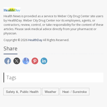
Health News is provided as a service to Weber City Drug Center site users
by HealthDay. Weber City Drug Center nor its employees, agents, or
contractors, review, control, or take responsibility for the content of these
articles. Please seek medical advice directly from your pharmacist or
physician.
Copyright © 2026
HealthDay
All Rights Reserved.
Share
Tags
Safety &, Public Health
Weather
Heat- / Sunstroke