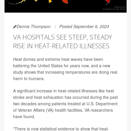
Dennis Thompson
Posted September 6, 2023
VA HOSPITALS SEE STEEP, STEADY
RISE IN HEAT-RELATED ILLNESSES
Heat domes and extreme heat waves have been
battering the United States for years now, and a new
study shows that increasing temperatures are doing real
harm to humans.
A significant increase in heat-related illnesses like heat
stroke and heat exhaustion has occurred during the past
two decades among patients treated at U.S. Department
of Veteran Affairs (VA) health facilities, VA researchers
have found.
"There is now statistical evidence to show that heat-