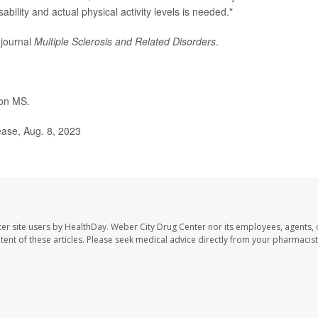
bility and actual physical activity levels is needed."
 journal
Multiple Sclerosis and Related Disorders
.
on MS.
ease, Aug. 8, 2023
er site users by HealthDay. Weber City Drug Center nor its employees, agents, 
ontent of these articles. Please seek medical advice directly from your pharmacist