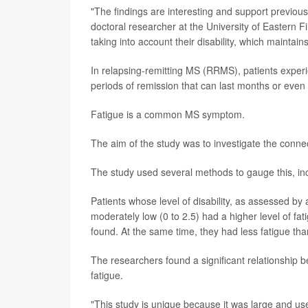
"The findings are interesting and support previou
doctoral researcher at the University of Eastern Fi
taking into account their disability, which maintain
In relapsing-remitting MS (RRMS), patients exper
periods of remission that can last months or even
Fatigue is a common MS symptom.
The aim of the study was to investigate the connec
The study used several methods to gauge this, incl
Patients whose level of disability, as assessed by
moderately low (0 to 2.5) had a higher level of f
found. At the same time, they had less fatigue tha
The researchers found a significant relationship b
fatigue.
"This study is unique because it was large and us