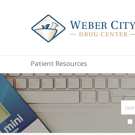
Patient Resources