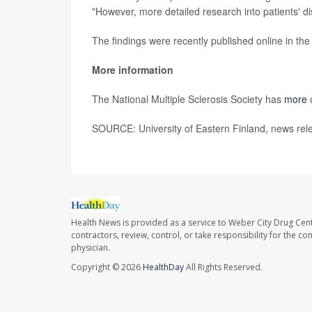
"However, more detailed research into patients' disa
The findings were recently published online in the
More information
The National Multiple Sclerosis Society has
more
SOURCE: University of Eastern Finland, news rel
Health News is provided as a service to Weber City Drug Cent
contractors, review, control, or take responsibility for the c
physician.
Copyright © 2026
HealthDay
All Rights Reserved.