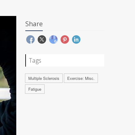
Share
Tags
Multiple Sclerosis
Exercise: Misc.
Fatigue