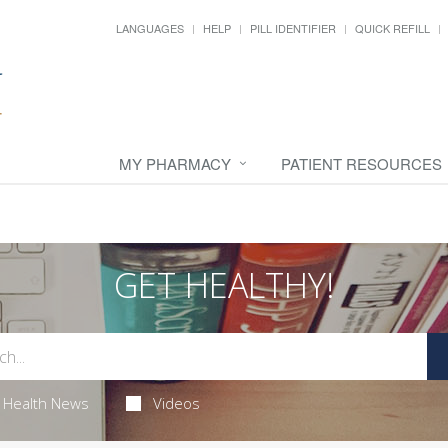
LANGUAGES
HELP
PILL IDENTIFIER
QUICK REFILL
MY PHARMACY
PATIENT RESOURCES
GET HEALTHY!
Health News
Videos