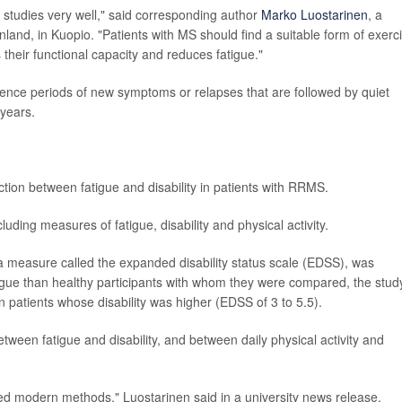
s studies very well," said corresponding author
Marko Luostarinen
, a
nland, in Kuopio. "Patients with MS should find a suitable form of exerc
s their functional capacity and reduces fatigue."
ience periods of new symptoms or relapses that are followed by quiet
 years.
tion between fatigue and disability in patients with RRMS.
uding measures of fatigue, disability and physical activity.
 a measure called the expanded disability status scale (EDSS), was
atigue than healthy participants with whom they were compared, the stud
n patients whose disability was higher (EDSS of 3 to 5.5).
etween fatigue and disability, and between daily physical activity and
ed modern methods," Luostarinen said in a university news release.