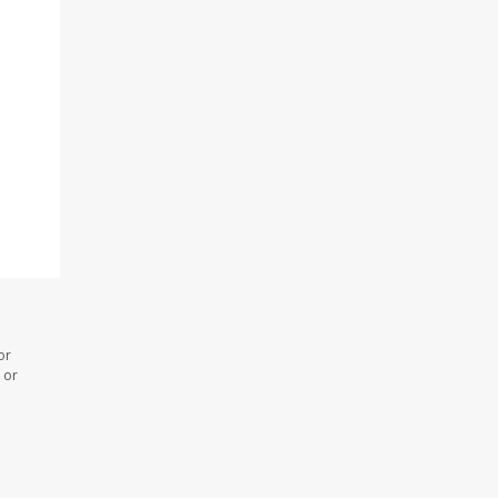
or
 or