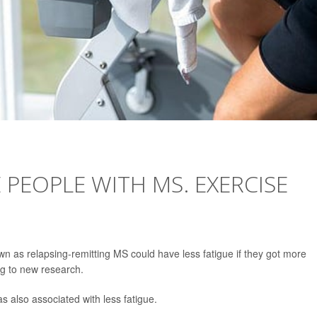
 PEOPLE WITH MS. EXERCISE
own as relapsing-remitting MS could have less fatigue if they got more
ng to new research.
as also associated with less fatigue.