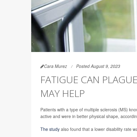
Cara Murez
Posted August 9, 2023
FATIGUE CAN PLAGUE
MAY HELP
Patients with a type of multiple sclerosis (MS) kn
active and were in better physical shape, accordi
The study
also found that a lower disability rate w