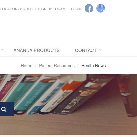
LOCATION / HOURS
SIGN UP TODAY!
LOGIN
ANANDA PRODUCTS
CONTACT
Home
Patient Resources
Health News