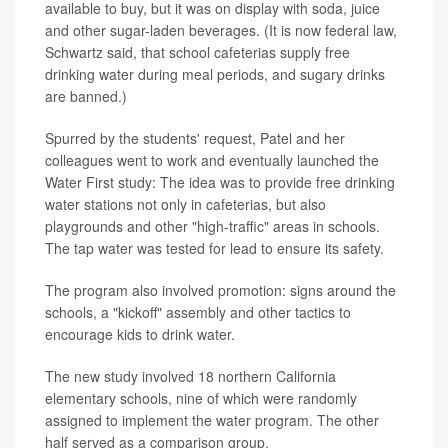
available to buy, but it was on display with soda, juice
and other sugar-laden beverages. (It is now federal law,
Schwartz said, that school cafeterias supply free
drinking water during meal periods, and sugary drinks
are banned.)
Spurred by the students' request, Patel and her
colleagues went to work and eventually launched the
Water First study: The idea was to provide free drinking
water stations not only in cafeterias, but also
playgrounds and other "high-traffic" areas in schools.
The tap water was tested for lead to ensure its safety.
The program also involved promotion: signs around the
schools, a "kickoff" assembly and other tactics to
encourage kids to drink water.
The new study involved 18 northern California
elementary schools, nine of which were randomly
assigned to implement the water program. The other
half served as a comparison group.