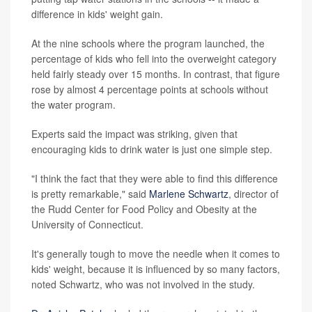
difference in kids' weight gain.
At the nine schools where the program launched, the
percentage of kids who fell into the overweight category
held fairly steady over 15 months. In contrast, that figure
rose by almost 4 percentage points at schools without
the water program.
Experts said the impact was striking, given that
encouraging kids to drink water is just one simple step.
"I think the fact that they were able to find this difference
is pretty remarkable," said
Marlene Schwartz
, director of
the Rudd Center for Food Policy and Obesity at the
University of Connecticut.
It's generally tough to move the needle when it comes to
kids' weight, because it is influenced by so many factors,
noted Schwartz, who was not involved in the study.