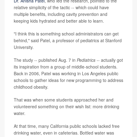
Dr. Anisha Patel
, who led the research, pointed to the
relative simplicity of the tactic -- which could have
multiple benefits, including cavity prevention and
keeping kids hydrated and better able to learn.
"I think this is something school administrators can get
behind," said Patel, a professor of pediatrics at Stanford
University.
The study -- published Aug. 7 in
Pediatrics
-- actually got
its inspiration from a group of middle-school students.
Back in 2006, Patel was working in Los Angeles public
schools to gather ideas for new programming to address
childhood obesity.
That was when some students approached her and
volunteered something on their wish list: more drinking
water.
At that time, many California public schools lacked free
drinking water, even in cafeterias. Bottled water was