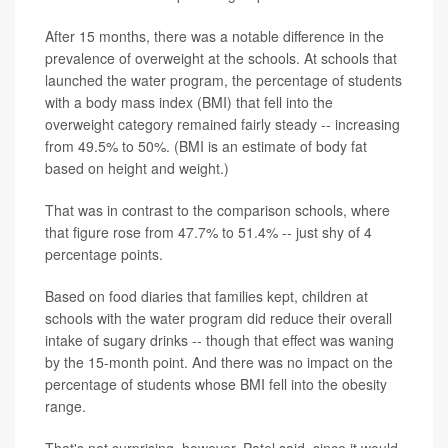
After 15 months, there was a notable difference in the
prevalence of overweight at the schools. At schools that
launched the water program, the percentage of students
with a body mass index (BMI) that fell into the
overweight category remained fairly steady -- increasing
from 49.5% to 50%. (BMI is an estimate of body fat
based on height and weight.)
That was in contrast to the comparison schools, where
that figure rose from 47.7% to 51.4% -- just shy of 4
percentage points.
Based on food diaries that families kept, children at
schools with the water program did reduce their overall
intake of sugary drinks -- though that effect was waning
by the 15-month point. And there was no impact on the
percentage of students whose BMI fell into the obesity
range.