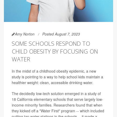
Amy Norton
Posted August 7, 2023
SOME SCHOOLS RESPOND TO
CHILD OBESITY BY FOCUSING ON
WATER
In the midst of a childhood obesity epidemic, a new
study is pointing to a way to help school kids maintain a
healthier weight: clean, accessible drinking water.
The decidedly low-tech solution emerged in a study of
18 California elementary schools that serve largely low-
income minority families. Researchers found that when
they kicked off a "Water First" program -- which included
putting tap water stations in the schools -- it made a