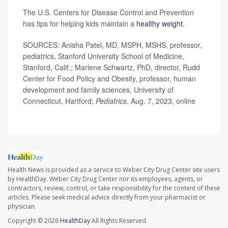
The U.S. Centers for Disease Control and Prevention
has tips for helping kids maintain a
healthy weight.
SOURCES: Anisha Patel, MD, MSPH, MSHS, professor,
pediatrics, Stanford University School of Medicine,
Stanford, Calif.; Marlene Schwartz, PhD, director, Rudd
Center for Food Policy and Obesity, professor, human
development and family sciences, University of
Connecticut, Hartford;
Pediatrics
, Aug. 7, 2023, online
Health News is provided as a service to Weber City Drug Center site users
by HealthDay. Weber City Drug Center nor its employees, agents, or
contractors, review, control, or take responsibility for the content of these
articles. Please seek medical advice directly from your pharmacist or
physician.
Copyright © 2026
HealthDay
All Rights Reserved.