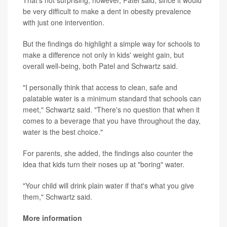
That's not surprising, however, Patel said, since it would
be very difficult to make a dent in obesity prevalence
with just one intervention.
But the findings do highlight a simple way for schools to
make a difference not only in kids' weight gain, but
overall well-being, both Patel and Schwartz said.
"I personally think that access to clean, safe and
palatable water is a minimum standard that schools can
meet," Schwartz said. "There's no question that when it
comes to a beverage that you have throughout the day,
water is the best choice."
For parents, she added, the findings also counter the
idea that kids turn their noses up at "boring" water.
"Your child will drink plain water if that's what you give
them," Schwartz said.
More information