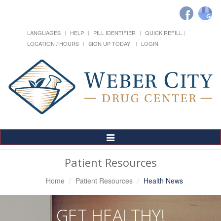
LANGUAGES
HELP
PILL IDENTIFIER
QUICK REFILL
LOCATION / HOURS
SIGN UP TODAY!
LOGIN
Toggle
Navigation
Patient Resources
Home
Patient Resources
Health News
GET HEALTHY!