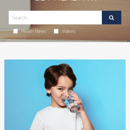
Health News
Videos