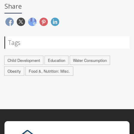
Share
Tags
Child Development
Education
Water Consumption
Obesity
Food &, Nutrition: Misc.