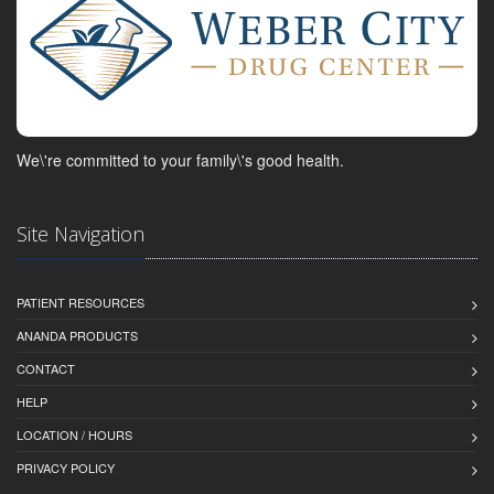
We\'re committed to your family\'s good health.
Site Navigation
PATIENT RESOURCES
ANANDA PRODUCTS
CONTACT
HELP
LOCATION / HOURS
PRIVACY POLICY