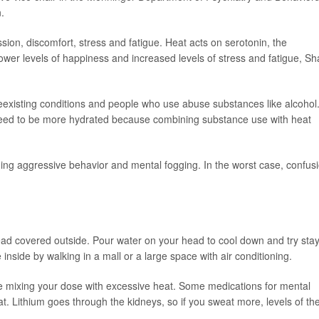
.
ssion, discomfort, stress and fatigue. Heat acts on serotonin, the
ower levels of happiness and increased levels of stress and fatigue, S
existing conditions and people who use abuse substances like alcohol.
 need to be more hydrated because combining substance use with heat
ing aggressive behavior and mental fogging. In the worst case, confus
 covered outside. Pour water on your head to cool down and try stay
 inside by walking in a mall or a large space with air conditioning.
re mixing your dose with excessive heat. Some medications for mental
eat. Lithium goes through the kidneys, so if you sweat more, levels of th