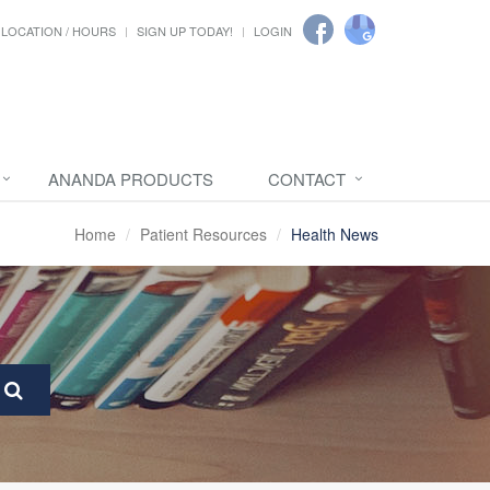
LOCATION / HOURS
SIGN UP TODAY!
LOGIN
ANANDA PRODUCTS
CONTACT
Home
Patient Resources
Health News