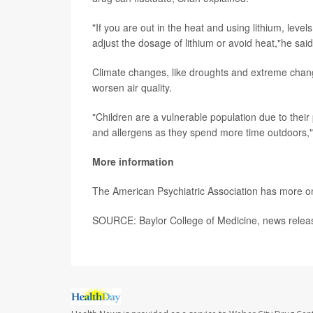
"If you are out in the heat and using lithium, level
adjust the dosage of lithium or avoid heat,"he sai
Climate changes, like droughts and extreme change
worsen air quality.
"Children are a vulnerable population due to their
and allergens as they spend more time outdoors,
More information
The American Psychiatric Association has more 
SOURCE: Baylor College of Medicine, news releas