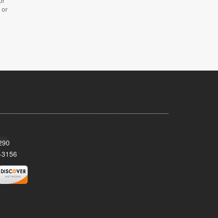
or
 or
290
-3156