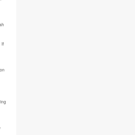
hah
 If
ion
ing
e