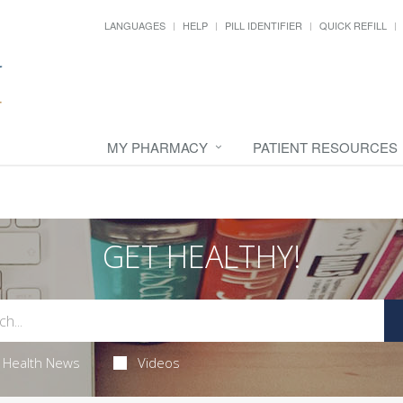
LANGUAGES
HELP
PILL IDENTIFIER
QUICK REFILL
MY PHARMACY
PATIENT RESOURCES
GET HEALTHY!
Health News
Videos