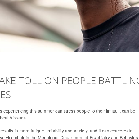
AKE TOLL ON PEOPLE BATTLIN
ES
s experiencing this summer can stress people to their limits, it can be
 health issues.
results in more fatigue, irritability and anxiety, and it can exacerbate
ive vice chair in the Menninger Department of Psychiatry and Behaviora