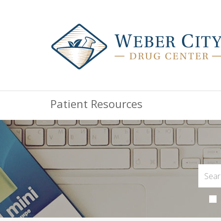
Patient Resources