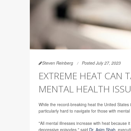
Steven Reinberg
Posted July 27, 2023
EXTREME HEAT CAN T
MENTAL HEALTH ISSU
While the record-breaking heat the United States i
particularly hard to navigate for those with mental
"All mental illnesses increase with heat because it 
depressive episodes," said
Dr. Asim Shah
, execut