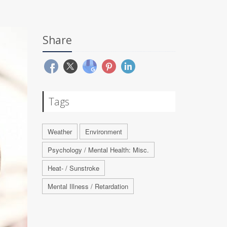
Share
Tags
Weather
Environment
Psychology / Mental Health: Misc.
Heat- / Sunstroke
Mental Illness / Retardation