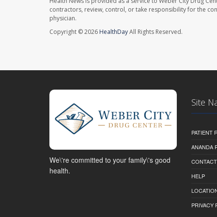
Health News is provided as a service to Weber City Drug Cent
contractors, review, control, or take responsibility for the c
physician.
Copyright © 2026
HealthDay
All Rights Reserved.
Site N
PATIENT
ANANDA 
We\'re committed to your family\'s good
CONTACT
health.
HELP
LOCATION
PRIVACY 