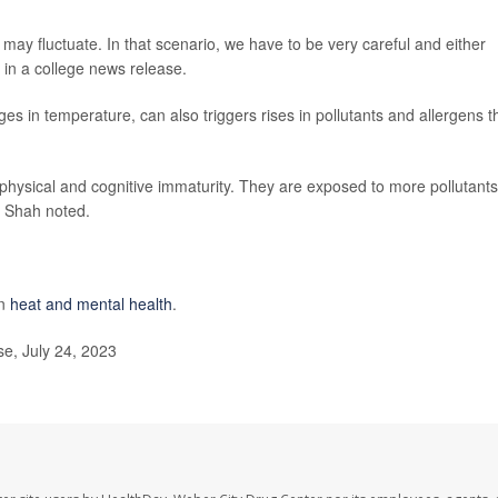
s may fluctuate. In that scenario, we have to be very careful and either
d in a college news release.
s in temperature, can also triggers rises in pollutants and allergens t
 physical and cognitive immaturity. They are exposed to more pollutants
" Shah noted.
on
heat and mental health
.
e, July 24, 2023