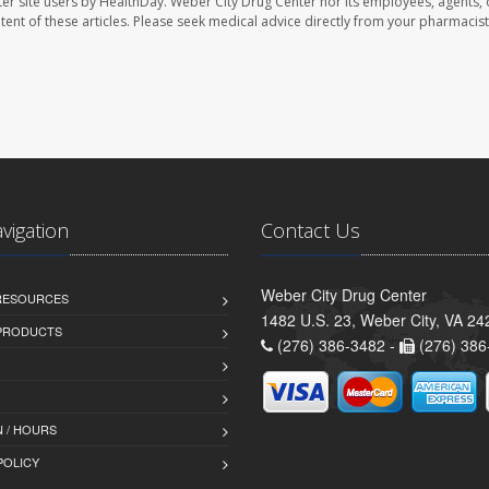
er site users by HealthDay. Weber City Drug Center nor its employees, agents, 
ontent of these articles. Please seek medical advice directly from your pharmacist
avigation
Contact Us
Weber City Drug Center
 RESOURCES
1482 U.S. 23, Weber City, VA 24
PRODUCTS
(276) 386-3482 -
(276) 386
 / HOURS
POLICY