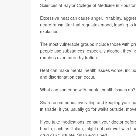
Sciences at Baylor College of Medicine in Houston
Excessive heat can cause anger, irritability, aggre
neurotransmitter that regulates mood, leading to l
explained.
The most vulnerable groups include those with pre
people use substances, especially alcohol, they
requires even more hydration.
Heat can make mental health issues worse, includ
and disorientation can occur.
What can someone with mental health issues do?
Shah recommends hydrating and keeping your head
in shade. If you usually go for walks outside, move
If you take medications, consult your doctor befo
health, such as lithium, might not pair well with h
drug can fluctuate, Shah explained.