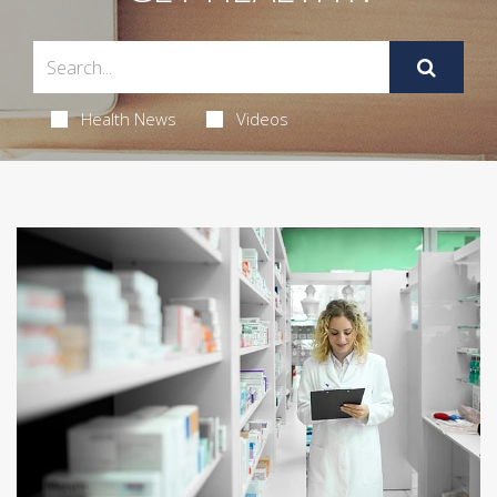
Health News
Videos