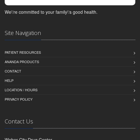
We\'re committed to your family\'s good health.
Site Navigation
PATIENT RESOURCES
ANANDA PRODUCTS
CONTACT
HELP
LOCATION / HOURS
PRIVACY POLICY
Contact Us
Weber City Drug Center