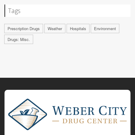
Tags
Prescription Drugs
Weather
Hospitals
Environment
Drugs: Misc.