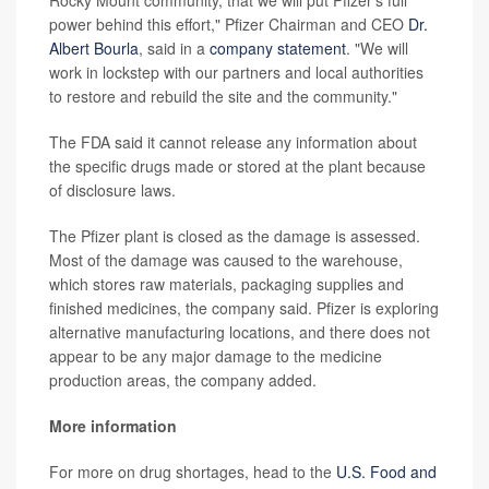
power behind this effort," Pfizer Chairman and CEO
Dr.
Albert Bourla
, said in a
company statement
. "We will
work in lockstep with our partners and local authorities
to restore and rebuild the site and the community."
The FDA said it cannot release any information about
the specific drugs made or stored at the plant because
of disclosure laws.
The Pfizer plant is closed as the damage is assessed.
Most of the damage was caused to the warehouse,
which stores raw materials, packaging supplies and
finished medicines, the company said. Pfizer is exploring
alternative manufacturing locations, and there does not
appear to be any major damage to the medicine
production areas, the company added.
More information
For more on drug shortages, head to the
U.S. Food and