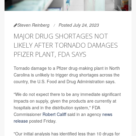
Steven Reinberg
Posted July 24, 2023
MAJOR DRUG SHORTAGES NOT
LIKELY AFTER TORNADO DAMAGES
PFIZER PLANT, FDA SAYS
Tornado damage to a Pfizer drug-making plant in North
Carolina is unlikely to trigger drug shortages across the
country, the U.S. Food and Drug Administration says.
"We do not expect there to be any immediate significant
impacts on supply, given the products are currently at
hospitals and in the distribution system," FDA
Commissioner
Robert Califf
said in an agency
news
release
posted Friday.
"Our initial analysis has identified less than 10 drugs for