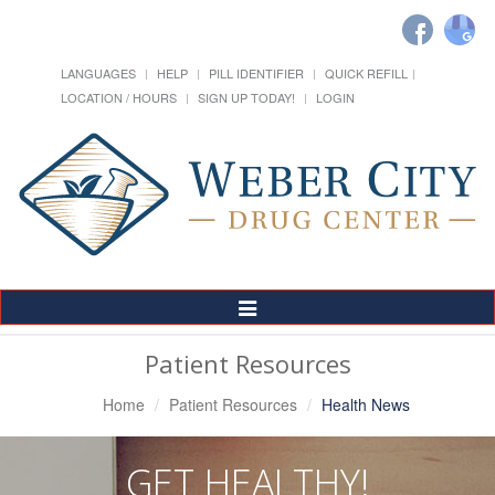
LANGUAGES
HELP
PILL IDENTIFIER
QUICK REFILL
LOCATION / HOURS
SIGN UP TODAY!
LOGIN
Toggle
Navigation
Patient Resources
Home
Patient Resources
Health News
GET HEALTHY!