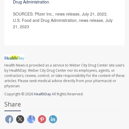
Drug Administration
.
SOURCES: Pfizer Inc., news release, July 21, 2023;
U.S. Food and Drug Administration, news release, July
21, 2023
Health News is provided as a service to Weber City Drug Center site users
by HealthDay. Weber City Drug Center nor its employees, agents, or
contractors, review, control, or take responsibility for the content of these
articles. Please seek medical advice directly from your pharmacist or
physician.
Copyright © 2026
HealthDay
All Rights Reserved.
Share