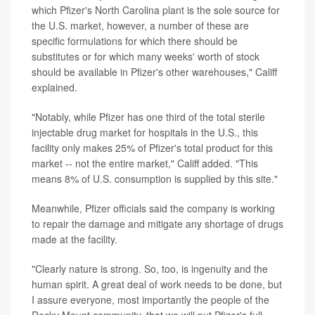
which Pfizer's North Carolina plant is the sole source for
the U.S. market, however, a number of these are
specific formulations for which there should be
substitutes or for which many weeks' worth of stock
should be available in Pfizer's other warehouses," Califf
explained.
"Notably, while Pfizer has one third of the total sterile
injectable drug market for hospitals in the U.S., this
facility only makes 25% of Pfizer's total product for this
market -- not the entire market," Califf added. "This
means 8% of U.S. consumption is supplied by this site."
Meanwhile, Pfizer officials said the company is working
to repair the damage and mitigate any shortage of drugs
made at the facility.
"Clearly nature is strong. So, too, is ingenuity and the
human spirit. A great deal of work needs to be done, but
I assure everyone, most importantly the people of the
Rocky Mount community, that we will put Pfizer's full