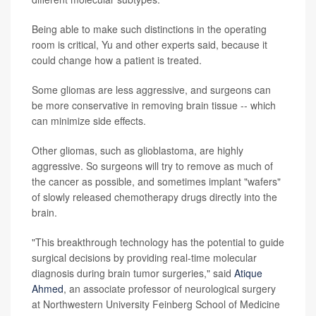
Being able to make such distinctions in the operating
room is critical, Yu and other experts said, because it
could change how a patient is treated.
Some gliomas are less aggressive, and surgeons can
be more conservative in removing brain tissue -- which
can minimize side effects.
Other gliomas, such as glioblastoma, are highly
aggressive. So surgeons will try to remove as much of
the cancer as possible, and sometimes implant "wafers"
of slowly released chemotherapy drugs directly into the
brain.
"This breakthrough technology has the potential to guide
surgical decisions by providing real-time molecular
diagnosis during brain tumor surgeries," said
Atique
Ahmed
, an associate professor of neurological surgery
at Northwestern University Feinberg School of Medicine