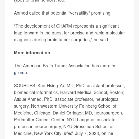
Ahmed called that potential "versatility" promising.
"The development of CHARM represents a significant
leap forward in the quest for precise and rapid molecular
diagnosis during brain tumor surgeries," he said.
More information
The American Brain Tumor Association has more on
glioma.
SOURCES: Kun-Hsing Yu, MD, PhD, assistant professor,
biomedical informatics, Harvard Medical School, Boston;
Atique Ahmed, PhD, associate professor, neurological
surgery, Northwestern University Feinberg School of
Medicine, Chicago; Daniel Orringer, MD, neurosurgeon,
Perlmutter Cancer Center, NYU Langone, associate
professor, neurosurgery, NYU Grossman School of
Medicine, New York City;
Med,
July 7, 2023, online