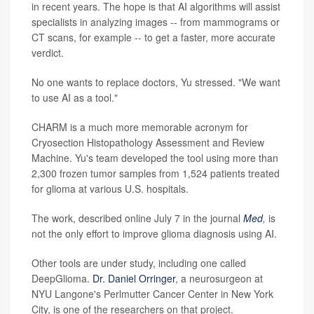
in recent years. The hope is that AI algorithms will assist
specialists in analyzing images -- from mammograms or
CT scans, for example -- to get a faster, more accurate
verdict.
No one wants to replace doctors, Yu stressed. "We want
to use AI as a tool."
CHARM is a much more memorable acronym for
Cryosection Histopathology Assessment and Review
Machine. Yu's team developed the tool using more than
2,300 frozen tumor samples from 1,524 patients treated
for glioma at various U.S. hospitals.
The work, described online July 7 in the journal
Med
,
is
not the only effort to improve glioma diagnosis using AI.
Other tools are under study, including one called
DeepGlioma.
Dr. Daniel Orringer
, a neurosurgeon at
NYU Langone's Perlmutter Cancer Center in New York
City, is one of the researchers on that project.