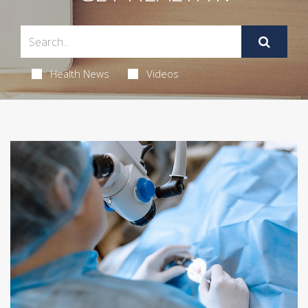
Health News
Videos