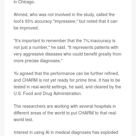
in Chicago.
Ahmed, who was not involved in the study, called the
tool's 93% accuracy "impressive," but noted that it can
be improved.
"It's important to remember that the 7% inaccuracy is
not just a number," he said. "It represents patients with
very aggressive diseases who could benefit greatly from
more precise diagnoses."
Yu agreed that the performance can be further refined,
and CHARM is not yet ready for prime time. It has to be
tested in real-world settings, he said, and cleared by the
U.S. Food and Drug Administration.
The researchers are working with several hospitals in
different areas of the world to put CHARM to that real-
world test.
Interest in using AI in medical diagnoses has exploded