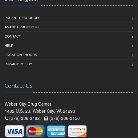
PATIENT RESOURCES
ANANDA PRODUCTS
CONTACT
HELP
LOCATION / HOURS
PRIVACY POLICY
Contact Us
Weber City Drug Center
1482 U.S. 23, Weber City, VA 24290
(276) 386-3482 -
(276) 386-3156