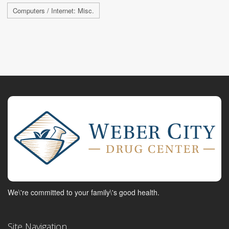
Computers / Internet: Misc.
We\'re committed to your family\'s good health.
Site Navigation