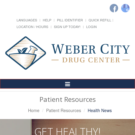
LANGUAGES
HELP
PILL IDENTIFIER
QUICK REFILL
LOCATION / HOURS
SIGN UP TODAY!
LOGIN
Toggle
Navigation
Patient Resources
Home
Patient Resources
Health News
GET HEALTHY!