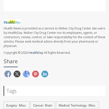
Health News is provided as a service to Weber City Drug Center site users
by HealthDay. Weber City Drug Center nor its employees, agents, or
contractors, review, control, or take responsibility for the content of these
articles. Please seek medical advice directly from your pharmacist or
physician.
Copyright © 2026
HealthDay
All Rights Reserved.
Share
Tags
Surgery: Misc.
Cancer: Brain
Medical Technology: Misc.