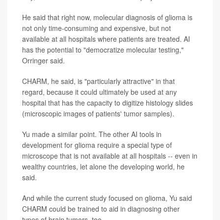
He said that right now, molecular diagnosis of glioma is
not only time-consuming and expensive, but not
available at all hospitals where patients are treated. AI
has the potential to "democratize molecular testing,"
Orringer said.
CHARM, he said, is "particularly attractive" in that
regard, because it could ultimately be used at any
hospital that has the capacity to digitize histology slides
(microscopic images of patients' tumor samples).
Yu made a similar point. The other AI tools in
development for glioma require a special type of
microscope that is not available at all hospitals -- even in
wealthy countries, let alone the developing world, he
said.
And while the current study focused on glioma, Yu said
CHARM could be trained to aid in diagnosing other
types of brain tumors, too.