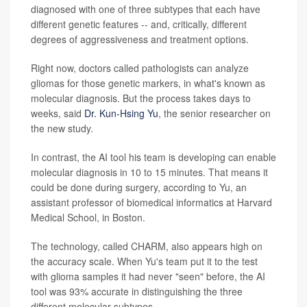
diagnosed with one of three subtypes that each have
different genetic features -- and, critically, different
degrees of aggressiveness and treatment options.
Right now, doctors called pathologists can analyze
gliomas for those genetic markers, in what's known as
molecular diagnosis. But the process takes days to
weeks, said
Dr. Kun-Hsing Yu
, the senior researcher on
the new study.
In contrast, the AI tool his team is developing can enable
molecular diagnosis in 10 to 15 minutes. That means it
could be done during surgery, according to Yu, an
assistant professor of biomedical informatics at Harvard
Medical School, in Boston.
The technology, called CHARM, also appears high on
the accuracy scale. When Yu's team put it to the test
with glioma samples it had never "seen" before, the AI
tool was 93% accurate in distinguishing the three
different molecular subtypes.