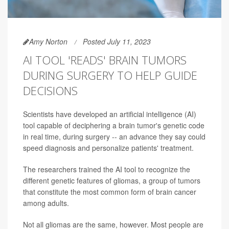
Amy Norton
Posted July 11, 2023
AI TOOL 'READS' BRAIN TUMORS
DURING SURGERY TO HELP GUIDE
DECISIONS
Scientists have developed an artificial intelligence (AI)
tool capable of deciphering a brain tumor's genetic code
in real time, during surgery -- an advance they say could
speed diagnosis and personalize patients' treatment.
The researchers trained the AI tool to recognize the
different genetic features of gliomas, a group of tumors
that constitute the most common form of brain cancer
among adults.
Not all gliomas are the same, however. Most people are