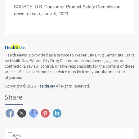
SOURCE: U.S. Consumer Product Safety Commission,
news release, June 8, 2023
Health News is provided as a service to Weber City Drug Center site users
by HealthDay. Weber City Drug Center nor its employees, agents, or
contractors, review, control, or take responsibility for the content of these
articles. Please seek medical advice directly from your pharmacist or
physician.
Copyright © 2026
HealthDay
All Rights Reserved.
Share
Tags