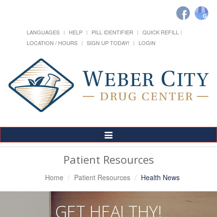
LANGUAGES
HELP
PILL IDENTIFIER
QUICK REFILL
LOCATION / HOURS
SIGN UP TODAY!
LOGIN
Toggle
Navigation
Patient Resources
Home
Patient Resources
Health News
GET HEALTHY!