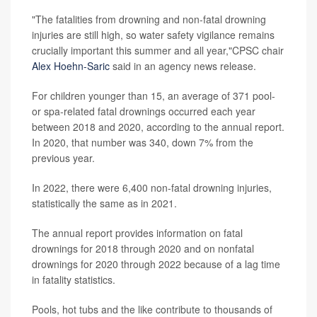
"The fatalities from drowning and non-fatal drowning
injuries are still high, so water safety vigilance remains
crucially important this summer and all year,"CPSC chair
Alex Hoehn-Saric
said in an agency news release.
For children younger than 15, an average of 371 pool-
or spa-related fatal drownings occurred each year
between 2018 and 2020, according to the annual report.
In 2020, that number was 340, down 7% from the
previous year.
In 2022, there were 6,400 non-fatal drowning injuries,
statistically the same as in 2021.
The annual report provides information on fatal
drownings for 2018 through 2020 and on nonfatal
drownings for 2020 through 2022 because of a lag time
in fatality statistics.
Pools, hot tubs and the like contribute to thousands of