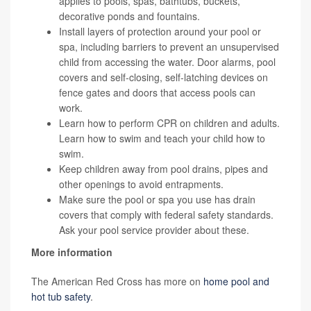
applies to pools, spas, bathtubs, buckets,
decorative ponds and fountains.
Install layers of protection around your pool or
spa, including barriers to prevent an unsupervised
child from accessing the water. Door alarms, pool
covers and self-closing, self-latching devices on
fence gates and doors that access pools can
work.
Learn how to perform CPR on children and adults.
Learn how to swim and teach your child how to
swim.
Keep children away from pool drains, pipes and
other openings to avoid entrapments.
Make sure the pool or spa you use has drain
covers that comply with federal safety standards.
Ask your pool service provider about these.
More information
The American Red Cross has more on
home pool and
hot tub safety
.