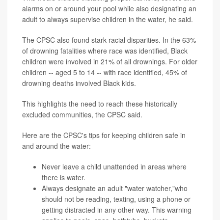
alarms on or around your pool while also designating an
adult to always supervise children in the water, he said.
The CPSC also found stark racial disparities. In the 63%
of drowning fatalities where race was identified, Black
children were involved in 21% of all drownings. For older
children -- aged 5 to 14 -- with race identified, 45% of
drowning deaths involved Black kids.
This highlights the need to reach these historically
excluded communities, the CPSC said.
Here are the CPSC's tips for keeping children safe in
and around the water:
Never leave a child unattended in areas where
there is water.
Always designate an adult "water watcher,"who
should not be reading, texting, using a phone or
getting distracted in any other way. This warning