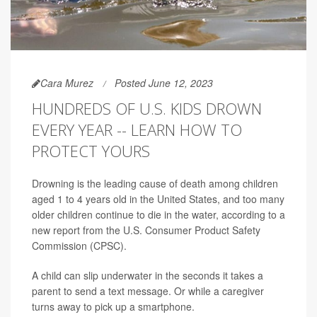
Cara Murez
Posted June 12, 2023
HUNDREDS OF U.S. KIDS DROWN
EVERY YEAR -- LEARN HOW TO
PROTECT YOURS
Drowning is the leading cause of death among children
aged 1 to 4 years old in the United States, and too many
older children continue to die in the water, according to a
new report from the U.S. Consumer Product Safety
Commission (CPSC).
A child can slip underwater in the seconds it takes a
parent to send a text message. Or while a caregiver
turns away to pick up a smartphone.