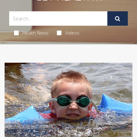
Health News
Videos