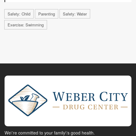
Safety: Child
Parenting
Safety: Water
Exercise: Swimming
We\'re committed to your family\'s good health.