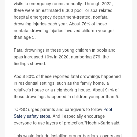
visits to emergency rooms annually. Through 2022,
there were an estimated 6,300 pool- or spa-related
hospital emergency department-treated, nonfatal
drowning injuries each year. About 76% of these
nonfatal drowning injuries involved children younger
than age 5.
Fatal drownings in these young children in pools and
spas increased 10% in 2020, numbering 279, the
findings showed.
About 80% of these reported fatal drownings happened
in residential settings, such as the family home, a
relative's house or a neighboring house. About 91% of
those drownings happened in children younger than 5.
"CPSC urges parents and caregivers to follow
Pool
Safely safety steps
. And I especially encourage
everyone to use layers of protection,"Hoehn-Saric said.
This would include installing proper barriers, covers and