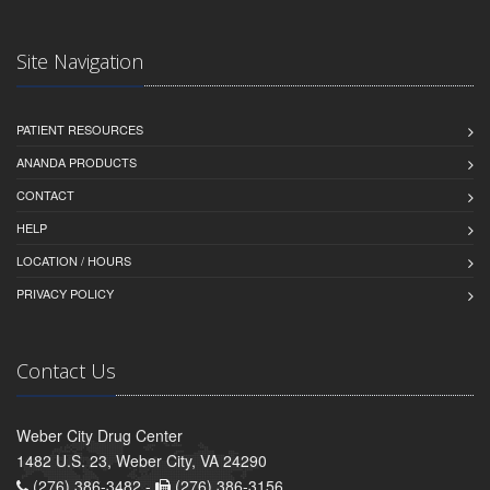
Site Navigation
PATIENT RESOURCES
ANANDA PRODUCTS
CONTACT
HELP
LOCATION / HOURS
PRIVACY POLICY
Contact Us
Weber City Drug Center
1482 U.S. 23, Weber City, VA 24290
(276) 386-3482 -
(276) 386-3156