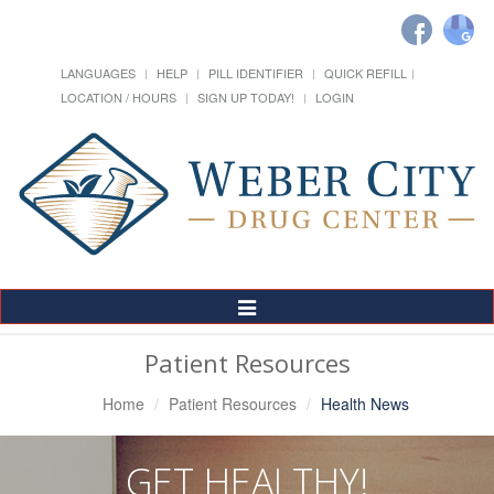
LANGUAGES
HELP
PILL IDENTIFIER
QUICK REFILL
LOCATION / HOURS
SIGN UP TODAY!
LOGIN
Toggle
Navigation
Patient Resources
Home
Patient Resources
Health News
GET HEALTHY!