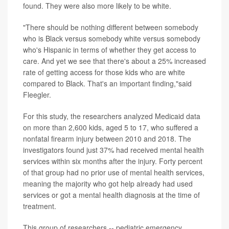
found. They were also more likely to be white.
"There should be nothing different between somebody
who is Black versus somebody white versus somebody
who's Hispanic in terms of whether they get access to
care. And yet we see that there's about a 25% increased
rate of getting access for those kids who are white
compared to Black. That's an important finding,"said
Fleegler.
For this study, the researchers analyzed Medicaid data
on more than 2,600 kids, aged 5 to 17, who suffered a
nonfatal firearm injury between 2010 and 2018. The
investigators found just 37% had received mental health
services within six months after the injury. Forty percent
of that group had no prior use of mental health services,
meaning the majority who got help already had used
services or got a mental health diagnosis at the time of
treatment.
This group of researchers -- pediatric emergency