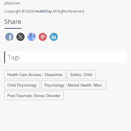
physician.
Copyright © 2026
HealthDay
All Rights Reserved.
Share
Tags
Health Care Access / Disparities
Safety: Child
Child Psychology
Psychology / Mental Health: Misc.
Post-Traumatic Stress Disorder