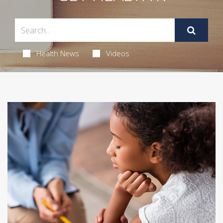
Health News
Videos