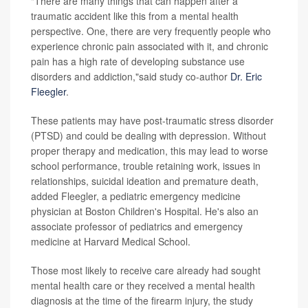
"There are many things that can happen after a
traumatic accident like this from a mental health
perspective. One, there are very frequently people who
experience chronic pain associated with it, and chronic
pain has a high rate of developing substance use
disorders and addiction,"said study co-author
Dr. Eric
Fleegler
.
These patients may have post-traumatic stress disorder
(PTSD) and could be dealing with depression. Without
proper therapy and medication, this may lead to worse
school performance, trouble retaining work, issues in
relationships, suicidal ideation and premature death,
added Fleegler, a pediatric emergency medicine
physician at Boston Children's Hospital. He's also an
associate professor of pediatrics and emergency
medicine at Harvard Medical School.
Those most likely to receive care already had sought
mental health care or they received a mental health
diagnosis at the time of the firearm injury, the study