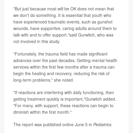
"But just because most will be OK does not mean that
we don't do something. It is essential that youth who
have experienced traumatic events, such as gunshot
wounds, have supportive, caring adults around them to
talk with and to offer support,"said Gurwitch, who was
not involved in this study.
"Fortunately, the trauma field has made significant
advances over the past decades. Getting mental health
services within the first few months after a trauma can
begin the healing and recovery, reducing the risk of
long-term problems," she noted.
"If reactions are interfering with daily functioning, then
getting treatment quickly is important,"Gurwitch added.
"For many, with support, these reactions can begin to
diminish within the first month."
The report was published online June 5 in
Pediatrics
.