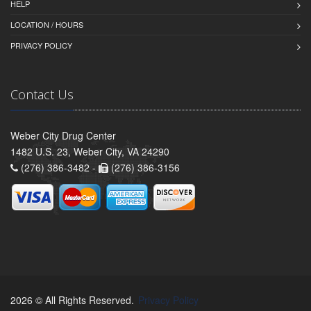
HELP
LOCATION / HOURS
PRIVACY POLICY
Contact Us
Weber City Drug Center
1482 U.S. 23, Weber City, VA 24290
(276) 386-3482 -
(276) 386-3156
2026 © All Rights Reserved.
Privacy Policy