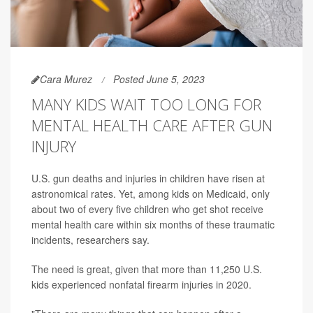
Cara Murez
Posted June 5, 2023
MANY KIDS WAIT TOO LONG FOR
MENTAL HEALTH CARE AFTER GUN
INJURY
U.S. gun deaths and injuries in children have risen at
astronomical rates. Yet, among kids on Medicaid, only
about two of every five children who get shot receive
mental health care within six months of these traumatic
incidents, researchers say.
The need is great, given that more than 11,250 U.S.
kids experienced nonfatal firearm injuries in 2020.