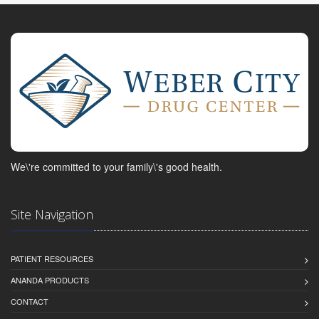
We\'re committed to your family\'s good health.
Site Navigation
PATIENT RESOURCES
ANANDA PRODUCTS
CONTACT