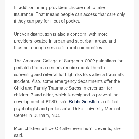
In addition, many providers choose not to take
insurance. That means people can access that care only
if they can pay for it out of pocket.
Uneven distribution is also a concern, with more
providers located in urban and suburban areas, and
thus not enough service in rural communities.
The American College of Surgeons' 2022 guidelines for
pediatric trauma centers require mental health
screening and referral for high-risk kids after a traumatic
incident. Also, some emergency departments offer the
Child and Family Traumatic Stress Intervention for
children 7 and older, which is designed to prevent the
development of PTSD, said
Robin Gurwitch
, a clinical
psychologist and professor at Duke University Medical
Center in Durham, N.C.
Most children will be OK after even horrific events, she
said.