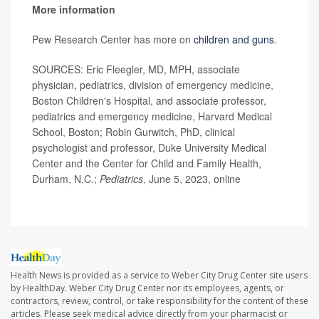
More information
Pew Research Center has more on
children and guns
.
SOURCES: Eric Fleegler, MD, MPH, associate
physician, pediatrics, division of emergency medicine,
Boston Children's Hospital, and associate professor,
pediatrics and emergency medicine, Harvard Medical
School, Boston; Robin Gurwitch, PhD, clinical
psychologist and professor, Duke University Medical
Center and the Center for Child and Family Health,
Durham, N.C.;
Pediatrics
, June 5, 2023, online
Health News is provided as a service to Weber City Drug Center site users
by HealthDay. Weber City Drug Center nor its employees, agents, or
contractors, review, control, or take responsibility for the content of these
articles. Please seek medical advice directly from your pharmacist or