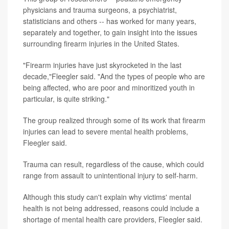
physicians and trauma surgeons, a psychiatrist,
statisticians and others -- has worked for many years,
separately and together, to gain insight into the issues
surrounding firearm injuries in the United States.
"Firearm injuries have just skyrocketed in the last
decade,"Fleegler said. "And the types of people who are
being affected, who are poor and minoritized youth in
particular, is quite striking."
The group realized through some of its work that firearm
injuries can lead to severe mental health problems,
Fleegler said.
Trauma can result, regardless of the cause, which could
range from assault to unintentional injury to self-harm.
Although this study can't explain why victims' mental
health is not being addressed, reasons could include a
shortage of mental health care providers, Fleegler said.