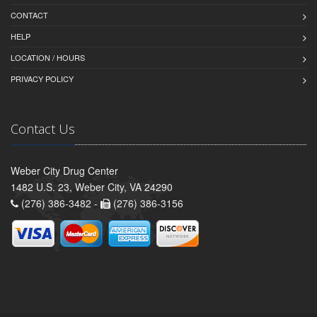
CONTACT
HELP
LOCATION / HOURS
PRIVACY POLICY
Contact Us
Weber City Drug Center
1482 U.S. 23, Weber City, VA 24290
(276) 386-3482 -
(276) 386-3156