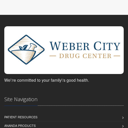
We\'re committed to your family\'s good health.
Site Navigation
PATIENT RESOURCES
ANANDA PRODUCTS