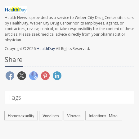
Health News is provided as a service to Weber City Drug Center site users
by HealthDay. Weber City Drug Center nor its employees, agents, or
contractors, review, control, or take responsibility for the content of these
articles. Please seek medical advice directly from your pharmacist or
physician.
Copyright © 2026
HealthDay
All Rights Reserved.
Share
Tags
Homosexuality
Vaccines
Viruses
Infections: Misc.