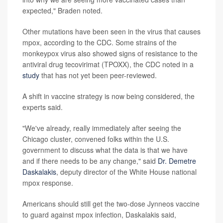
expected," Braden noted.
Other mutations have been seen in the virus that causes
mpox, according to the CDC. Some strains of the
monkeypox virus also showed signs of resistance to the
antiviral drug tecovirimat (TPOXX), the CDC noted in a
study
that has not yet been peer-reviewed.
A shift in vaccine strategy is now being considered, the
experts said.
"We've already, really immediately after seeing the
Chicago cluster, convened folks within the U.S.
government to discuss what the data is that we have
and if there needs to be any change," said
Dr. Demetre
Daskalakis
, deputy director of the White House national
mpox response.
Americans should still get the two-dose Jynneos vaccine
to guard against mpox infection, Daskalakis said,