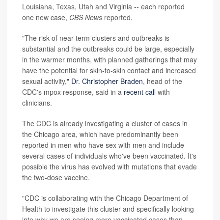
Louisiana, Texas, Utah and Virginia -- each reported
one new case,
CBS News
reported.
"The risk of near-term clusters and outbreaks is
substantial and the outbreaks could be large, especially
in the warmer months, with planned gatherings that may
have the potential for skin-to-skin contact and increased
sexual activity,"
Dr. Christopher Braden
, head of the
CDC's mpox response, said in a
recent call
with
clinicians.
The CDC is already investigating a cluster of cases in
the Chicago area, which have predominantly been
reported in men who have sex with men and include
several cases of individuals who've been vaccinated. It's
possible the virus has evolved with mutations that evade
the two-dose vaccine.
"CDC is collaborating with the Chicago Department of
Health to investigate this cluster and specifically looking
into why we are seeing more vaccinated cases than