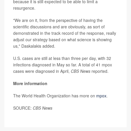
because it is still expected to be able to limit a
resurgence.
"We are on it, from the perspective of having the
scientific discussions and are obviously, as sort of
demonstrated in the track record of the response, really
adjust our strategy based on what science is showing
us," Daskalakis added.
U.S. cases are still at less than three per day, with 32
infections diagnosed in May so far. A total of 41 mpox
cases were diagnosed in April,
CBS News
reported.
More information
The World Health Organization has more on
mpox
.
SOURCE:
CBS News