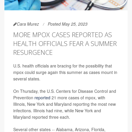
Cara Murez
Posted May 25, 2023
MORE MPOX CASES REPORTED AS
HEALTH OFFICIALS FEAR A SUMMER
RESURGENCE
U.S. health officials are bracing for the possibility that
mpox could surge again this summer as cases mount in
several states.
On Thursday, the U.S. Centers for Disease Control and
Prevention
reported
21 more cases of mpox, with
Illinois, New York and Maryland reporting the most new
infections. Illinois had nine, while New York and
Maryland reported three each.
Several other states -- Alabama, Arizona, Florida,