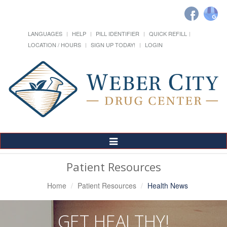
LANGUAGES
HELP
PILL IDENTIFIER
QUICK REFILL
LOCATION / HOURS
SIGN UP TODAY!
LOGIN
Toggle
Navigation
Patient Resources
Home
Patient Resources
Health News
GET HEALTHY!