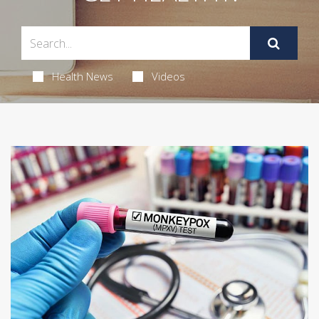
Health News
Videos