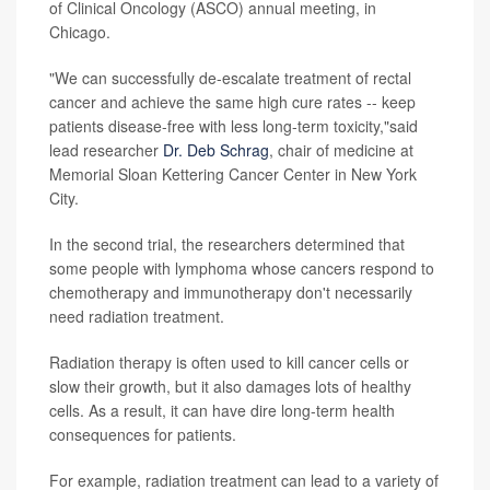
of Clinical Oncology (ASCO) annual meeting, in
Chicago.
"We can successfully de-escalate treatment of rectal
cancer and achieve the same high cure rates -- keep
patients disease-free with less long-term toxicity,"said
lead researcher
Dr. Deb Schrag
, chair of medicine at
Memorial Sloan Kettering Cancer Center in New York
City.
In the second trial, the researchers determined that
some people with lymphoma whose cancers respond to
chemotherapy and immunotherapy don't necessarily
need radiation treatment.
Radiation therapy is often used to kill cancer cells or
slow their growth, but it also damages lots of healthy
cells. As a result, it can have dire long-term health
consequences for patients.
For example, radiation treatment can lead to a variety of