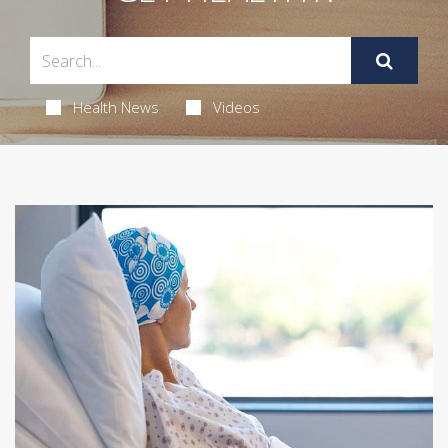
Health News
Videos