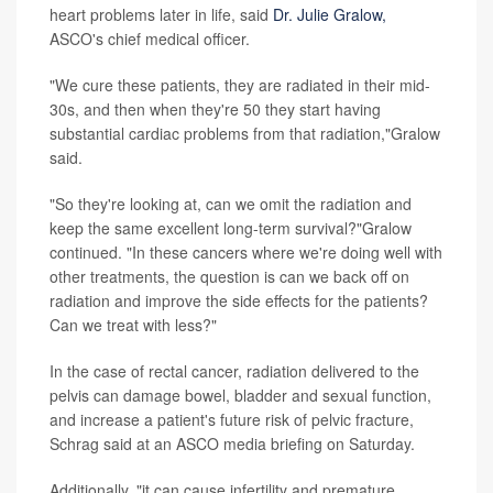
heart problems later in life, said
Dr. Julie Gralow,
ASCO's chief medical officer.
"We cure these patients, they are radiated in their mid-
30s, and then when they're 50 they start having
substantial cardiac problems from that radiation,"Gralow
said.
"So they're looking at, can we omit the radiation and
keep the same excellent long-term survival?"Gralow
continued. "In these cancers where we're doing well with
other treatments, the question is can we back off on
radiation and improve the side effects for the patients?
Can we treat with less?"
In the case of rectal cancer, radiation delivered to the
pelvis can damage bowel, bladder and sexual function,
and increase a patient's future risk of pelvic fracture,
Schrag said at an ASCO media briefing on Saturday.
Additionally, "it can cause infertility and premature