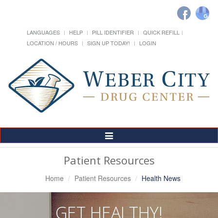
LANGUAGES
HELP
PILL IDENTIFIER
QUICK REFILL
LOCATION / HOURS
SIGN UP TODAY!
LOGIN
Toggle
Navigation
Patient Resources
Home
Patient Resources
Health News
GET HEALTHY!