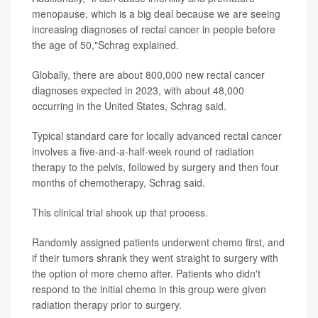
menopause, which is a big deal because we are seeing
increasing diagnoses of rectal cancer in people before
the age of 50,"Schrag explained.
Globally, there are about 800,000 new rectal cancer
diagnoses expected in 2023, with about 48,000
occurring in the United States, Schrag said.
Typical standard care for locally advanced rectal cancer
involves a five-and-a-half-week round of radiation
therapy to the pelvis, followed by surgery and then four
months of chemotherapy, Schrag said.
This clinical trial shook up that process.
Randomly assigned patients underwent chemo first, and
if their tumors shrank they went straight to surgery with
the option of more chemo after. Patients who didn't
respond to the initial chemo in this group were given
radiation therapy prior to surgery.