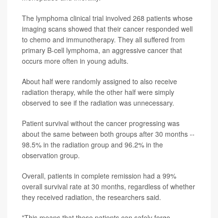
The lymphoma clinical trial involved 268 patients whose
imaging scans showed that their cancer responded well
to chemo and immunotherapy. They all suffered from
primary B-cell lymphoma, an aggressive cancer that
occurs more often in young adults.
About half were randomly assigned to also receive
radiation therapy, while the other half were simply
observed to see if the radiation was unnecessary.
Patient survival without the cancer progressing was
about the same between both groups after 30 months --
98.5% in the radiation group and 96.2% in the
observation group.
Overall, patients in complete remission had a 99%
overall survival rate at 30 months, regardless of whether
they received radiation, the researchers said.
"This means that these patients can safely forgo