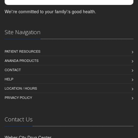
We\'re committed to your family\'s good health.
Site Navigation
PATIENT RESOURCES
ANANDA PRODUCTS
CONTACT
HELP
LOCATION / HOURS
PRIVACY POLICY
Contact Us
Weber City Drug Center