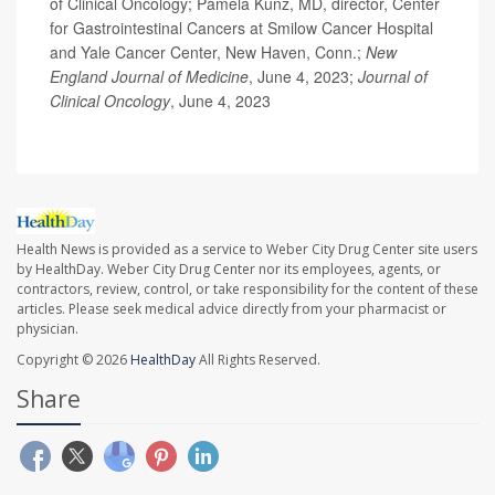
of Clinical Oncology; Pamela Kunz, MD, director, Center
for Gastrointestinal Cancers at Smilow Cancer Hospital
and Yale Cancer Center, New Haven, Conn.;
New
England Journal of Medicine
, June 4, 2023;
Journal of
Clinical Oncology
, June 4, 2023
Health News is provided as a service to Weber City Drug Center site users
by HealthDay. Weber City Drug Center nor its employees, agents, or
contractors, review, control, or take responsibility for the content of these
articles. Please seek medical advice directly from your pharmacist or
physician.
Copyright © 2026
HealthDay
All Rights Reserved.
Share