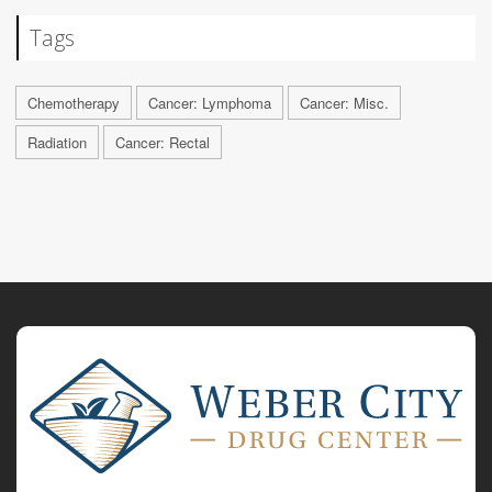
Tags
Chemotherapy
Cancer: Lymphoma
Cancer: Misc.
Radiation
Cancer: Rectal