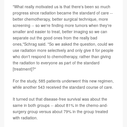
"What really motivated us is that there's been so much
progress since radiation became the standard of care --
better chemotherapy, better surgical technique, more
screening -- so we're finding more tumors when they're
smaller and easier to treat, better imaging so we can
separate out the good ones from the really bad
ones,"Schrag said. "So we asked the question, could we
use radiation more selectively and only give it for people
who don't respond to chemotherapy, rather than giving
the radiation to everyone as part of the standard
[treatment]?"
For the study, 585 patients underwent this new regimen,
while another 543 received the standard course of care.
It turned out that disease-free survival was about the
same in both groups -- about 81% in the chemo-and-
surgery group versus about 79% in the group treated
with radiation.