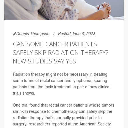
Dennis Thompson
Posted June 6, 2023
CAN SOME CANCER PATIENTS
SAFELY SKIP RADIATION THERAPY?
NEW STUDIES SAY YES
Radiation therapy might not be necessary in treating
some forms of rectal cancer and lymphoma, sparing
patients from the toxic treatment, a pair of new clinical
trials shows.
One trial found that rectal cancer patients whose tumors
shrink in response to chemotherapy can safely skip the
radiation therapy that's normally provided prior to
surgery, researchers reported at the American Society