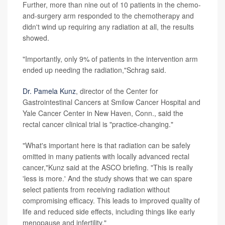
Further, more than nine out of 10 patients in the chemo-
and-surgery arm responded to the chemotherapy and
didn't wind up requiring any radiation at all, the results
showed.
"Importantly, only 9% of patients in the intervention arm
ended up needing the radiation,"Schrag said.
Dr. Pamela Kunz
, director of the Center for
Gastrointestinal Cancers at Smilow Cancer Hospital and
Yale Cancer Center in New Haven, Conn., said the
rectal cancer clinical trial is "practice-changing."
"What's important here is that radiation can be safely
omitted in many patients with locally advanced rectal
cancer,"Kunz said at the ASCO briefing. "This is really
'less is more.' And the study shows that we can spare
select patients from receiving radiation without
compromising efficacy. This leads to improved quality of
life and reduced side effects, including things like early
menopause and infertility."