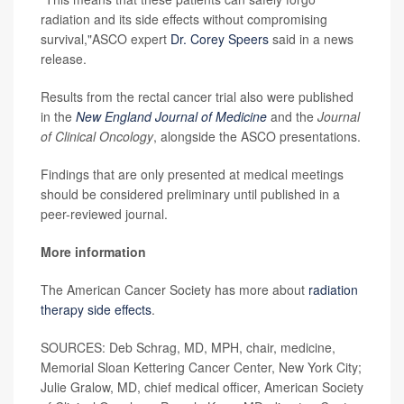
radiation and its side effects without compromising
survival,"ASCO expert
Dr. Corey Speers
said in a news
release.
Results from the rectal cancer trial also were published
in the
New England Journal of Medicine
and the
Journal
of Clinical Oncology
, alongside the ASCO presentations.
Findings that are only presented at medical meetings
should be considered preliminary until published in a
peer-reviewed journal.
More information
The American Cancer Society has more about
radiation
therapy side effects
.
SOURCES: Deb Schrag, MD, MPH, chair, medicine,
Memorial Sloan Kettering Cancer Center, New York City;
Julie Gralow, MD, chief medical officer, American Society