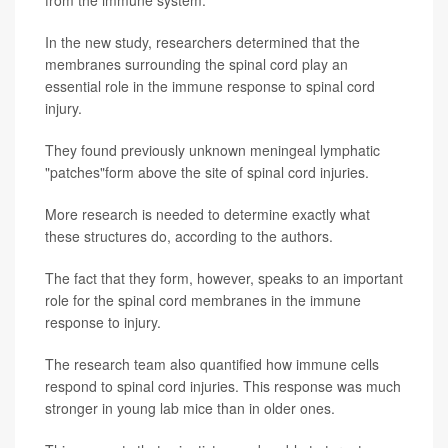
from the immune system.
In the new study, researchers determined that the
membranes surrounding the spinal cord play an
essential role in the immune response to spinal cord
injury.
They found previously unknown meningeal lymphatic
"patches"form above the site of spinal cord injuries.
More research is needed to determine exactly what
these structures do, according to the authors.
The fact that they form, however, speaks to an important
role for the spinal cord membranes in the immune
response to injury.
The research team also quantified how immune cells
respond to spinal cord injuries. This response was much
stronger in young lab mice than in older ones.