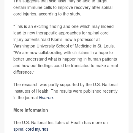
This suggests that scientists may be able to target
certain immune cells to improve recovery after spinal
cord injuries, according to the study.
"This is an exciting finding and one which may indeed
lead to new therapeutic approaches for spinal cord
injury patients,"said Kipnis, now a professor at
Washington University School of Medicine in St. Louis.
"We are now collaborating with clinicians in a hope to
better understand what is happening in human patients
and how our findings could be translated to make a real
difference."
The research was partly supported by the U.S. National
Institutes of Health. The results were published recently
in the journal
Neuron
.
More information
The U.S. National Institutes of Health has more on
spinal cord injuries
.