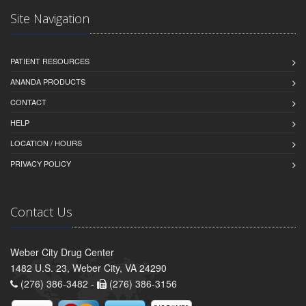
Site Navigation
PATIENT RESOURCES
ANANDA PRODUCTS
CONTACT
HELP
LOCATION / HOURS
PRIVACY POLICY
Contact Us
Weber City Drug Center
1482 U.S. 23, Weber City, VA 24290
(276) 386-3482 -
(276) 386-3156