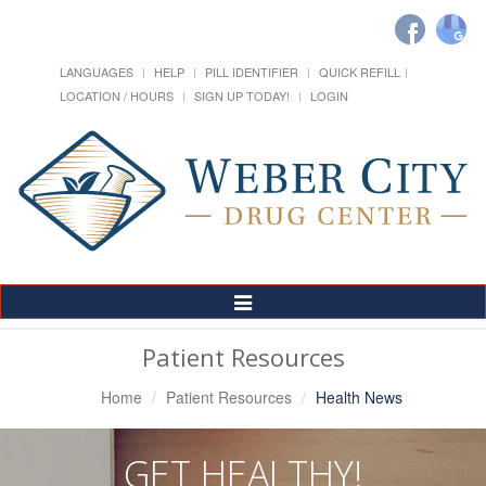
LANGUAGES
HELP
PILL IDENTIFIER
QUICK REFILL
LOCATION / HOURS
SIGN UP TODAY!
LOGIN
Toggle
Navigation
Patient Resources
Home
Patient Resources
Health News
GET HEALTHY!