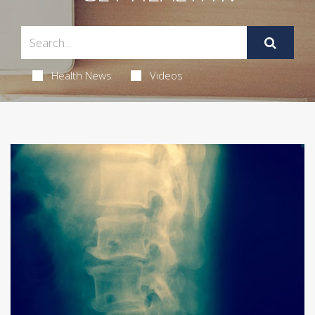
Health News
Videos