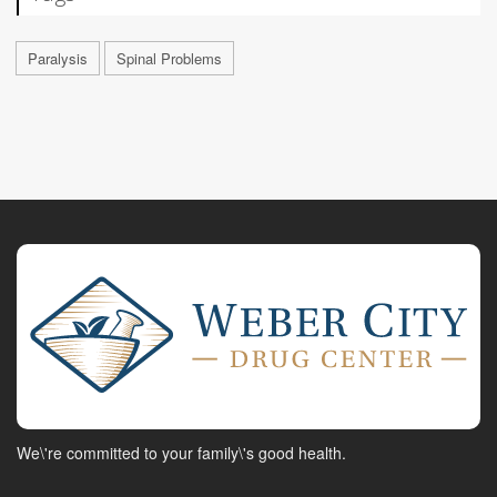
Paralysis
Spinal Problems
We\'re committed to your family\'s good health.