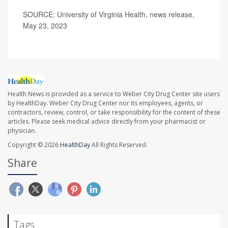
SOURCE: University of Virginia Health, news release,
May 23, 2023
Health News is provided as a service to Weber City Drug Center site users
by HealthDay. Weber City Drug Center nor its employees, agents, or
contractors, review, control, or take responsibility for the content of these
articles. Please seek medical advice directly from your pharmacist or
physician.
Copyright © 2026
HealthDay
All Rights Reserved.
Share
Tags