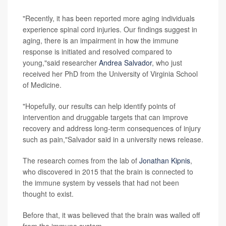
"Recently, it has been reported more aging individuals
experience spinal cord injuries. Our findings suggest in
aging, there is an impairment in how the immune
response is initiated and resolved compared to
young,"said researcher
Andrea Salvador
, who just
received her PhD from the University of Virginia School
of Medicine.
"Hopefully, our results can help identify points of
intervention and druggable targets that can improve
recovery and address long-term consequences of injury
such as pain,"Salvador said in a university news release.
The research comes from the lab of
Jonathan Kipnis
,
who discovered in 2015 that the brain is connected to
the immune system by vessels that had not been
thought to exist.
Before that, it was believed that the brain was walled off