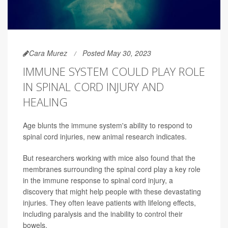
Cara Murez
Posted May 30, 2023
IMMUNE SYSTEM COULD PLAY ROLE
IN SPINAL CORD INJURY AND
HEALING
Age blunts the immune system's ability to respond to
spinal cord injuries, new animal research indicates.
But researchers working with mice also found that the
membranes surrounding the spinal cord play a key role
in the immune response to spinal cord injury, a
discovery that might help people with these devastating
injuries. They often leave patients with lifelong effects,
including paralysis and the inability to control their
bowels.