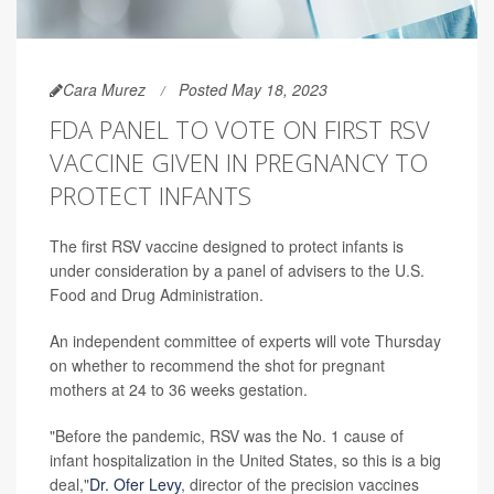
Cara Murez
Posted May 18, 2023
FDA PANEL TO VOTE ON FIRST RSV
VACCINE GIVEN IN PREGNANCY TO
PROTECT INFANTS
The first RSV vaccine designed to protect infants is
under consideration by a panel of advisers to the U.S.
Food and Drug Administration.
An independent committee of experts will vote Thursday
on whether to recommend the shot for pregnant
mothers at 24 to 36 weeks gestation.
"Before the pandemic, RSV was the No. 1 cause of
infant hospitalization in the United States, so this is a big
deal,"
Dr. Ofer Levy
, director of the precision vaccines