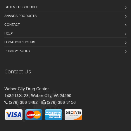
PATIENT RESOURCES
ANANDA PRODUCTS
CONTACT
HELP
LOCATION / HOURS
PRIVACY POLICY
Contact Us
Weber City Drug Center
1482 U.S. 23, Weber City, VA 24290
(276) 386-3482 -
(276) 386-3156