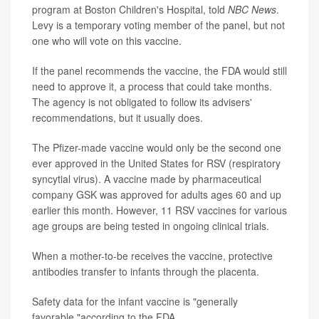
program at Boston Children's Hospital, told
NBC News
.
Levy is a temporary voting member of the panel, but not
one who will vote on this vaccine.
If the panel recommends the vaccine, the FDA would still
need to approve it, a process that could take months.
The agency is not obligated to follow its advisers'
recommendations, but it usually does.
The Pfizer-made vaccine would only be the second one
ever approved in the United States for RSV (respiratory
syncytial virus). A vaccine made by pharmaceutical
company GSK was approved for adults ages 60 and up
earlier this month. However, 11 RSV vaccines for various
age groups are being tested in ongoing clinical trials.
When a mother-to-be receives the vaccine, protective
antibodies transfer to infants through the placenta.
Safety data for the infant vaccine is "generally
favorable,"according to the FDA.