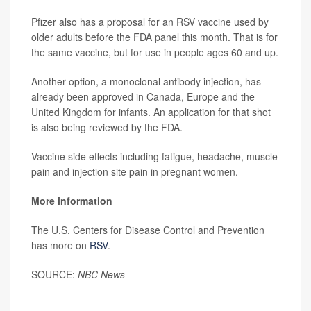
Pfizer also has a proposal for an RSV vaccine used by
older adults before the FDA panel this month. That is for
the same vaccine, but for use in people ages 60 and up.
Another option, a monoclonal antibody injection, has
already been approved in Canada, Europe and the
United Kingdom for infants. An application for that shot
is also being reviewed by the FDA.
Vaccine side effects including fatigue, headache, muscle
pain and injection site pain in pregnant women.
More information
The U.S. Centers for Disease Control and Prevention
has more on
RSV
.
SOURCE:
NBC News