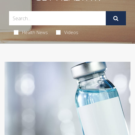
Health News
Videos