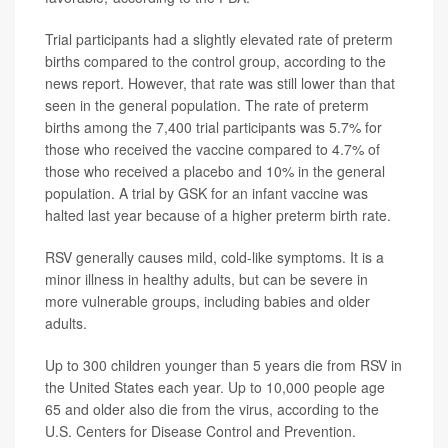
Trial participants had a slightly elevated rate of preterm
births compared to the control group, according to the
news report. However, that rate was still lower than that
seen in the general population. The rate of preterm
births among the 7,400 trial participants was 5.7% for
those who received the vaccine compared to 4.7% of
those who received a placebo and 10% in the general
population. A trial by GSK for an infant vaccine was
halted last year because of a higher preterm birth rate.
RSV generally causes mild, cold-like symptoms. It is a
minor illness in healthy adults, but can be severe in
more vulnerable groups, including babies and older
adults.
Up to 300 children younger than 5 years die from RSV in
the United States each year. Up to 10,000 people age
65 and older also die from the virus, according to the
U.S. Centers for Disease Control and Prevention.