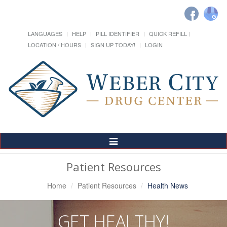
LANGUAGES
HELP
PILL IDENTIFIER
QUICK REFILL
LOCATION / HOURS
SIGN UP TODAY!
LOGIN
Toggle
Navigation
Patient Resources
Home
Patient Resources
Health News
GET HEALTHY!