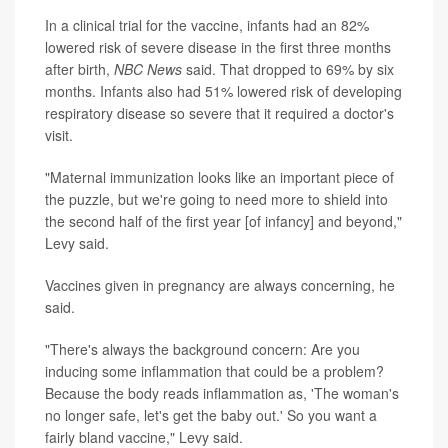
In a clinical trial for the vaccine, infants had an 82%
lowered risk of severe disease in the first three months
after birth,
NBC News
said. That dropped to 69% by six
months. Infants also had 51% lowered risk of developing
respiratory disease so severe that it required a doctor's
visit.
"Maternal immunization looks like an important piece of
the puzzle, but we're going to need more to shield into
the second half of the first year [of infancy] and beyond,"
Levy said.
Vaccines given in pregnancy are always concerning, he
said.
"There's always the background concern: Are you
inducing some inflammation that could be a problem?
Because the body reads inflammation as, 'The woman's
no longer safe, let's get the baby out.' So you want a
fairly bland vaccine," Levy said.