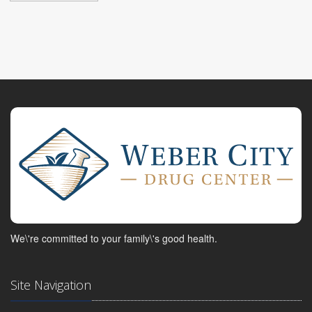
We\'re committed to your family\'s good health.
Site Navigation