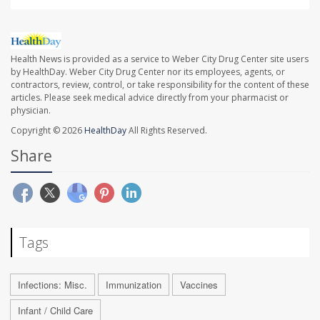
Health News is provided as a service to Weber City Drug Center site users
by HealthDay. Weber City Drug Center nor its employees, agents, or
contractors, review, control, or take responsibility for the content of these
articles. Please seek medical advice directly from your pharmacist or
physician.
Copyright © 2026
HealthDay
All Rights Reserved.
Share
Tags
Infections: Misc.
Immunization
Vaccines
Infant / Child Care