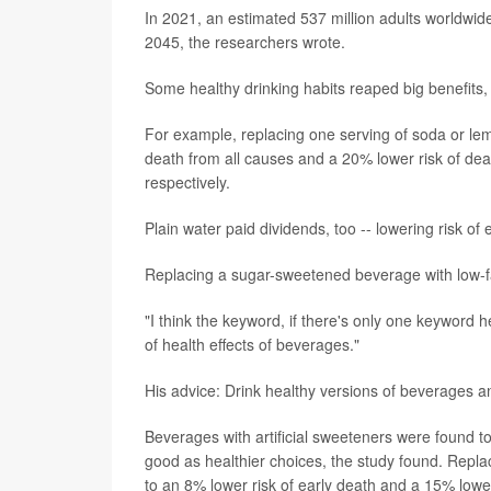
In 2021, an estimated 537 million adults worldwid
2045, the researchers wrote.
Some healthy drinking habits reaped big benefits,
For example, replacing one serving of soda or lem
death from all causes and a 20% lower risk of dea
respectively.
Plain water paid dividends, too -- lowering risk o
Replacing a sugar-sweetened beverage with low-f
"I think the keyword, if there's only one keyword h
of health effects of beverages."
His advice: Drink healthy versions of beverages a
Beverages with artificial sweeteners were found to
good as healthier choices, the study found. Repla
to an 8% lower risk of early death and a 15% lowe