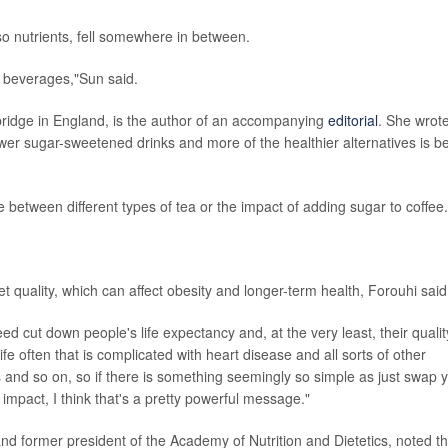
lso nutrients, fell somewhere in between.
ed beverages,"Sun said.
mbridge in England, is the author of an accompanying
editorial
. She wrot
fewer sugar-sweetened drinks and more of the healthier alternatives is b
te between different types of tea or the impact of adding sugar to coffee.
t quality, which can affect obesity and longer-term health, Forouhi said
eed cut down people's life expectancy and, at the very least, their qualit
 life often that is complicated with heart disease and all sorts of other
and so on, so if there is something seemingly so simple as just swap 
 impact, I think that's a pretty powerful message."
 and former president of the Academy of Nutrition and Dietetics, noted th