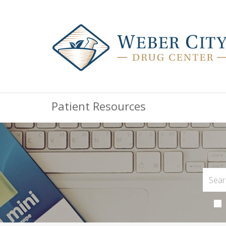
Patient Resources