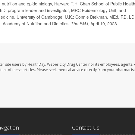
utrition and epidemiology, Harvard T.H. Chan School of Public Health
hD, program leader and investigator, MRC Epidemiology Unit, and
al Medicine, University of Cambridge, U.K.; Connie Diekman, MEd, RD, LD
t, Academy of Nutrition and Dietetics;
The BMJ
, April 19, 2023
er site users by HealthDay. Weber City Drug Center nor its employees, agents, 
ontent of these articles. Please seek medical advice directly from your pharmacist
avigation
Contact Us