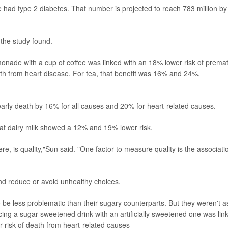
e had type 2 diabetes. That number is projected to reach 783 million by
 the study found.
onade with a cup of coffee was linked with an 18% lower risk of prema
th from heart disease. For tea, that benefit was 16% and 24%,
f early death by 16% for all causes and 20% for heart-related causes.
at dairy milk showed a 12% and 19% lower risk.
ere, is quality,"Sun said. "One factor to measure quality is the associati
nd reduce or avoid unhealthy choices.
 be less problematic than their sugary counterparts. But they weren't a
cing a sugar-sweetened drink with an artificially sweetened one was lin
r risk of death from heart-related causes