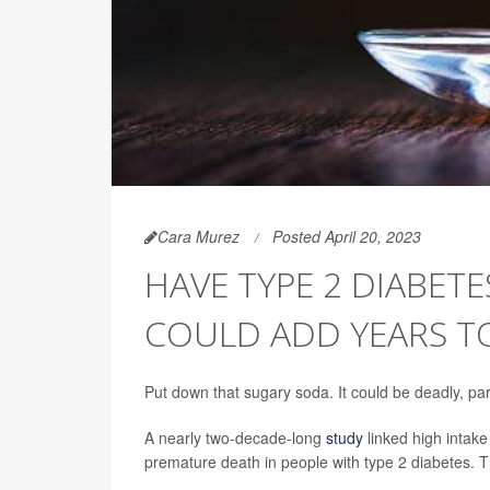
Cara Murez
Posted April 20, 2023
HAVE TYPE 2 DIABET
COULD ADD YEARS TO
Put down that sugary soda. It could be deadly, part
A nearly two-decade-long
study
linked high intak
premature death in people with type 2 diabetes. T