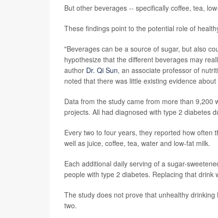
But other beverages -- specifically coffee, tea, lo
These findings point to the potential role of health
"Beverages can be a source of sugar, but also could
hypothesize that the different beverages may reall
author
Dr. Qi Sun
, an associate professor of nutr
noted that there was little existing evidence abou
Data from the study came from more than 9,200 
projects. All had diagnosed with type 2 diabetes d
Every two to four years, they reported how often
well as juice, coffee, tea, water and low-fat milk.
Each additional daily serving of a sugar-sweetene
people with type 2 diabetes. Replacing that drink 
The study does not prove that unhealthy drinking 
two.