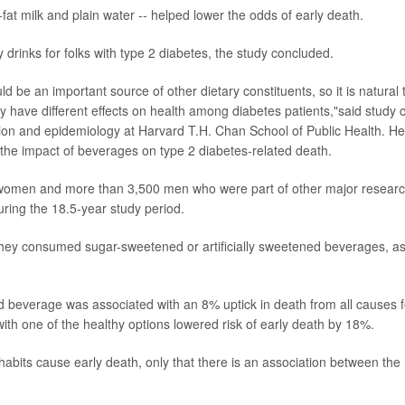
w-fat milk and plain water -- helped lower the odds of early death.
y drinks for folks with type 2 diabetes, the study concluded.
 be an important source of other dietary constituents, so it is natural 
y have different effects on health among diabetes patients,"said study 
ition and epidemiology at Harvard T.H. Chan School of Public Health. He
t the impact of beverages on type 2 diabetes-related death.
women and more than 3,500 men who were part of other major resear
uring the 18.5-year study period.
 they consumed sugar-sweetened or artificially sweetened beverages, a
d beverage was associated with an 8% uptick in death from all causes f
with one of the healthy options lowered risk of early death by 18%.
habits cause early death, only that there is an association between the