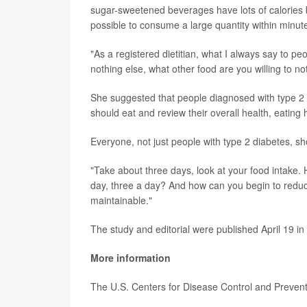
sugar-sweetened beverages have lots of calories but 
possible to consume a large quantity within minute
"As a registered dietitian, what I always say to peo
nothing else, what other food are you willing to 
She suggested that people diagnosed with type 2 d
should eat and review their overall health, eating h
Everyone, not just people with type 2 diabetes, 
"Take about three days, look at your food intake.
day, three a day? And how can you begin to reduce
maintainable."
The study and editorial were published April 19 in
More information
The U.S. Centers for Disease Control and Preve