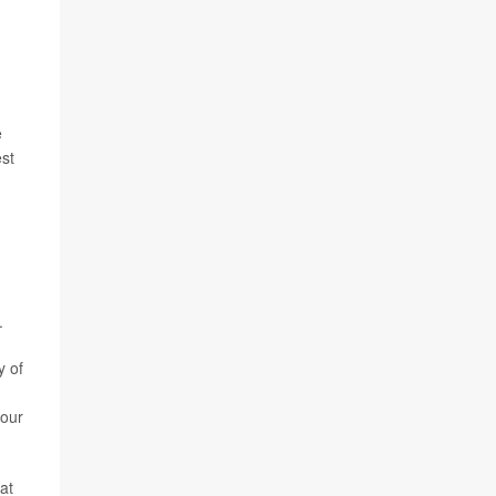
e
est
.
y of
your
at