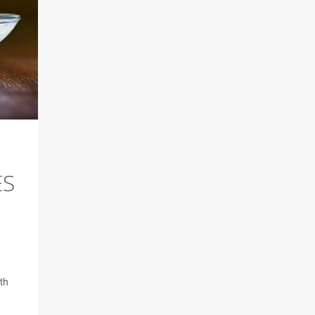
ES
th