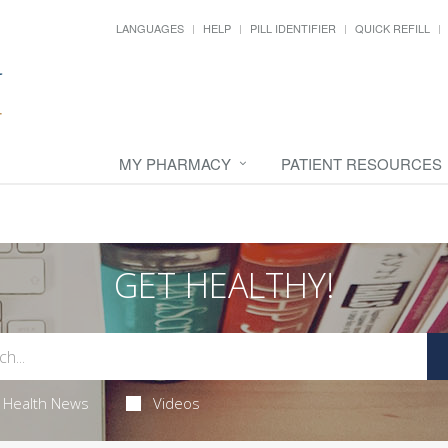
LANGUAGES
HELP
PILL IDENTIFIER
QUICK REFILL
MY PHARMACY
PATIENT RESOURCES
GET HEALTHY!
Health News
Videos