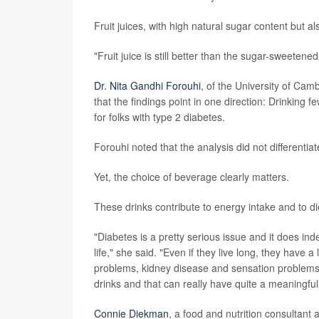
Fruit juices, with high natural sugar content but a
"Fruit juice is still better than the sugar-sweeten
Dr. Nita Gandhi Forouhi
, of the University of Ca
that the findings point in one direction: Drinking 
for folks with type 2 diabetes.
Forouhi noted that the analysis did not differentia
Yet, the choice of beverage clearly matters.
These drinks contribute to energy intake and to die
"Diabetes is a pretty serious issue and it does ind
life," she said. "Even if they live long, they have a
problems, kidney disease and sensation problems 
drinks and that can really have quite a meaningful
Connie Diekman
, a food and nutrition consultant