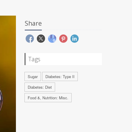
Share
Tags
Sugar
Diabetes: Type II
Diabetes: Diet
Food &, Nutrition: Misc.