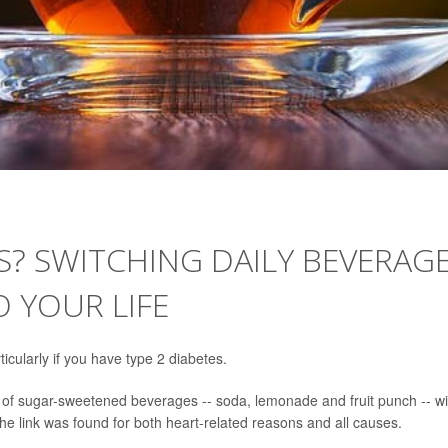
ES? SWITCHING DAILY BEVERAG
 YOUR LIFE
icularly if you have type 2 diabetes.
e of sugar-sweetened beverages -- soda, lemonade and fruit punch -- wi
he link was found for both heart-related reasons and all causes.