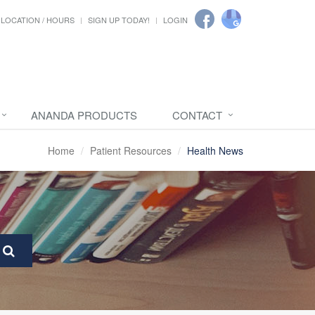
LOCATION / HOURS
SIGN UP TODAY!
LOGIN
ANANDA PRODUCTS
CONTACT
Home
Patient Resources
Health News