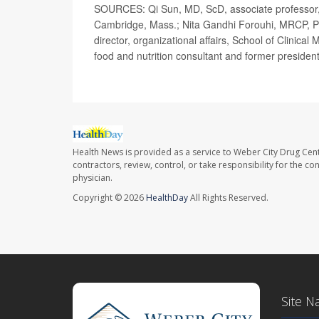
SOURCES: Qi Sun, MD, ScD, associate professor, n
Cambridge, Mass.; Nita Gandhi Forouhi, MRCP, P
director, organizational affairs, School of Clinic
food and nutrition consultant and former presiden
Health News is provided as a service to Weber City Drug Cent
contractors, review, control, or take responsibility for the c
physician.
Copyright © 2026
HealthDay
All Rights Reserved.
Site N