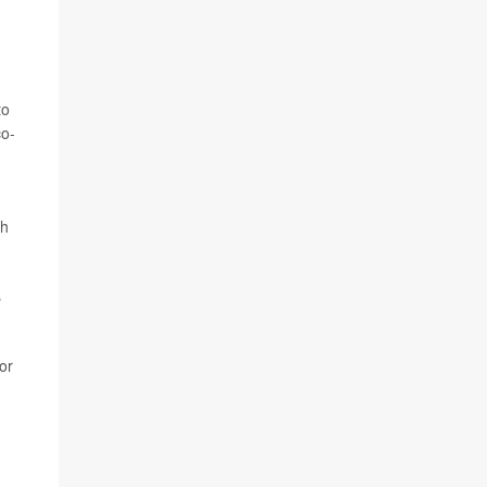
to
co-
ch
s
or