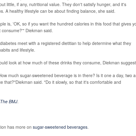
little, if any, nutritional value. They don't satisfy hunger, and it's
s. A healthy lifestyle can be about finding balance, she said.
ple is, 'OK, so if you want the hundred calories in this food that gives y
not consume?'" Diekman said.
iabetes meet with a registered dietitian to help determine what they
abits and lifestyle.
should look at how much of these drinks they consume, Diekman sugges
 How much sugar-sweetened beverage is in there? Is it one a day, two a
 that?"Diekman said. "Do it slowly, so that it's comfortable and
The BMJ
.
ntion has more on
sugar-sweetened beverages
.