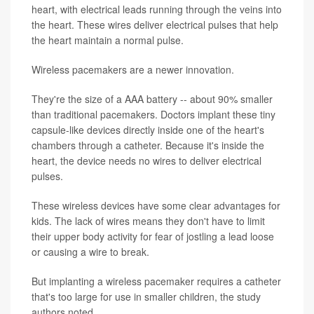
heart, with electrical leads running through the veins into
the heart. These wires deliver electrical pulses that help
the heart maintain a normal pulse.
Wireless pacemakers are a newer innovation.
They're the size of a AAA battery -- about 90% smaller
than traditional pacemakers. Doctors implant these tiny
capsule-like devices directly inside one of the heart's
chambers through a catheter. Because it's inside the
heart, the device needs no wires to deliver electrical
pulses.
These wireless devices have some clear advantages for
kids. The lack of wires means they don't have to limit
their upper body activity for fear of jostling a lead loose
or causing a wire to break.
But implanting a wireless pacemaker requires a catheter
that's too large for use in smaller children, the study
authors noted.