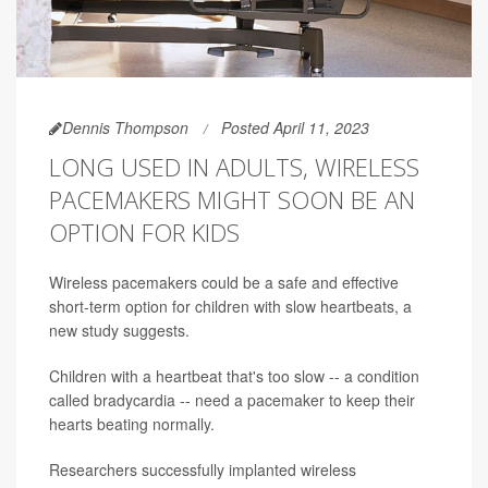
Dennis Thompson
Posted April 11, 2023
LONG USED IN ADULTS, WIRELESS
PACEMAKERS MIGHT SOON BE AN
OPTION FOR KIDS
Wireless pacemakers could be a safe and effective
short-term option for children with slow heartbeats, a
new study suggests.
Children with a heartbeat that's too slow -- a condition
called bradycardia -- need a pacemaker to keep their
hearts beating normally.
Researchers successfully implanted wireless