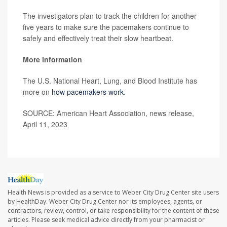
The investigators plan to track the children for another
five years to make sure the pacemakers continue to
safely and effectively treat their slow heartbeat.
More informati
on
The U.S. National Heart, Lung, and Blood Institute has
more on
how pacemakers work
.
SOURCE: American Heart Association, news release,
April 11, 2023
Health News is provided as a service to Weber City Drug Center site users
by HealthDay. Weber City Drug Center nor its employees, agents, or
contractors, review, control, or take responsibility for the content of these
articles. Please seek medical advice directly from your pharmacist or