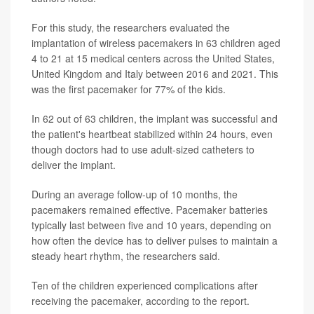
For this study, the researchers evaluated the
implantation of wireless pacemakers in 63 children aged
4 to 21 at 15 medical centers across the United States,
United Kingdom and Italy between 2016 and 2021. This
was the first pacemaker for 77% of the kids.
In 62 out of 63 children, the implant was successful and
the patient's heartbeat stabilized within 24 hours, even
though doctors had to use adult-sized catheters to
deliver the implant.
During an average follow-up of 10 months, the
pacemakers remained effective. Pacemaker batteries
typically last between five and 10 years, depending on
how often the device has to deliver pulses to maintain a
steady heart rhythm, the researchers said.
Ten of the children experienced complications after
receiving the pacemaker, according to the report.