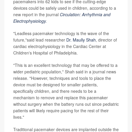
pacemakers into 62 kids to see if the cutting-edge
devices could be safely used in children, according to a
new report in the journal
Circulation: Arrhythmia and
Electrophysiology.
"Leadless pacemaker technology is the wave of the
future,"said lead researcher
Dr. Maully Shah
, director of
cardiac electrophysiology in the Cardiac Center at
Children's Hospital of Philadelphia.
"This is an excellent technology that may be offered to a
wider pediatric population," Shah said in a journal news
release. "However, techniques and tools to place the
device must be designed for smaller patients,
specifically children, and there needs to be a
mechanism to remove and replace this pacemaker
without surgery when the battery runs out since pediatric
patients will likely require pacing for the rest of their
lives."
Traditional pacemaker devices are implanted outside the