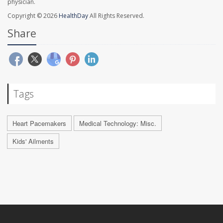
physician.
Copyright © 2026
HealthDay
All Rights Reserved.
Share
Tags
Heart Pacemakers
Medical Technology: Misc.
Kids' Ailments