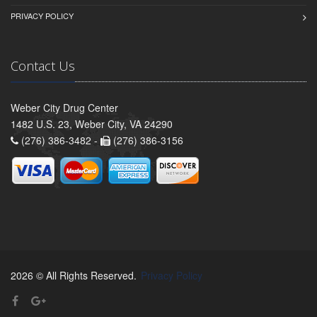
PRIVACY POLICY
Contact Us
Weber City Drug Center
1482 U.S. 23, Weber City, VA 24290
(276) 386-3482 -
(276) 386-3156
2026 © All Rights Reserved.
Privacy Policy