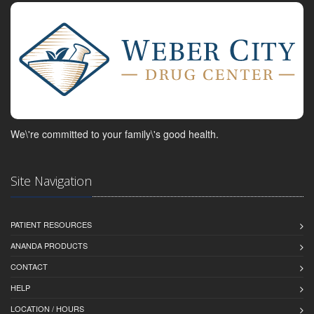
We\'re committed to your family\'s good health.
Site Navigation
PATIENT RESOURCES
ANANDA PRODUCTS
CONTACT
HELP
LOCATION / HOURS