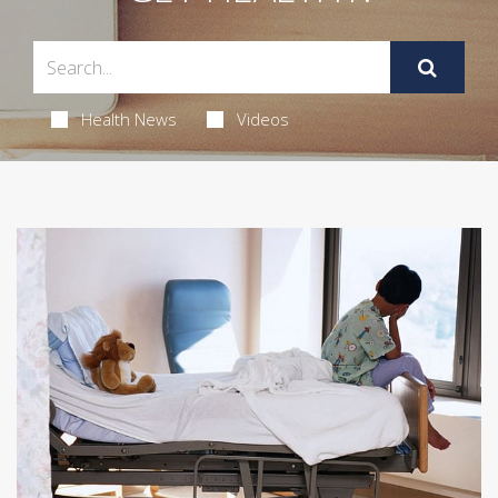
Health News
Videos