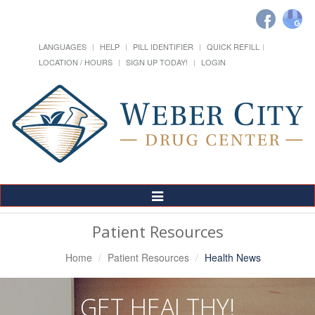
LANGUAGES
HELP
PILL IDENTIFIER
QUICK REFILL
LOCATION / HOURS
SIGN UP TODAY!
LOGIN
Toggle
Navigation
Patient Resources
Home
Patient Resources
Health News
GET HEALTHY!