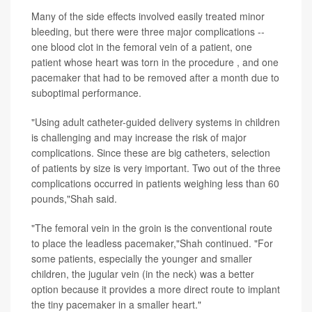
Many of the side effects involved easily treated minor
bleeding, but there were three major complications --
one blood clot in the femoral vein of a patient, one
patient whose heart was torn in the procedure , and one
pacemaker that had to be removed after a month due to
suboptimal performance.
"Using adult catheter-guided delivery systems in children
is challenging and may increase the risk of major
complications. Since these are big catheters, selection
of patients by size is very important. Two out of the three
complications occurred in patients weighing less than 60
pounds,"Shah said.
"The femoral vein in the groin is the conventional route
to place the leadless pacemaker,"Shah continued. "For
some patients, especially the younger and smaller
children, the jugular vein (in the neck) was a better
option because it provides a more direct route to implant
the tiny pacemaker in a smaller heart."