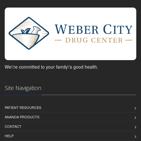
We\'re committed to your family\'s good health.
Site Navigation
PATIENT RESOURCES
ANANDA PRODUCTS
CONTACT
HELP