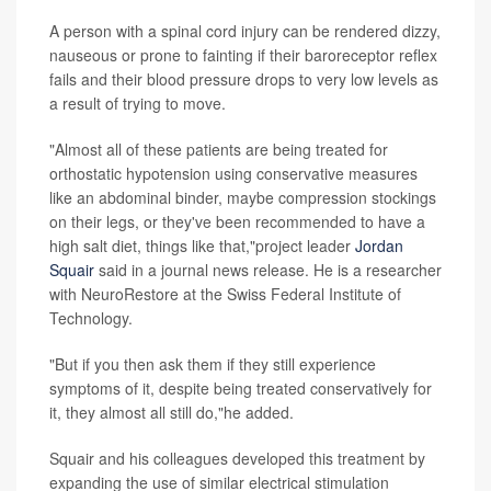
A person with a spinal cord injury can be rendered dizzy,
nauseous or prone to fainting if their baroreceptor reflex
fails and their blood pressure drops to very low levels as
a result of trying to move.
"Almost all of these patients are being treated for
orthostatic hypotension using conservative measures
like an abdominal binder, maybe compression stockings
on their legs, or they've been recommended to have a
high salt diet, things like that,"project leader
Jordan
Squair
said in a journal news release. He is a researcher
with NeuroRestore at the Swiss Federal Institute of
Technology.
"But if you then ask them if they still experience
symptoms of it, despite being treated conservatively for
it, they almost all still do,"he added.
Squair and his colleagues developed this treatment by
expanding the use of similar electrical stimulation