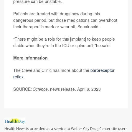
pressure can be unstable.
Patients are treated with drugs now during this
dangerous period, but those medications can overshoot
their therapeutic mark or wear off, Squair said.
"There might be a role for this [implant] to keep people
stable when they're in the ICU or spine unit,"he said.
More information
The Cleveland Clinic has more about the
baroreceptor
reflex
.
SOURCE:
Science
, news release, April 6, 2023
Health News is provided as a service to Weber City Drug Center site users