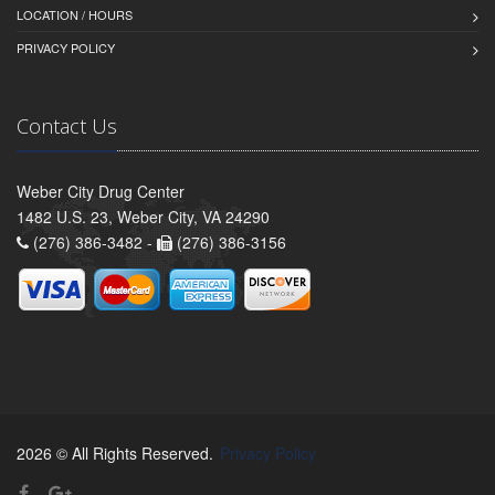
LOCATION / HOURS
PRIVACY POLICY
Contact Us
Weber City Drug Center
1482 U.S. 23, Weber City, VA 24290
(276) 386-3482 -
(276) 386-3156
2026 © All Rights Reserved.
Privacy Policy