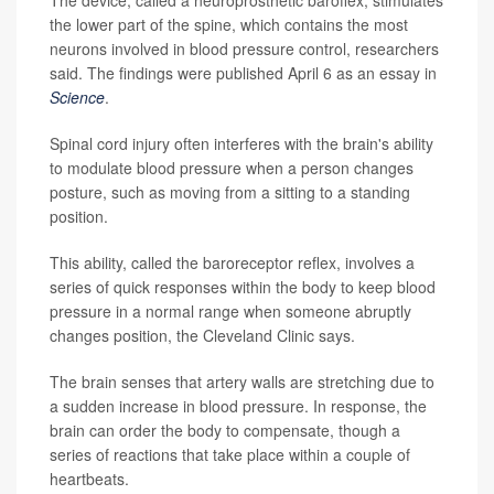
the lower part of the spine, which contains the most
neurons involved in blood pressure control, researchers
said. The findings were published April 6 as an essay in
Science
.
Spinal cord injury often interferes with the brain's ability
to modulate blood pressure when a person changes
posture, such as moving from a sitting to a standing
position.
This ability, called the baroreceptor reflex, involves a
series of quick responses within the body to keep blood
pressure in a normal range when someone abruptly
changes position, the Cleveland Clinic says.
The brain senses that artery walls are stretching due to
a sudden increase in blood pressure. In response, the
brain can order the body to compensate, though a
series of reactions that take place within a couple of
heartbeats.