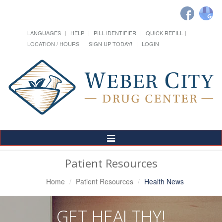
LANGUAGES
HELP
PILL IDENTIFIER
QUICK REFILL
LOCATION / HOURS
SIGN UP TODAY!
LOGIN
Toggle
Navigation
Patient Resources
Home
Patient Resources
Health News
GET HEALTHY!