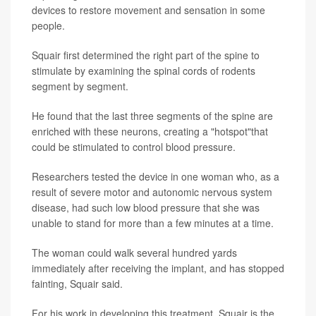
devices to restore movement and sensation in some
people.
Squair first determined the right part of the spine to
stimulate by examining the spinal cords of rodents
segment by segment.
He found that the last three segments of the spine are
enriched with these neurons, creating a "hotspot"that
could be stimulated to control blood pressure.
Researchers tested the device in one woman who, as a
result of severe motor and autonomic nervous system
disease, had such low blood pressure that she was
unable to stand for more than a few minutes at a time.
The woman could walk several hundred yards
immediately after receiving the implant, and has stopped
fainting, Squair said.
For his work in developing this treatment, Squair is the