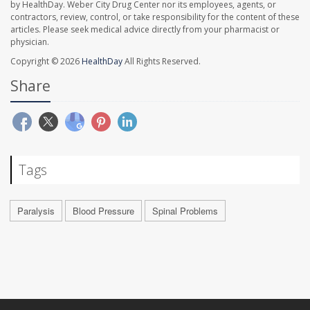
by HealthDay. Weber City Drug Center nor its employees, agents, or
contractors, review, control, or take responsibility for the content of these
articles. Please seek medical advice directly from your pharmacist or
physician.
Copyright © 2026
HealthDay
All Rights Reserved.
Share
Tags
Paralysis
Blood Pressure
Spinal Problems