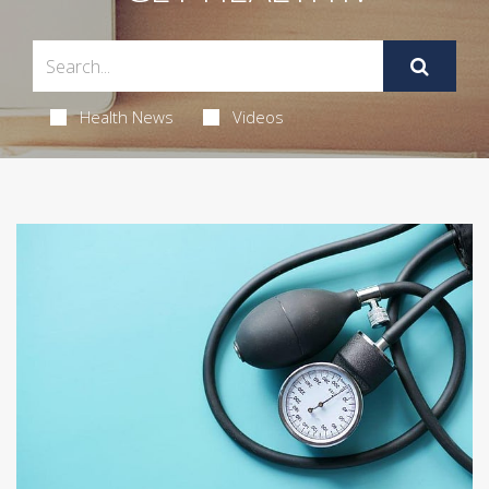
Health News
Videos