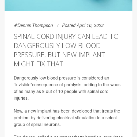
Dennis Thompson
Posted April 10, 2023
SPINAL CORD INJURY CAN LEAD TO
DANGEROUSLY LOW BLOOD
PRESSURE, BUT NEW IMPLANT
MIGHT FIX THAT
Dangerously low blood pressure is considered an
"invisible"consequence of paralysis, adding to the woes
of as many as 9 out of 10 people with spinal cord
injuries.
Now, a new implant has been developed that treats the
problem by delivering electrical stimulation to a select
group of spinal neurons.
The device, called a neuroprosthetic baroflex, stimulates