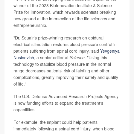
winner of the 2023 BioInnovation Institute & Science
Prize for Innovation, which rewards scientists breaking
new ground at the intersection of the life sciences and
entrepreneurship.
"Dr. Squair's prize-winning research on epidural
electrical stimulation restores blood pressure control in
patients suffering from spinal cord injury,"said
Yevgeniya
Nusinovich
, a senior editor at
Science
. "Using this
technology to stabilize blood pressure in the normal
range decreases patients' risk of fainting and other
complications, greatly improving their safety and quality
of life."
The U.S. Defense Advanced Research Projects Agency
is now funding efforts to expand the treatment's
capabilities.
For example, the implant could help patients
immediately following a spinal cord injury, when blood