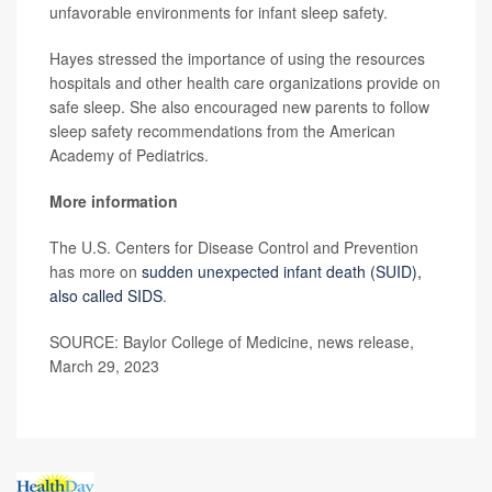
unfavorable environments for infant sleep safety.
Hayes stressed the importance of using the resources
hospitals and other health care organizations provide on
safe sleep. She also encouraged new parents to follow
sleep safety recommendations from the American
Academy of Pediatrics.
More information
The U.S. Centers for Disease Control and Prevention
has more on
sudden unexpected infant death (SUID),
also called SIDS
.
SOURCE: Baylor College of Medicine, news release,
March 29, 2023