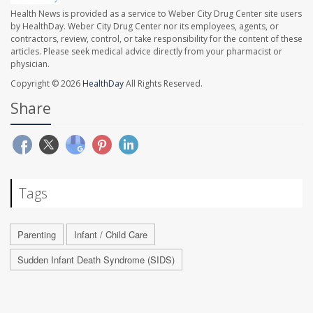
Health News is provided as a service to Weber City Drug Center site users
by HealthDay. Weber City Drug Center nor its employees, agents, or
contractors, review, control, or take responsibility for the content of these
articles. Please seek medical advice directly from your pharmacist or
physician.
Copyright © 2026
HealthDay
All Rights Reserved.
Share
Tags
Parenting
Infant / Child Care
Sudden Infant Death Syndrome (SIDS)