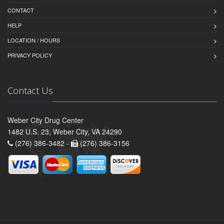
CONTACT
HELP
LOCATION / HOURS
PRIVACY POLICY
Contact Us
Weber City Drug Center
1482 U.S. 23, Weber City, VA 24290
(276) 386-3482 -
(276) 386-3156