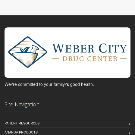
We\'re committed to your family\'s good health.
Site Navigation
PATIENT RESOURCES
ANANDA PRODUCTS