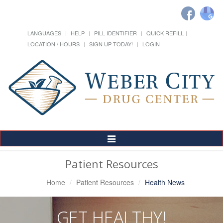
LANGUAGES
HELP
PILL IDENTIFIER
QUICK REFILL
LOCATION / HOURS
SIGN UP TODAY!
LOGIN
Toggle
Navigation
Patient Resources
Home
Patient Resources
Health News
GET HEALTHY!