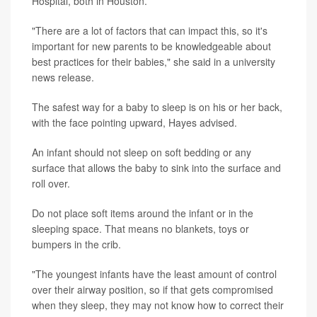
Hospital, both in Houston.
"There are a lot of factors that can impact this, so it's
important for new parents to be knowledgeable about
best practices for their babies," she said in a university
news release.
The safest way for a baby to sleep is on his or her back,
with the face pointing upward, Hayes advised.
An infant should not sleep on soft bedding or any
surface that allows the baby to sink into the surface and
roll over.
Do not place soft items around the infant or in the
sleeping space. That means no blankets, toys or
bumpers in the crib.
"The youngest infants have the least amount of control
over their airway position, so if that gets compromised
when they sleep, they may not know how to correct their