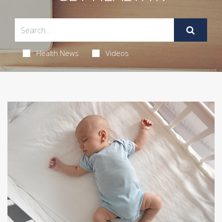
Health News
Videos