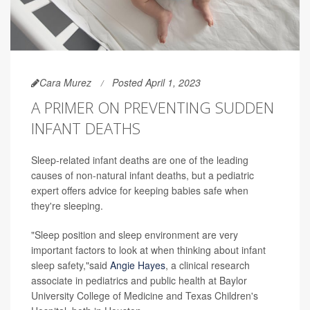
Cara Murez
Posted April 1, 2023
A PRIMER ON PREVENTING SUDDEN
INFANT DEATHS
Sleep-related infant deaths are one of the leading
causes of non-natural infant deaths, but a pediatric
expert offers advice for keeping babies safe when
they're sleeping.
"Sleep position and sleep environment are very
important factors to look at when thinking about infant
sleep safety,"said
Angie Hayes
, a clinical research
associate in pediatrics and public health at Baylor
University College of Medicine and Texas Children's