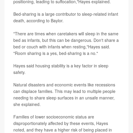
positioning, leading to suffocation,"Hayes explained.
Bed-sharing is a large contributor to sleep-related infant
death, according to Baylor.
"There are times when caretakers will sleep in the same
bed as infants, but this can be dangerous. Don't share a
bed or couch with infants when resting,"Hayes said.
"Room sharing is a yes, bed-sharing is a no."
Hayes said housing stability is a key factor in sleep
safety.
Natural disasters and economic events like recessions
can displace families. This may lead to multiple people
needing to share sleep surfaces in an unsafe manner,
she explained.
Families of lower socioeconomic status are
disproportionately affected by these events, Hayes
noted, and they have a higher risk of being placed in