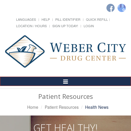
LANGUAGES
HELP
PILL IDENTIFIER
QUICK REFILL
LOCATION / HOURS
SIGN UP TODAY!
LOGIN
Toggle
Navigation
Patient Resources
Home
Patient Resources
Health News
GET HEALTHY!