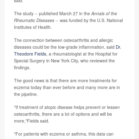
said.
The study -- published March 27 in the
Annals of the
Rheumatic Diseases
-- was funded by the U.S. National
Institutes of Health.
The connection between osteoarthritis and allergic
diseases could be the low-grade inflammation, said
Dr.
Theodore Fields
, a rheumatologist at the Hospital for
Special Surgery in New York City, who reviewed the
findings.
The good news is that there are more treatments for
eczema today than ever before and many more are in
the pipeline.
"If treatment of atopic disease helps prevent or lessen
osteoarthritis, there are a lot of options and will be
more,"Fields said.
"For patients with eczema or asthma, this data can