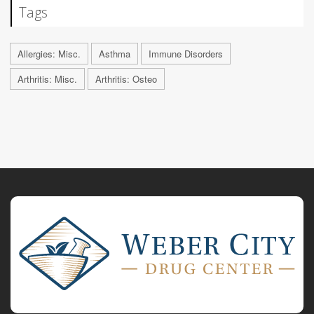
Tags
Allergies: Misc.
Asthma
Immune Disorders
Arthritis: Misc.
Arthritis: Osteo