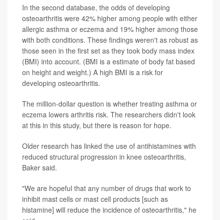
In the second database, the odds of developing
osteoarthritis were 42% higher among people with either
allergic asthma or eczema and 19% higher among those
with both conditions. These findings weren't as robust as
those seen in the first set as they took body mass index
(BMI) into account. (BMI is a estimate of body fat based
on height and weight.) A high BMI is a risk for
developing osteoarthritis.
The million-dollar question is whether treating asthma or
eczema lowers arthritis risk. The researchers didn't look
at this in this study, but there is reason for hope.
Older research has linked the use of antihistamines with
reduced structural progression in knee osteoarthritis,
Baker said.
"We are hopeful that any number of drugs that work to
inhibit mast cells or mast cell products [such as
histamine] will reduce the incidence of osteoarthritis," he