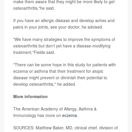
make them aware that they might be more likely to get
osteoarthritis,"he said.
If you have an allergic disease and develop aches and
pains in your joints, see your doctor, he advised.
"We have many strategies to improve the symptoms of
osteoarthritis but don't yet have a disease-modifying
treatment,"Fields said.
"There can be some hope in this study for patients with
eczema or asthma that their treatment for atopic
disease might prevent or diminish their potential to
develop osteoarthritis," he added.
More information
The American Academy of Allergy, Asthma &
Immunology has more on
eczema
.
SOURCES: Matthew Baker, MD, clinical chief, division of