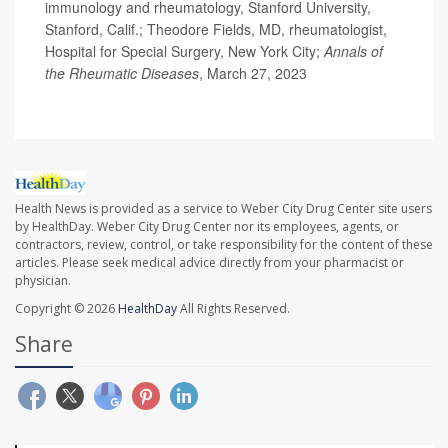
immunology and rheumatology, Stanford University,
Stanford, Calif.; Theodore Fields, MD, rheumatologist,
Hospital for Special Surgery, New York City;
Annals of
the Rheumatic Diseases
, March 27, 2023
Health News is provided as a service to Weber City Drug Center site users
by HealthDay. Weber City Drug Center nor its employees, agents, or
contractors, review, control, or take responsibility for the content of these
articles. Please seek medical advice directly from your pharmacist or
physician.
Copyright © 2026
HealthDay
All Rights Reserved.
Share