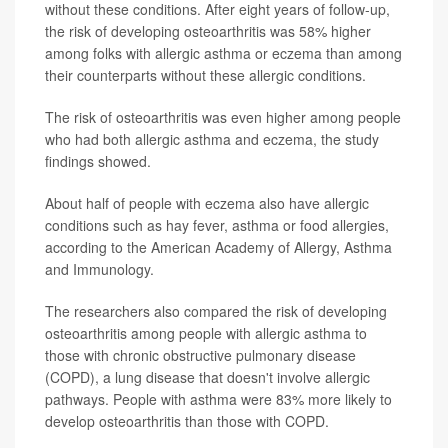
without these conditions. After eight years of follow-up,
the risk of developing osteoarthritis was 58% higher
among folks with allergic asthma or eczema than among
their counterparts without these allergic conditions.
The risk of osteoarthritis was even higher among people
who had both allergic asthma and eczema, the study
findings showed.
About half of people with eczema also have allergic
conditions such as hay fever, asthma or food allergies,
according to the American Academy of Allergy, Asthma
and Immunology.
The researchers also compared the risk of developing
osteoarthritis among people with allergic asthma to
those with chronic obstructive pulmonary disease
(COPD), a lung disease that doesn't involve allergic
pathways. People with asthma were 83% more likely to
develop osteoarthritis than those with COPD.