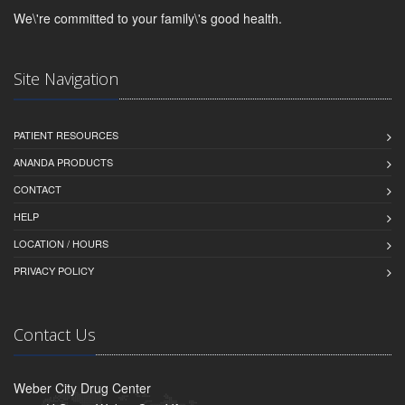
We\'re committed to your family\'s good health.
Site Navigation
PATIENT RESOURCES
ANANDA PRODUCTS
CONTACT
HELP
LOCATION / HOURS
PRIVACY POLICY
Contact Us
Weber City Drug Center