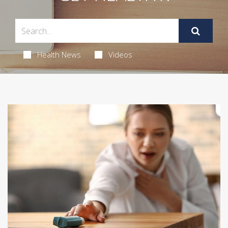
Health News
Videos