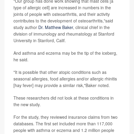
"Our group has done work showing that mast cells [a
type of allergic cell] are increased in numbers in the
joints of people with osteoarthritis, and their activity
contributes to the development of osteoarthritis,"said
study author
Dr. Matthew Baker
, clinical chief in the
division of immunology and rheumatology at Stanford
University in Stanford, Calif.
And asthma and eczema may be the tip of the iceberg,
he said.
"It is possible that other atopic conditions such as
seasonal allergies, food allergies and/or allergic rhinitis
[hay fever] may provide a similar risk,"Baker noted.
These researchers did not look at these conditions in
the new study.
For the study, they reviewed insurance claims from two
databases. The first set included more than 117,000
people with asthma or eczema and 1.2 million people