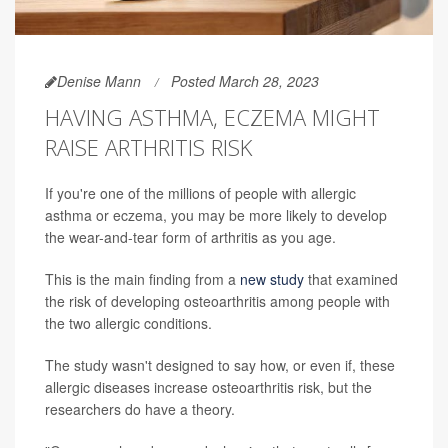
Denise Mann
Posted March 28, 2023
HAVING ASTHMA, ECZEMA MIGHT
RAISE ARTHRITIS RISK
If you're one of the millions of people with allergic
asthma or eczema, you may be more likely to develop
the wear-and-tear form of arthritis as you age.
This is the main finding from a
new study
that examined
the risk of developing osteoarthritis among people with
the two allergic conditions.
The study wasn't designed to say how, or even if, these
allergic diseases increase osteoarthritis risk, but the
researchers do have a theory.