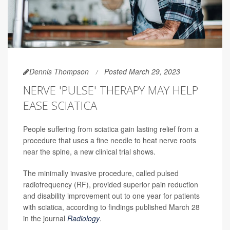
Dennis Thompson
Posted March 29, 2023
NERVE 'PULSE' THERAPY MAY HELP
EASE SCIATICA
People suffering from sciatica gain lasting relief from a
procedure that uses a fine needle to heat nerve roots
near the spine, a new clinical trial shows.
The minimally invasive procedure, called pulsed
radiofrequency (RF), provided superior pain reduction
and disability improvement out to one year for patients
with sciatica, according to findings published March 28
in the journal
Radiology
.