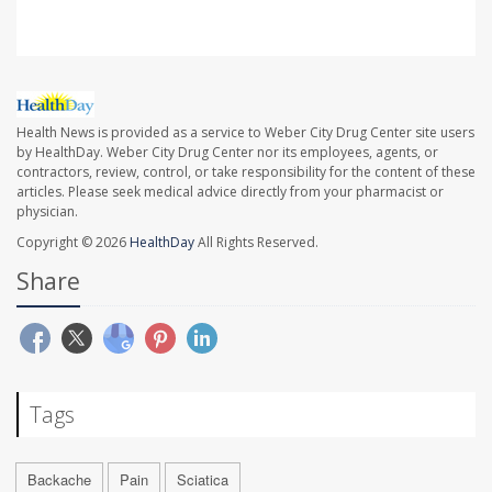
Health News is provided as a service to Weber City Drug Center site users
by HealthDay. Weber City Drug Center nor its employees, agents, or
contractors, review, control, or take responsibility for the content of these
articles. Please seek medical advice directly from your pharmacist or
physician.
Copyright © 2026
HealthDay
All Rights Reserved.
Share
Tags
Backache
Pain
Sciatica