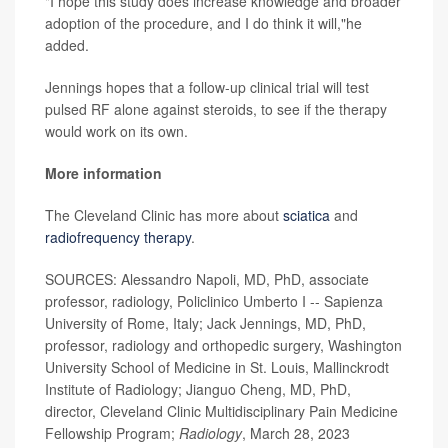
"I hope this study does increase knowledge and broader
adoption of the procedure, and I do think it will,"he
added.
Jennings hopes that a follow-up clinical trial will test
pulsed RF alone against steroids, to see if the therapy
would work on its own.
More information
The Cleveland Clinic has more about
sciatica
and
radiofrequency therapy
.
SOURCES: Alessandro Napoli, MD, PhD, associate
professor, radiology, Policlinico Umberto I -- Sapienza
University of Rome, Italy; Jack Jennings, MD, PhD,
professor, radiology and orthopedic surgery, Washington
University School of Medicine in St. Louis, Mallinckrodt
Institute of Radiology; Jianguo Cheng, MD, PhD,
director, Cleveland Clinic Multidisciplinary Pain Medicine
Fellowship Program;
Radiology
, March 28, 2023