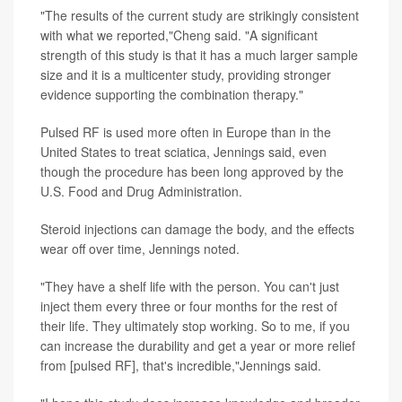
"The results of the current study are strikingly consistent
with what we reported,"Cheng said. "A significant
strength of this study is that it has a much larger sample
size and it is a multicenter study, providing stronger
evidence supporting the combination therapy."
Pulsed RF is used more often in Europe than in the
United States to treat sciatica, Jennings said, even
though the procedure has been long approved by the
U.S. Food and Drug Administration.
Steroid injections can damage the body, and the effects
wear off over time, Jennings noted.
"They have a shelf life with the person. You can't just
inject them every three or four months for the rest of
their life. They ultimately stop working. So to me, if you
can increase the durability and get a year or more relief
from [pulsed RF], that's incredible,"Jennings said.