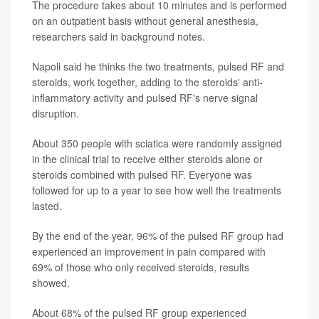
The procedure takes about 10 minutes and is performed
on an outpatient basis without general anesthesia,
researchers said in background notes.
Napoli said he thinks the two treatments, pulsed RF and
steroids, work together, adding to the steroids' anti-
inflammatory activity and pulsed RF's nerve signal
disruption.
About 350 people with sciatica were randomly assigned
in the clinical trial to receive either steroids alone or
steroids combined with pulsed RF. Everyone was
followed for up to a year to see how well the treatments
lasted.
By the end of the year, 96% of the pulsed RF group had
experienced an improvement in pain compared with
69% of those who only received steroids, results
showed.
About 68% of the pulsed RF group experienced