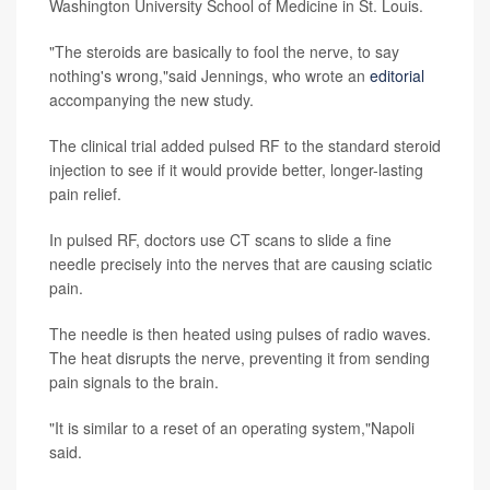
Washington University School of Medicine in St. Louis.
"The steroids are basically to fool the nerve, to say
nothing's wrong,"said Jennings, who wrote an
editorial
accompanying the new study.
The clinical trial added pulsed RF to the standard steroid
injection to see if it would provide better, longer-lasting
pain relief.
In pulsed RF, doctors use CT scans to slide a fine
needle precisely into the nerves that are causing sciatic
pain.
The needle is then heated using pulses of radio waves.
The heat disrupts the nerve, preventing it from sending
pain signals to the brain.
"It is similar to a reset of an operating system,"Napoli
said.