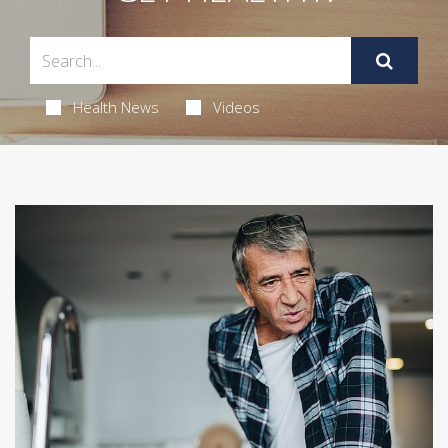
Health News
Videos