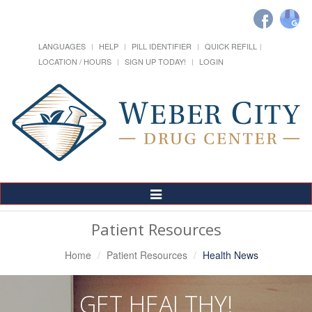
LANGUAGES
HELP
PILL IDENTIFIER
QUICK REFILL
LOCATION / HOURS
SIGN UP TODAY!
LOGIN
Toggle
Navigation
Patient Resources
Home
Patient Resources
Health News
GET HEALTHY!