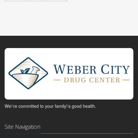
We\'re committed to your family\'s good health.
Site Navigation