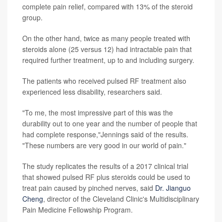
complete pain relief, compared with 13% of the steroid
group.
On the other hand, twice as many people treated with
steroids alone (25 versus 12) had intractable pain that
required further treatment, up to and including surgery.
The patients who received pulsed RF treatment also
experienced less disability, researchers said.
"To me, the most impressive part of this was the
durability out to one year and the number of people that
had complete response,"Jennings said of the results.
"These numbers are very good in our world of pain."
The study replicates the results of a 2017 clinical trial
that showed pulsed RF plus steroids could be used to
treat pain caused by pinched nerves, said
Dr. Jianguo
Cheng
, director of the Cleveland Clinic's Multidisciplinary
Pain Medicine Fellowship Program.