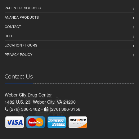
PATIENT RESOURCES
ANANDA PRODUCTS
CONTACT
HELP
LOCATION / HOURS
PRIVACY POLICY
Contact Us
Weber City Drug Center
1482 U.S. 23, Weber City, VA 24290
(276) 386-3482 -
(276) 386-3156