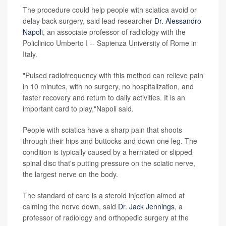
The procedure could help people with sciatica avoid or
delay back surgery, said lead researcher
Dr. Alessandro
Napoli
, an associate professor of radiology with the
Policlinico Umberto I -- Sapienza University of Rome in
Italy.
"Pulsed radiofrequency with this method can relieve pain
in 10 minutes, with no surgery, no hospitalization, and
faster recovery and return to daily activities. It is an
important card to play,"Napoli said.
People with sciatica have a sharp pain that shoots
through their hips and buttocks and down one leg. The
condition is typically caused by a herniated or slipped
spinal disc that's putting pressure on the sciatic nerve,
the largest nerve on the body.
The standard of care is a steroid injection aimed at
calming the nerve down, said
Dr. Jack Jennings
, a
professor of radiology and orthopedic surgery at the