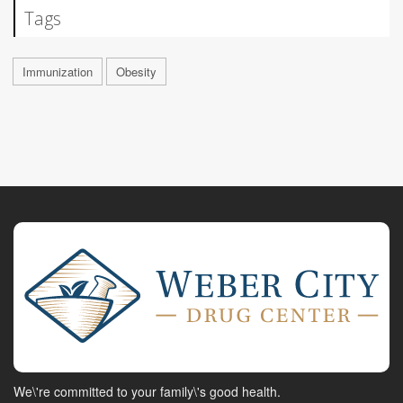
Tags
Immunization
Obesity
We\'re committed to your family\'s good health.