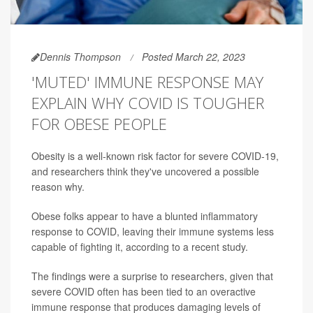
Dennis Thompson
Posted March 22, 2023
'MUTED' IMMUNE RESPONSE MAY
EXPLAIN WHY COVID IS TOUGHER
FOR OBESE PEOPLE
Obesity is a well-known risk factor for severe COVID-19,
and researchers think they've uncovered a possible
reason why.
Obese folks appear to have a blunted inflammatory
response to COVID, leaving their immune systems less
capable of fighting it, according to a recent study.
The findings were a surprise to researchers, given that
severe COVID often has been tied to an overactive
immune response that produces damaging levels of