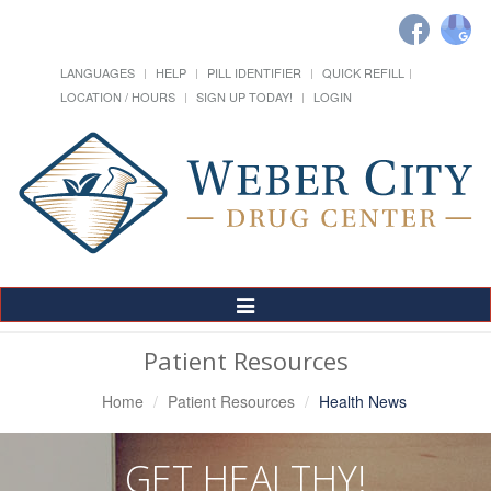
LANGUAGES
HELP
PILL IDENTIFIER
QUICK REFILL
LOCATION / HOURS
SIGN UP TODAY!
LOGIN
Toggle
Navigation
Patient Resources
Home
Patient Resources
Health News
GET HEALTHY!