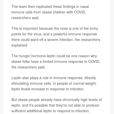
The team then replicated these findings in nasal
immune cells from obese children with COVID,
researchers said.
This is important because the nose is one of the entry
points for the virus, and a powerful immune response
there could ward off a severe infection, the researchers
explained.
The hunger hormone leptin could be one reason why
obese folks have a limited immune response to COVID,
the researchers said.
Leptin also plays a role in immune response, directly
stimulating immune cells. In people of normal weight,
leptin levels increase in response to infection.
But obese people already have chronically high levels of
leptin, and it's possible that they're not able to produce
sufficient additional leptin to respond to infection,