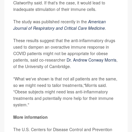
Clatworthy said. If that's the case, it would lead to
inadequate stimulation of their immune cells.
The study was published recently in the
American
Journal of Respiratory and Critical Care Medicine
.
These results suggest that the anti-inflammatory drugs
used to dampen an overactive immune response in
COVID patients might not be appropriate for obese
patients, said co-researcher
Dr. Andrew Conway Morris
,
of the University of Cambridge.
"What we've shown is that not all patients are the same,
so we might need to tailor treatments,"Morris said.
"Obese subjects might need less anti-inflammatory
treatments and potentially more help for their immune
system."
More information
The U.S. Centers for Disease Control and Prevention