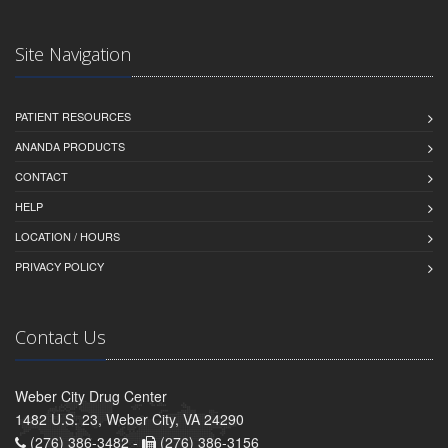
Site Navigation
PATIENT RESOURCES
ANANDA PRODUCTS
CONTACT
HELP
LOCATION / HOURS
PRIVACY POLICY
Contact Us
Weber City Drug Center
1482 U.S. 23, Weber City, VA 24290
(276) 386-3482 -
(276) 386-3156