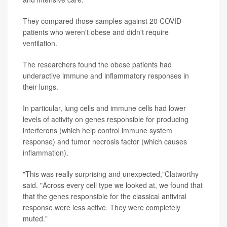
They compared those samples against 20 COVID
patients who weren't obese and didn't require
ventilation.
The researchers found the obese patients had
underactive immune and inflammatory responses in
their lungs.
In particular, lung cells and immune cells had lower
levels of activity on genes responsible for producing
interferons (which help control immune system
response) and tumor necrosis factor (which causes
inflammation).
"This was really surprising and unexpected,"Clatworthy
said. "Across every cell type we looked at, we found that
that the genes responsible for the classical antiviral
response were less active. They were completely
muted."