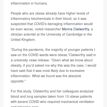
inflammation in humans.
People who are obese already have higher levels of
inflammatory biochemicals in their blood, so it was
suspected that COVID's damaging inflammation would
be even worse, noted researcher
Menna Clatworthy
, a
clinician scientist at the University of Cambridge in the
United Kingdom.
"During the pandemic, the majority of younger patients I
saw on the COVID wards were obese,"Clatworthy said in
a university news release. "Given what we know about
obesity, if you'd asked me why this was the case, I would
have said that it was most likely due to excessive
inflammation. What we found was the absolute
opposite."
For this study, Clatworthy and her colleagues analyzed
blood and lung samples taken from 13 obese patients
with severe COVID who required mechanical ventilation
and intensive care.