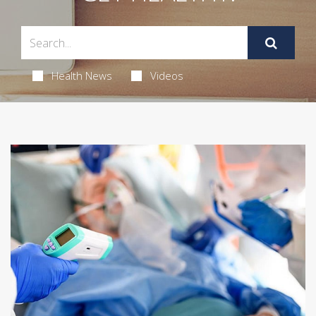
Health News
Videos