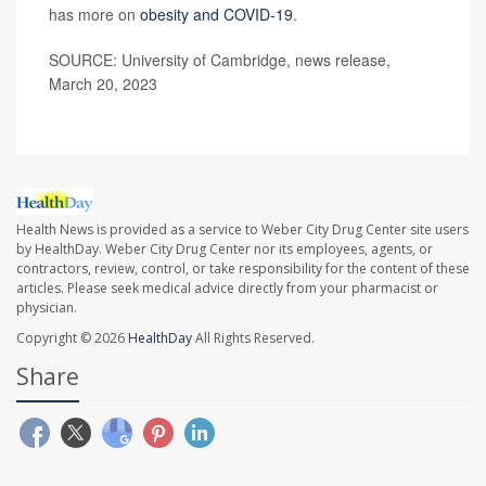
has more on
obesity and COVID-19
.
SOURCE: University of Cambridge, news release,
March 20, 2023
Health News is provided as a service to Weber City Drug Center site users
by HealthDay. Weber City Drug Center nor its employees, agents, or
contractors, review, control, or take responsibility for the content of these
articles. Please seek medical advice directly from your pharmacist or
physician.
Copyright © 2026
HealthDay
All Rights Reserved.
Share