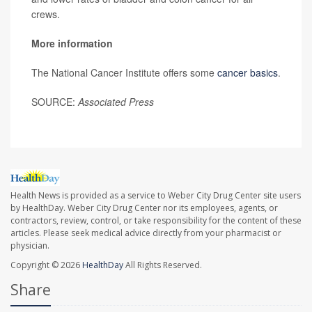
crews.
More information
The National Cancer Institute offers some
cancer basics
.
SOURCE:
Associated Press
Health News is provided as a service to Weber City Drug Center site users
by HealthDay. Weber City Drug Center nor its employees, agents, or
contractors, review, control, or take responsibility for the content of these
articles. Please seek medical advice directly from your pharmacist or
physician.
Copyright © 2026
HealthDay
All Rights Reserved.
Share