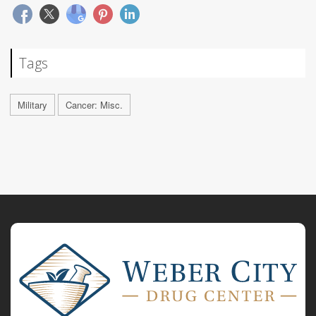
Tags
Military
Cancer: Misc.