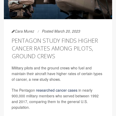
Cara Murez
Posted March 20, 2023
PENTAGON STUDY FINDS HIGHER
CANCER RATES AMONG PILOTS,
GROUND CREWS
Military pilots and the ground crews who fuel and
maintain their aircraft have higher rates of certain types
of cancer, a new study shows.
The Pentagon
researched cancer cases
in nearly
900,000 military members who served between 1992
and 2017, comparing them to the general U.S.
population.