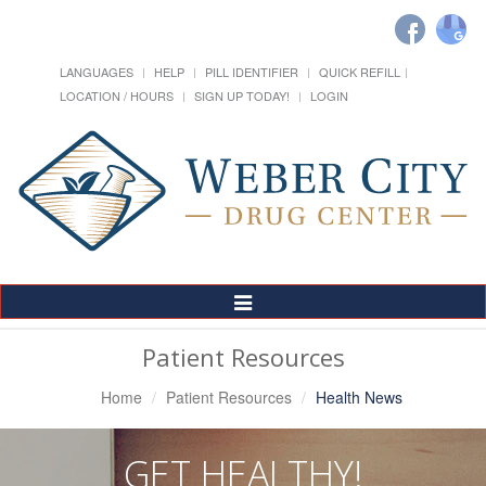
LANGUAGES
HELP
PILL IDENTIFIER
QUICK REFILL
LOCATION / HOURS
SIGN UP TODAY!
LOGIN
Toggle
Navigation
Patient Resources
Home
Patient Resources
Health News
GET HEALTHY!