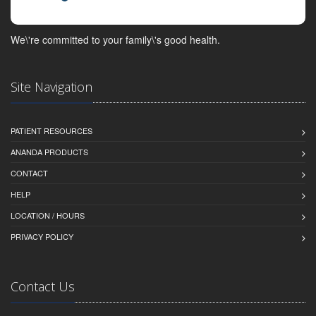
We\'re committed to your family\'s good health.
Site Navigation
PATIENT RESOURCES
ANANDA PRODUCTS
CONTACT
HELP
LOCATION / HOURS
PRIVACY POLICY
Contact Us