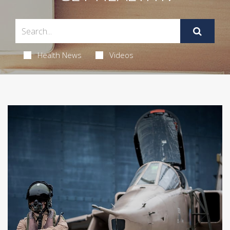
Health News
Videos