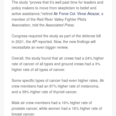
The study "proves that it's well past time for leaders and
policy makers to move from skepticism to belief and
active assistance,"retired
Air Force Col. Vince Alcazar
, a
member of the Red River Valley Fighter Pilots
Association, told the
Associated Press
.
Congress required the study as part of the defense bill
in 2021, the
AP
reported. Now, the new findings will
necessitate an even bigger review.
Overall, the study found that air crews had a 24% higher
rate of cancer of all types and ground crews had a 3%
higher rate of all types of cancer.
Some specific types of cancer had even higher rates. Air
crew members had an 87% higher rate of melanoma,
and a 39% higher rate of thyroid cancer.
Male air crew members had a 16% higher rate of
prostate cancer, while women had a 16% higher rate of
breast cancer.