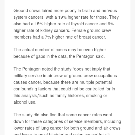
Ground crews faired more poorly in brain and nervous
system cancers, with a 19% higher rate for those. They
also had a 15% higher rate of thyroid cancer and 9%
higher rate of kidney cancers. Female ground crew
members had a 7% higher rate of breast cancer.
The actual number of cases may be even higher
because of gaps in the data, the Pentagon said.
The Pentagon noted the study "does not imply that
military service in air crew or ground crew occupations
causes cancer, because there are multiple potential
confounding factors that could not be controlled for in
this analysis,"such as family histories, smoking or
alcohol use.
The study did also find that some cancer rates went
down for these categories of service members, including
lower rates of lung cancer for both ground and air crews
and lower rates of bladder and colon cancer for air