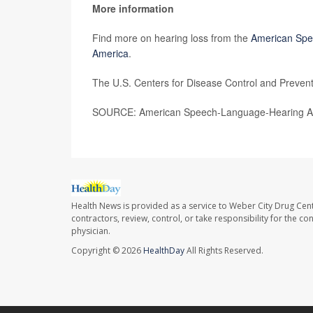
More information
Find more on hearing loss from the
American Spe
America
.
The U.S. Centers for Disease Control and Preven
SOURCE: American Speech-Language-Hearing Ass
Health News is provided as a service to Weber City Drug Cent
contractors, review, control, or take responsibility for the c
physician.
Copyright © 2026
HealthDay
All Rights Reserved.