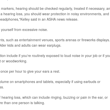
h markers, hearing should be checked regularly, treated if necessary, a
 hearing loss, you should wear protection in noisy environments, and
 headphones,"Kelley said in an ASHA news release.
yourself from excessive noise.
ts, such as entertainment venues, sports arenas or fireworks displays.
Older kids and adults can wear earplugs.
on include if you're routinely exposed to loud noise in your job or if yo
t or woodworking.
 once per hour to give your ears a rest.
olume on smartphones and tablets, especially if using earbuds or
ss.
earing loss, which can include ringing, buzzing or pain in the ear, or
re than one person is talking.