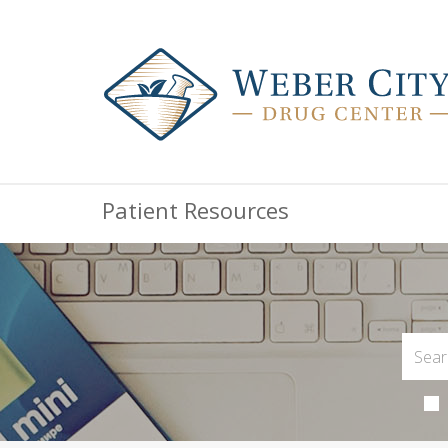
Patient Resources