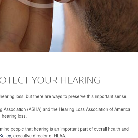
ROTECT YOUR HEARING
earing loss, but there are ways to preserve this important sense.
 Association (ASHA) and the Hearing Loss Association of America
m hearing loss.
mind people that hearing is an important part of overall health and
Kelley
, executive director of HLAA.