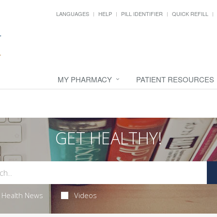
LANGUAGES
HELP
PILL IDENTIFIER
QUICK REFILL
MY PHARMACY
PATIENT RESOURCES
GET HEALTHY!
Health News
Videos