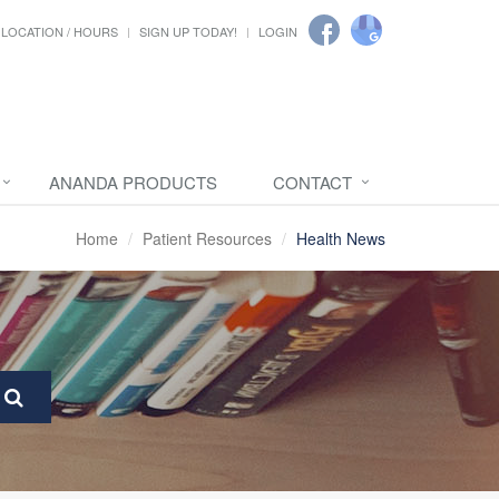
LOCATION / HOURS
SIGN UP TODAY!
LOGIN
ANANDA PRODUCTS
CONTACT
Home
Patient Resources
Health News