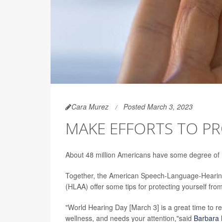
Cara Murez
Posted March 3, 2023
MAKE EFFORTS TO P
About 48 million Americans have some degree of h
Together, the American Speech-Language-Hearing
(HLAA) offer some tips for protecting yourself fro
"World Hearing Day [March 3] is a great time to re
wellness, and needs your attention,"said
Barbara 