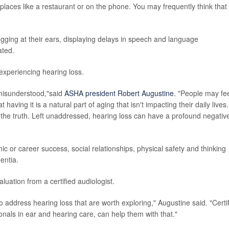
 places like a restaurant or on the phone. You may frequently think that
tugging at their ears, displaying delays in speech and language
ated.
 experiencing hearing loss.
 misunderstood,"said
ASHA president Robert Augustine
. "People may fe
t having it is a natural part of aging that isn't impacting their daily lives.
m the truth. Left unaddressed, hearing loss can have a profound negativ
ic or career success, social relationships, physical safety and thinking
entia.
luation from a certified audiologist.
 address hearing loss that are worth exploring," Augustine said. "Certi
onals in ear and hearing care, can help them with that."