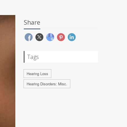
Share
Tags
Hearing Loss
Hearing Disorders: Misc.