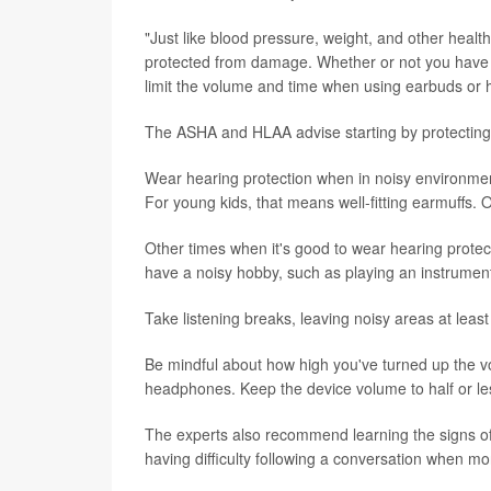
"Just like blood pressure, weight, and other healt
protected from damage. Whether or not you have a
limit the volume and time when using earbuds or
The ASHA and HLAA advise starting by protecting 
Wear hearing protection when in noisy environmen
For young kids, that means well-fitting earmuffs. 
Other times when it's good to wear hearing protecti
have a noisy hobby, such as playing an instrumen
Take listening breaks, leaving noisy areas at least
Be mindful about how high you've turned up the v
headphones. Keep the device volume to half or le
The experts also recommend learning the signs of h
having difficulty following a conversation when mo