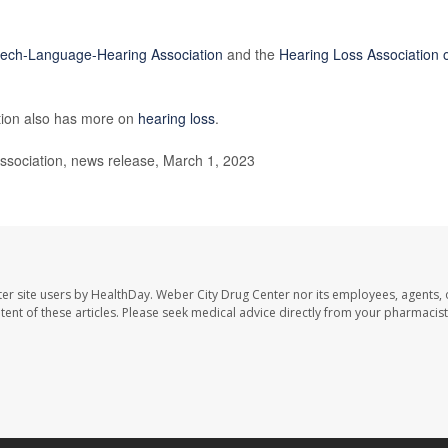
ech-Language-Hearing Association
and the
Hearing Loss Association 
tion also has more on
hearing loss
.
ociation, news release, March 1, 2023
er site users by HealthDay. Weber City Drug Center nor its employees, agents, 
ontent of these articles. Please seek medical advice directly from your pharmacist