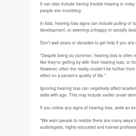
It can also include having trouble hearing in noisy
people are mumbling.
In kids, hearing loss signs can include pulling or 
development, or seeming unhappy or socially isol
Don't wait years or decades to get help if you are
"Despite being so common, hearing loss is often
like they're getting by with their hearing loss, or tha
However, often the reality couldn't be further fro
effect on a person's quality of life."
Ignoring hearing loss can negatively affect academ
skills with age. This may include earlier onset dem
If you notice any signs of hearing loss, seek an eva
"We want people to realize there are many ways to
audiologists, highly educated and trained professi