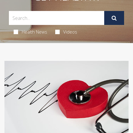
Health News
Videos