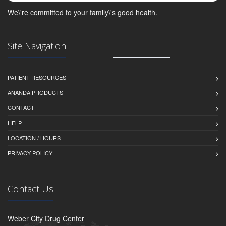
We\'re committed to your family\'s good health.
Site Navigation
PATIENT RESOURCES
ANANDA PRODUCTS
CONTACT
HELP
LOCATION / HOURS
PRIVACY POLICY
Contact Us
Weber City Drug Center