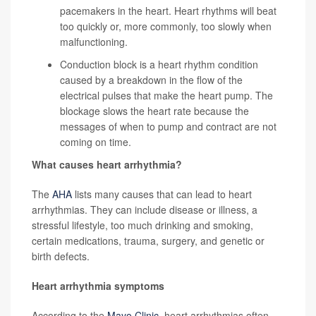
pacemakers in the heart. Heart rhythms will beat
too quickly or, more commonly, too slowly when
malfunctioning.
Conduction block
is a heart rhythm condition
caused by a breakdown in the flow of the
electrical pulses that make the heart pump. The
blockage slows the heart rate because the
messages of when to pump and contract are not
coming on time.
What causes heart arrhythmia?
The
AHA
lists many causes that can lead to heart
arrhythmias. They can include disease or illness, a
stressful lifestyle, too much drinking and smoking,
certain medications, trauma, surgery, and genetic or
birth defects.
Heart arrhythmia symptoms
According to the
Mayo Clinic
, heart arrhythmias often