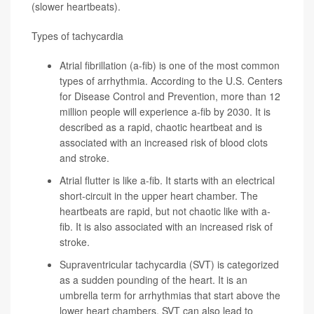
(slower heartbeats).
Types of tachycardia
Atrial fibrillation
(a-fib) is one of the most common
types of arrhythmia. According to the
U.S. Centers
for Disease Control and Prevention
, more than 12
million people will experience a-fib by 2030. It is
described as a rapid, chaotic heartbeat and is
associated with an increased risk of blood clots
and stroke.
Atrial flutter
is like a-fib. It starts with an electrical
short-circuit in the upper heart chamber. The
heartbeats are rapid, but not chaotic like with a-
fib. It is also associated with an increased risk of
stroke.
Supraventricular tachycardia
(SVT) is categorized
as a sudden pounding of the heart. It is an
umbrella term for arrhythmias that start above the
lower heart chambers. SVT can also lead to