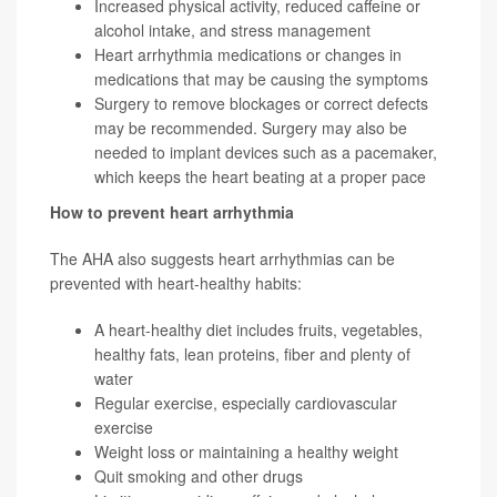
Increased physical activity, reduced caffeine or
alcohol intake, and stress management
Heart arrhythmia medications or changes in
medications that may be causing the symptoms
Surgery to remove blockages or correct defects
may be recommended. Surgery may also be
needed to implant devices such as a pacemaker,
which keeps the heart beating at a proper pace
How to prevent heart arrhythmia
The AHA also suggests heart arrhythmias can be
prevented with heart-healthy habits:
A heart-healthy diet includes fruits, vegetables,
healthy fats, lean proteins, fiber and plenty of
water
Regular exercise, especially cardiovascular
exercise
Weight loss or maintaining a healthy weight
Quit smoking and other drugs