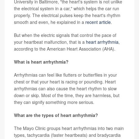
University in Baltimore, "the heart's system is not unlike
the electrical system in a car," which helps the car run
properly. The electrical pulses keep the heart's rhythm
smooth and even, he explained in a
recent article
.
But when the electric signals that control the pace of
your heartbeat malfunction, that is a
heart arrhythmia
,
according to the American Heart Association (AHA).
What is heart arrhythmia?
Arrhythmias can feel like flutters or butterflies in your
chest or that your heart is racing or pounding. Heart
arrhythmias can also cause the heart rhythm to slow
down or skip. Most of the time, they are harmless, but
they can signify something more serious.
What are the types of heart arrhythmia?
The Mayo Clinic groups heart arrhythmias into two main
types, tachycardia (faster heartbeats) and bradycardia