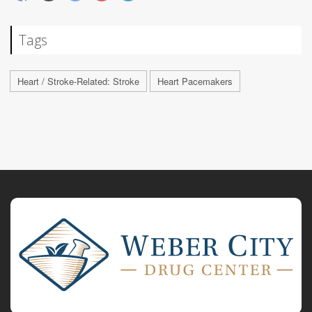
Tags
Heart / Stroke-Related: Stroke
Heart Pacemakers