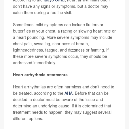
don't have any signs or symptoms, but a doctor may
catch them during a routine visit.
Sometimes, mild symptoms can include flutters or
butterflies in your chest, a racing or slowing heart rate or
a heart pounding. More severe symptoms may include
chest pain, sweating, shortness of breath,
lightheadedness, fatigue, and dizziness or fainting. If
these more severe symptoms occur, they should be
addressed immediately.
Heart arrhythmia treatments
Heart arrhythmias are often harmless and don't need to
be treated, according to the
AHA
. Before that can be
decided, a doctor must be aware of the issue and
determine an underlying cause. If it is determined that
treatment needs to happen, they may suggest several
different options: