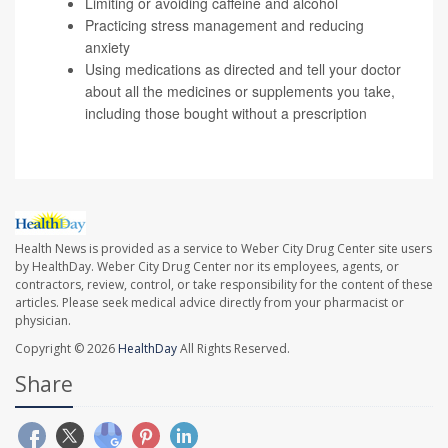
Limiting or avoiding caffeine and alcohol
Practicing stress management and reducing
anxiety
Using medications as directed and tell your doctor
about all the medicines or supplements you take,
including those bought without a prescription
Health News is provided as a service to Weber City Drug Center site users
by HealthDay. Weber City Drug Center nor its employees, agents, or
contractors, review, control, or take responsibility for the content of these
articles. Please seek medical advice directly from your pharmacist or
physician.
Copyright © 2026
HealthDay
All Rights Reserved.
Share