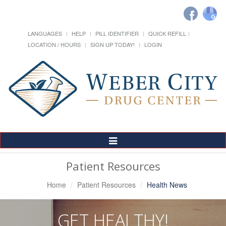
LANGUAGES
HELP
PILL IDENTIFIER
QUICK REFILL
LOCATION / HOURS
SIGN UP TODAY!
LOGIN
Toggle
Navigation
Patient Resources
Home
Patient Resources
Health News
GET HEALTHY!