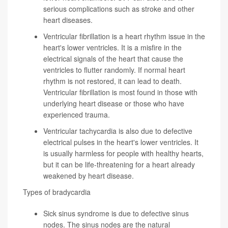
serious complications such as stroke and other
heart diseases.
Ventricular fibrillation
is a heart rhythm issue in the
heart's lower ventricles. It is a misfire in the
electrical signals of the heart that cause the
ventricles to flutter randomly. If normal heart
rhythm is not restored, it can lead to death.
Ventricular fibrillation is most found in those with
underlying heart disease or those who have
experienced trauma.
Ventricular tachycardia
is also due to defective
electrical pulses in the heart's lower ventricles. It
is usually harmless for people with healthy hearts,
but it can be life-threatening for a heart already
weakened by heart disease.
Types of bradycardia
Sick sinus syndrome
is due to defective sinus
nodes. The sinus nodes are the natural