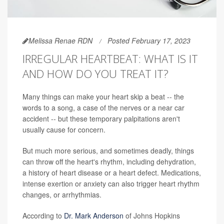
Melissa Renae RDN
Posted February 17, 2023
IRREGULAR HEARTBEAT: WHAT IS IT
AND HOW DO YOU TREAT IT?
Many things can make your heart skip a beat -- the
words to a song, a case of the nerves or a near car
accident -- but these temporary palpitations aren't
usually cause for concern.
But much more serious, and sometimes deadly, things
can throw off the heart's rhythm, including dehydration,
a history of heart disease or a heart defect. Medications,
intense exertion or anxiety can also trigger heart rhythm
changes, or arrhythmias.
According to
Dr. Mark Anderson
of Johns Hopkins