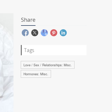
Share
Tags
Love / Sex / Relationships: Misc.
Hormones: Misc.