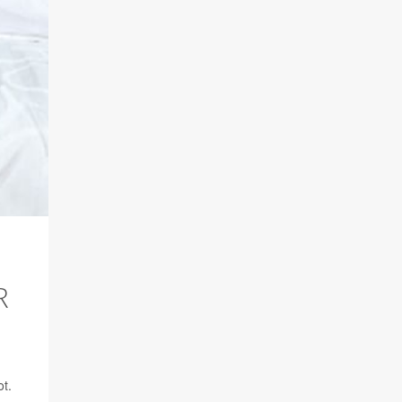
R
ot.