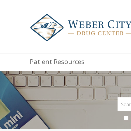
Patient Resources