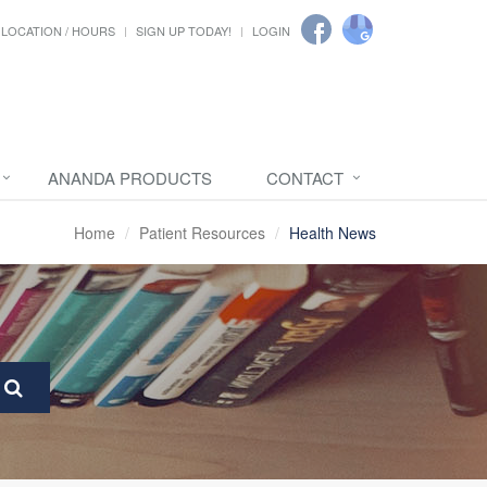
LOCATION / HOURS
SIGN UP TODAY!
LOGIN
ANANDA PRODUCTS
CONTACT
Home
Patient Resources
Health News