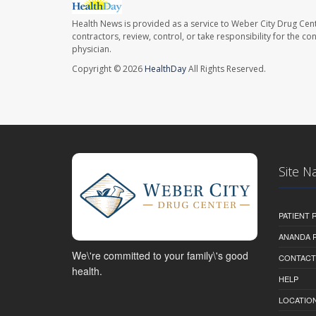
Health News is provided as a service to Weber City Drug Cent
contractors, review, control, or take responsibility for the c
physician.
Copyright © 2026
HealthDay
All Rights Reserved.
Site N
PATIENT
ANANDA 
We\'re committed to your family\'s good
CONTACT
health.
HELP
LOCATION