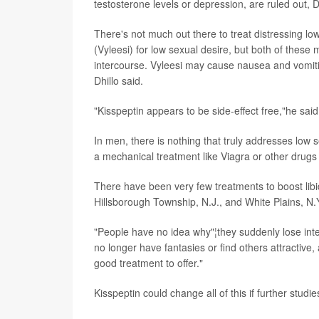
testosterone levels or depression, are ruled out, Dh
There's not much out there to treat distressing l
(Vyleesi) for low sexual desire, but both of these
intercourse. Vyleesi may cause nausea and vomiti
Dhillo said.
"Kisspeptin appears to be side-effect free,"he said
In men, there is nothing that truly addresses low sex
a mechanical treatment like Viagra or other drugs t
There have been very few treatments to boost libi
Hillsborough Township, N.J., and White Plains, N.
"People have no idea why"¦they suddenly lose inter
no longer have fantasies or find others attractive,
good treatment to offer."
Kisspeptin could change all of this if further studi