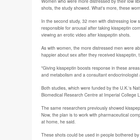
Women who were more distressed by their low libi
shots, the study showed. What's more, these women 
In the second study, 32 men with distressing low s
responsible for arousal after taking kisspeptin c
viewing an erotic video after kisspeptin shots.
As with women, the more distressed men were about
happier about sex after they received kisspeptin,
"Giving kisspeptin boosts response in these areas
and metabolism and a consultant endocrinologist 
Both studies, which were funded by the U.K.'s Nati
Biomedical Research Centre at Imperial College L
The same researchers previously showed kisspeptin
Now, the plan is to work with pharmaceutical comp
at home, he said.
These shots could be used in people bothered by 