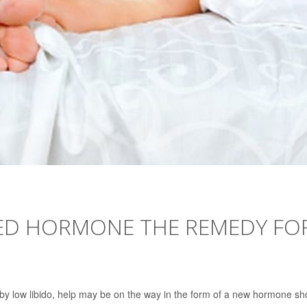
ECTED HORMONE THE REMEDY FO
d by low libido, help may be on the way in the form of a new hormone sh