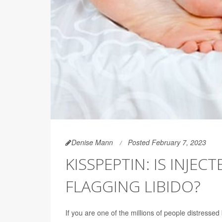
Denise Mann
Posted February 7, 2023
KISSPEPTIN: IS INJ
FLAGGING LIBIDO?
If you are one of the millions of people distresse