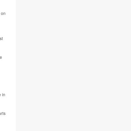
p on
st
he
 in
arts