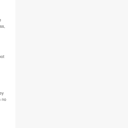
e
ss,
not
hey
h no