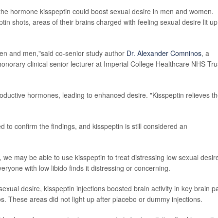
of the hormone kisspeptin could boost sexual desire in men and women.
in shots, areas of their brains charged with feeling sexual desire lit u
omen and men,"said co-senior study author
Dr. Alexander Comninos
, a
onorary clinical senior lecturer at Imperial College Healthcare NHS Tru
roductive hormones, leading to enhanced desire. "Kisspeptin relieves t
 to confirm the findings, and kisspeptin is still considered an
s, we may be able to use kisspeptin to treat distressing low sexual desire
one with low libido finds it distressing or concerning.
xual desire, kisspeptin injections boosted brain activity in key brain p
os. These areas did not light up after placebo or dummy injections.