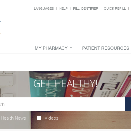
LANGUAGES
HELP
PILL IDENTIFIER
QUICK REFILL
MY PHARMACY
PATIENT RESOURCES
GET HEALTHY!
Health News
Videos