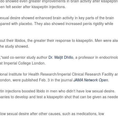
do showed even greater improvements in brain activity after kisspeptin
felt sexier after kisspeptin injections.
exual desire showed enhanced brain activity in key parts of the brain
ompared with placebo. They also showed increased penis rigidity while
 their libidos, the greater their response to kisspeptin. Men were als
 the study showed.
,"said co-senior study author
Dr. Waljit Dhillo
, a professor in endocrinol
at Imperial College London.
onal Institute for Health Research/Imperial Clinical Research Facility a
ondon, were published Feb. 3 in the journal
JAMA Network Open
.
 injections boosted libido in men who didn't have low sexual desire.
anies to develop and test a kisspeptin shot that can be given as need
low sexual desire after other causes, such as medications, low