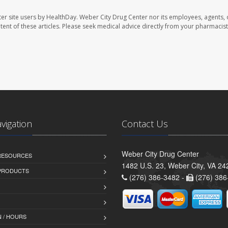
er site users by HealthDay. Weber City Drug Center nor its employees, agents, 
ontent of these articles. Please seek medical advice directly from your pharmacist
avigation
Contact Us
Weber City Drug Center
 RESOURCES
1482 U.S. 23, Weber City, VA 24
PRODUCTS
(276) 386-3482 -
(276) 386
 / HOURS