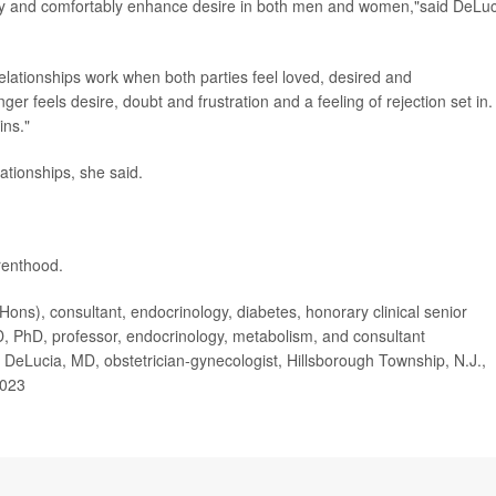
ely and comfortably enhance desire in both men and women,"said DeLuc
Relationships work when both parties feel loved, desired and
r feels desire, doubt and frustration and a feeling of rejection set in.
ins."
ationships, she said.
renthood.
), consultant, endocrinology, diabetes, honorary clinical senior
MD, PhD, professor, endocrinology, metabolism, and consultant
 DeLucia, MD, obstetrician-gynecologist, Hillsborough Township, N.J.,
2023