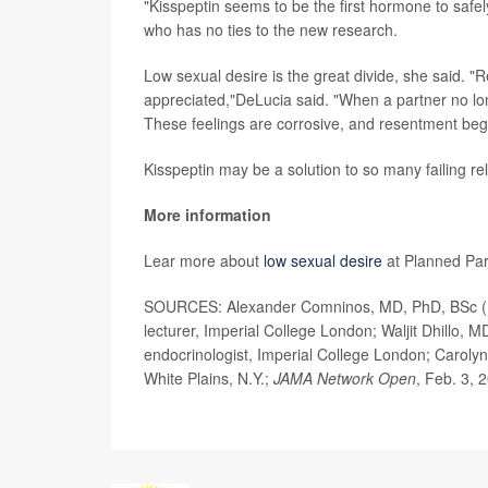
"Kisspeptin seems to be the first hormone to saf
who has no ties to the new research.
Low sexual desire is the great divide, she said. "
appreciated,"DeLucia said. "When a partner no longe
These feelings are corrosive, and resentment beg
Kisspeptin may be a solution to so many failing rel
More information
Lear more about
low sexual desire
at Planned Pa
SOURCES: Alexander Comninos, MD, PhD, BSc (Hons
lecturer, Imperial College London; Waljit Dhillo, 
endocrinologist, Imperial College London; Carolyn
White Plains, N.Y.;
JAMA Network Open
, Feb. 3, 