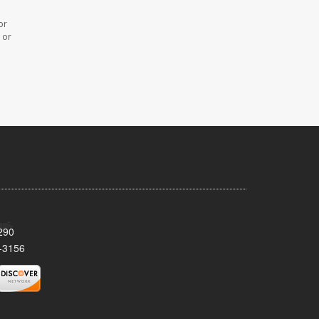
or
 or
290
-3156