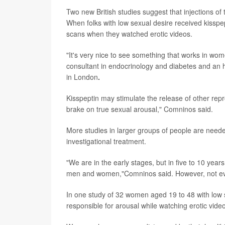
Two new British studies suggest that injections 
When folks with low sexual desire received kisspept
scans when they watched erotic videos.
"It's very nice to see something that works in w
consultant in endocrinology and diabetes and an h
in London
.
Kisspeptin may stimulate the release of other rep
brake on true sexual arousal," Comninos said.
More studies in larger groups of people are needed
investigational treatment.
"We are in the early stages, but in five to 10 year
men and women,"Comninos said. However, not every
In one study of 32 women aged 19 to 48 with low se
responsible for arousal while watching erotic vide