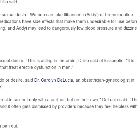
illo said.
ow sexual desire. Women can take flibanserin (Addyi) or bremelanotide
 medications have side effects that make them undesirable for use befor
ng, and Addyi may lead to dangerously low blood pressure and dizzine
.
ual desire. "This is acting in the brain,"Dhillo said of kisspeptin. "It is 
hat treat erectile dysfunction in men."
do or desire, said
Dr. Carolyn DeLucia
, an obstetrician-gynecologist in
Y.
est in sex not only with a partner, but on their own," DeLucia said. "T
 and it often gets dismissed by providers because they feel helpless wit
es pan out.