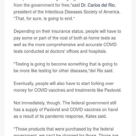
from the government for free,"said
Dr. Carlos del Rio
,
president of the Infectious Diseases Society of America.
"That, for sure, is going to end."
Depending on their insurance status, people will have to
pay some or part of the cost of both at-home tests as
well as the more comprehensive and accurate COVID
tests conducted at doctors' offices and hospitals.
"Testing is going to become something that is going to
be more like testing for other diseases,"del Rio said.
Eventually, people will also have to start forking over
money for COVID vaccines and treatments like Paxlovid.
Not immediately, though. The federal government still
has a supply of Paxlovid and COVID vaccines on hand
as a result of its pandemic response, Kates said.
"Those products that were purchased by the federal
government, we can't be charged for those. Those are