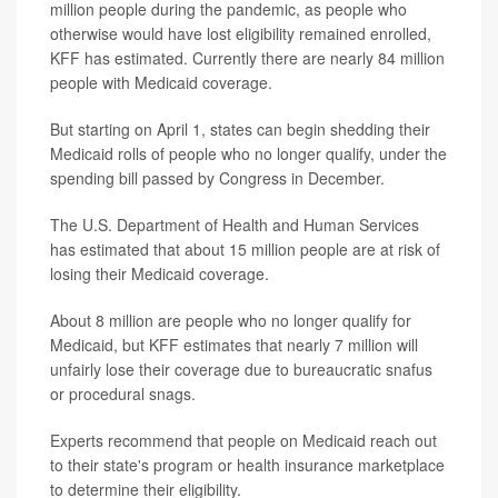
million people during the pandemic, as people who
otherwise would have lost eligibility remained enrolled,
KFF has estimated. Currently there are nearly 84 million
people with Medicaid coverage.
But starting on April 1, states can begin shedding their
Medicaid rolls of people who no longer qualify, under the
spending bill passed by Congress in December.
The U.S. Department of Health and Human Services
has estimated that about 15 million people are at risk of
losing their Medicaid coverage.
About 8 million are people who no longer qualify for
Medicaid, but KFF estimates that nearly 7 million will
unfairly lose their coverage due to bureaucratic snafus
or procedural snags.
Experts recommend that people on Medicaid reach out
to their state's program or health insurance marketplace
to determine their eligibility.