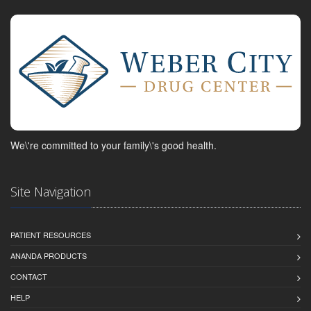
We\'re committed to your family\'s good health.
Site Navigation
PATIENT RESOURCES
ANANDA PRODUCTS
CONTACT
HELP