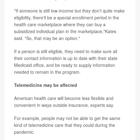
"If someone is still low-income but they don't quite make
eligibility, there'll be a special enrollment period in the
health care marketplace where they can buy a
subsidized individual plan in the marketplace,"Kates
said. "So, that may be an option."
If a person is still eligible, they need to make sure all
their contact information is up to date with their state
Medicaid office, and be ready to supply information
needed to remain in the program.
Telemedicine may be affected
American health care will become less flexible and
convenient in ways outside insurance, experts say.
For example, people may not be able to get the same
kind of telemedicine care that they could during the
pandemic.