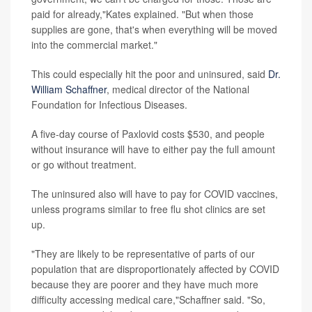
paid for already,"Kates explained. "But when those
supplies are gone, that's when everything will be moved
into the commercial market."
This could especially hit the poor and uninsured, said
Dr.
William Schaffner
, medical director of the National
Foundation for Infectious Diseases.
A five-day course of Paxlovid costs $530, and people
without insurance will have to either pay the full amount
or go without treatment.
The uninsured also will have to pay for COVID vaccines,
unless programs similar to free flu shot clinics are set
up.
"They are likely to be representative of parts of our
population that are disproportionately affected by COVID
because they are poorer and they have much more
difficulty accessing medical care,"Schaffner said. "So,