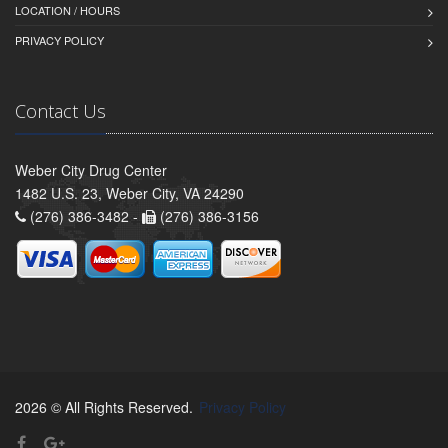
LOCATION / HOURS
PRIVACY POLICY
Contact Us
Weber City Drug Center
1482 U.S. 23, Weber City, VA 24290
(276) 386-3482 -
(276) 386-3156
2026 © All Rights Reserved.
Privacy Policy