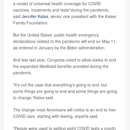
a model of universal health coverage for COVID
vaccines, treatments and tests"during the pandemic,
said
Jennifer Kates
, senior vice president with the Kaiser
Family Foundation.
But the United States' public health emergency
declarations related to the pandemic will end on May 11,
as ordered in January by the Biden administration.
And late last year, Congress voted to allow states to end
the expanded Medicaid benefits provided during the
pandemic.
"It's not the case that everything's going to end, but
some things are going to end and some things are going
to change,"Kates said.
The change most Americans will notice is an end to free
COVID care, starting with testing, experts said.
"People were used to getting eight COVID tests a month