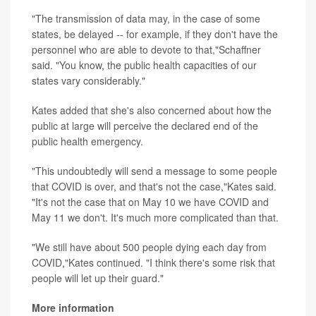
"The transmission of data may, in the case of some
states, be delayed -- for example, if they don't have the
personnel who are able to devote to that,"Schaffner
said. "You know, the public health capacities of our
states vary considerably."
Kates added that she's also concerned about how the
public at large will perceive the declared end of the
public health emergency.
"This undoubtedly will send a message to some people
that COVID is over, and that's not the case,"Kates said.
"It's not the case that on May 10 we have COVID and
May 11 we don't. It's much more complicated than that.
"We still have about 500 people dying each day from
COVID,"Kates continued. "I think there's some risk that
people will let up their guard."
More information