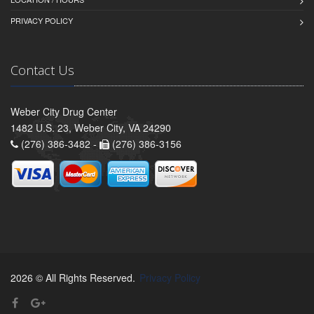
PRIVACY POLICY
Contact Us
Weber City Drug Center
1482 U.S. 23, Weber City, VA 24290
(276) 386-3482 -
(276) 386-3156
2026 © All Rights Reserved.
Privacy Policy