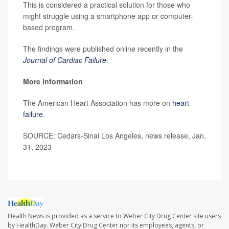
This is considered a practical solution for those who
might struggle using a smartphone app or computer-
based program.
The findings were published online recently in the
Journal of Cardiac Failure
.
More information
The American Heart Association has more on
heart
failure
.
SOURCE: Cedars-Sinai Los Angeles, news release, Jan.
31, 2023
Health News is provided as a service to Weber City Drug Center site users
by HealthDay. Weber City Drug Center nor its employees, agents, or