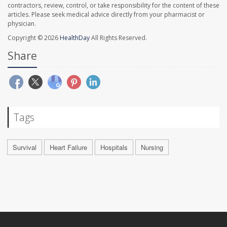
contractors, review, control, or take responsibility for the content of these
articles. Please seek medical advice directly from your pharmacist or
physician.
Copyright © 2026
HealthDay
All Rights Reserved.
Share
Tags
Survival
Heart Failure
Hospitals
Nursing