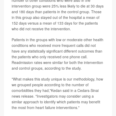
number of other conditions who were also in the
intervention group were 25% less likely to die at 30 days
and 180 days than patients in the control group. Those
in this group also stayed out of the hospital a mean of
152 days versus a mean of 133 days for the patients
who did not receive the intervention.
Patients in the groups with low or moderate other health
conditions who received more frequent calls did not
have any statistically significant different outcomes than
the patients who only received one phone call.
Readmission rates were similar for both the intervention
and control groups, according to the study.
"What makes this study unique is our methodology, how
we grouped people according to the number of
comorbidities they had,"Kedan said in a Cedars-Sinai
news release. "Investigators may consider using a
similar approach to identify which patients may benefit
the most from heart failure interventions."