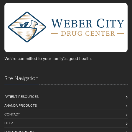
We\'re committed to your family\'s good health.
Site Navigation
PATIENT RESOURCES
ANANDA PRODUCTS
CONTACT
HELP
LOCATION / HOURS