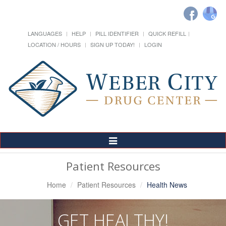
LANGUAGES
HELP
PILL IDENTIFIER
QUICK REFILL
LOCATION / HOURS
SIGN UP TODAY!
LOGIN
Toggle
Navigation
Patient Resources
Home
Patient Resources
Health News
GET HEALTHY!