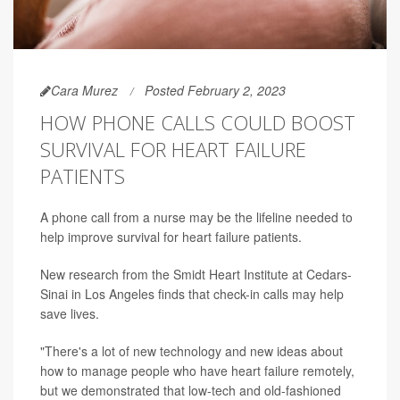
Cara Murez
Posted February 2, 2023
HOW PHONE CALLS COULD BOOST
SURVIVAL FOR HEART FAILURE
PATIENTS
A phone call from a nurse may be the lifeline needed to
help improve survival for heart failure patients.
New research from the Smidt Heart Institute at Cedars-
Sinai in Los Angeles finds that check-in calls may help
save lives.
"There's a lot of new technology and new ideas about
how to manage people who have heart failure remotely,
but we demonstrated that low-tech and old-fashioned