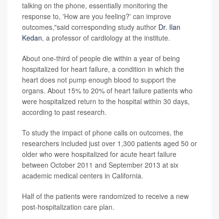
talking on the phone, essentially monitoring the
response to, 'How are you feeling?' can improve
outcomes,"said corresponding study author
Dr. Ilan
Kedan
, a professor of cardiology at the institute.
About one-third of people die within a year of being
hospitalized for heart failure, a condition in which the
heart does not pump enough blood to support the
organs. About 15% to 20% of heart failure patients who
were hospitalized return to the hospital within 30 days,
according to past research.
To study the impact of phone calls on outcomes, the
researchers included just over 1,300 patients aged 50 or
older who were hospitalized for acute heart failure
between October 2011 and September 2013 at six
academic medical centers in California.
Half of the patients were randomized to receive a new
post-hospitalization care plan.