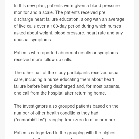
In this new plan, patients were given a blood pressure
monitor and a scale. The patients received pre-
discharge heart failure education, along with an average
of five calls over a 180-day period during which nurses
asked about weight, blood pressure, heart rate and any
unusual symptoms.
Patients who reported abnormal results or symptoms
received more follow-up calls.
The other half of the study participants received usual
care, including a nurse educating them about heart
failure before being discharged and, for most patients,
one call from the hospital after returning home.
The investigators also grouped patients based on the
number of other health conditions they had
("comorbidities"), ranging from zero to nine or more.
Patients categorized in the grouping with the highest