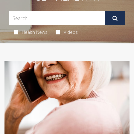
Health News
Videos