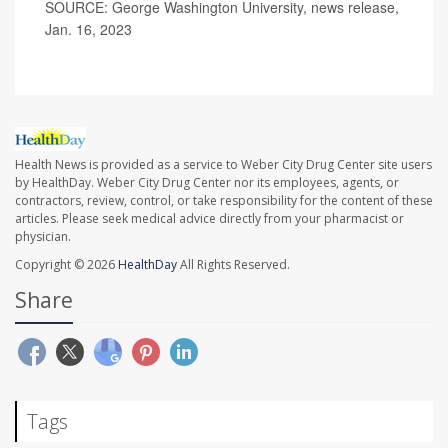
SOURCE: George Washington University, news release,
Jan. 16, 2023
Health News is provided as a service to Weber City Drug Center site users
by HealthDay. Weber City Drug Center nor its employees, agents, or
contractors, review, control, or take responsibility for the content of these
articles. Please seek medical advice directly from your pharmacist or
physician.
Copyright © 2026
HealthDay
All Rights Reserved.
Share
Tags