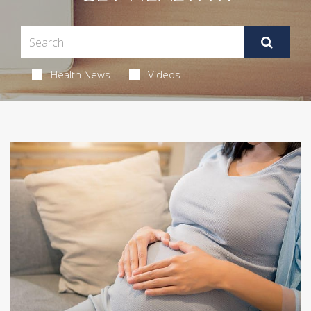
Health News
Videos