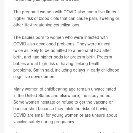
The pregnant women with COVID also had a five times
higher risk of blood clots that can cause pain, swelling or
other life-threatening complications.
The babies born to women who were infected with
COVID also developed problems. They were almost
twice as likely to be admitted to a neonatal ICU after
birth, and had higher odds for preterm birth. Preterm
babies are at high risk of having lifelong health
problems, Smith said, including delays in early childhood
cognitive development.
Many women of childbearing age remain unvaccinated
in the United States and elsewhere, the study noted.
Some women hesitate or refuse to get the vaccine or
booster shot because they think the risks of having
COVID are small for young women or are unsure about
vaccine safety during pregnancy.