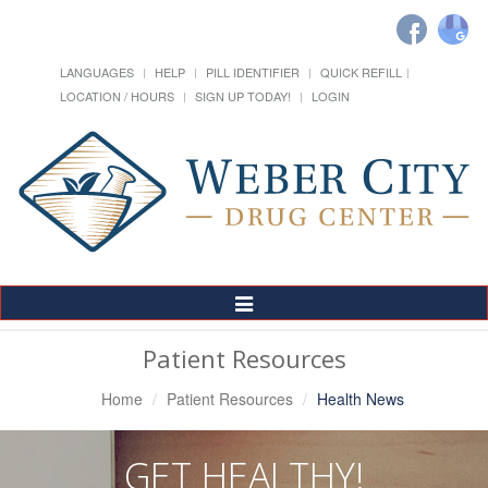
LANGUAGES
HELP
PILL IDENTIFIER
QUICK REFILL
LOCATION / HOURS
SIGN UP TODAY!
LOGIN
Toggle
Navigation
Patient Resources
Home
Patient Resources
Health News
GET HEALTHY!