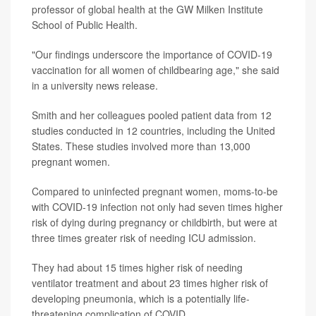
professor of global health at the GW Milken Institute
School of Public Health.
"Our findings underscore the importance of COVID-19
vaccination for all women of childbearing age," she said
in a university news release.
Smith and her colleagues pooled patient data from 12
studies conducted in 12 countries, including the United
States. These studies involved more than 13,000
pregnant women.
Compared to uninfected pregnant women, moms-to-be
with COVID-19 infection not only had seven times higher
risk of dying during pregnancy or childbirth, but were at
three times greater risk of needing ICU admission.
They had about 15 times higher risk of needing
ventilator treatment and about 23 times higher risk of
developing pneumonia, which is a potentially life-
threatening complication of COVID.