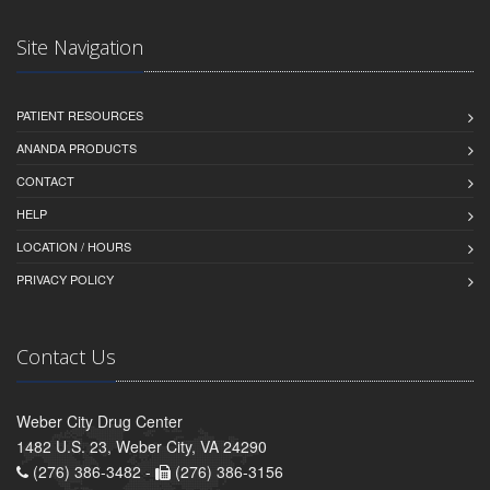
Site Navigation
PATIENT RESOURCES
ANANDA PRODUCTS
CONTACT
HELP
LOCATION / HOURS
PRIVACY POLICY
Contact Us
Weber City Drug Center
1482 U.S. 23, Weber City, VA 24290
(276) 386-3482 -
(276) 386-3156