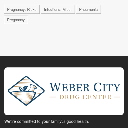
Pregnancy: Risks
Infections: Misc.
Pneumonia
Pregnancy
We\'re committed to your family\'s good health.