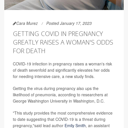
Cara Murez
Posted January 17, 2023
GETTING COVID IN PREGNANCY
GREATLY RAISES A WOMAN'S ODDS
FOR DEATH
COVID-19 infection in pregnancy raises a woman's risk
of death sevenfold and significantly elevates her odds
for needing intensive care, a new study finds.
Getting the virus during pregnancy also ups the
likelihood of pneumonia, according to researchers at
George Washington University in Washington, D.C.
"This study provides the most comprehensive evidence
to date suggesting that COVID-19 is a threat during
pregnancy,"said lead author
Emily Smith
, an assistant