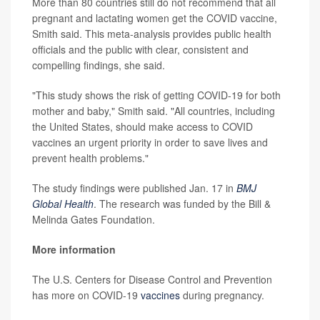
More than 80 countries still do not recommend that all
pregnant and lactating women get the COVID vaccine,
Smith said. This meta-analysis provides public health
officials and the public with clear, consistent and
compelling findings, she said.
"This study shows the risk of getting COVID-19 for both
mother and baby," Smith said. "All countries, including
the United States, should make access to COVID
vaccines an urgent priority in order to save lives and
prevent health problems."
The study findings were published Jan. 17 in
BMJ
Global Health
. The research was funded by the Bill &
Melinda Gates Foundation.
More information
The U.S. Centers for Disease Control and Prevention
has more on COVID-19
vaccines
during pregnancy.