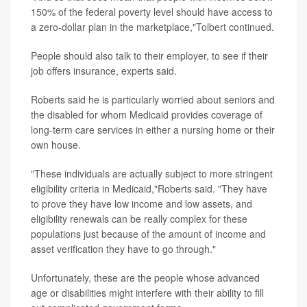
150% of the federal poverty level should have access to
a zero-dollar plan in the marketplace,"Tolbert continued.
People should also talk to their employer, to see if their
job offers insurance, experts said.
Roberts said he is particularly worried about seniors and
the disabled for whom Medicaid provides coverage of
long-term care services in either a nursing home or their
own house.
"These individuals are actually subject to more stringent
eligibility criteria in Medicaid,"Roberts said. "They have
to prove they have low income and low assets, and
eligibility renewals can be really complex for these
populations just because of the amount of income and
asset verification they have to go through."
Unfortunately, these are the people whose advanced
age or disabilities might interfere with their ability to fill