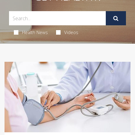
Health News
Videos