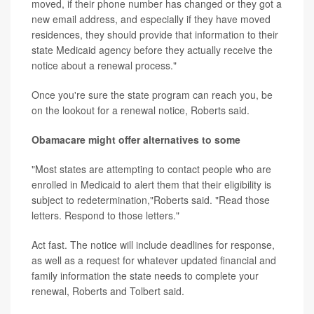
moved, if their phone number has changed or they got a
new email address, and especially if they have moved
residences, they should provide that information to their
state Medicaid agency before they actually receive the
notice about a renewal process."
Once you're sure the state program can reach you, be
on the lookout for a renewal notice, Roberts said.
Obamacare might offer alternatives to some
"Most states are attempting to contact people who are
enrolled in Medicaid to alert them that their eligibility is
subject to redetermination,"Roberts said. "Read those
letters. Respond to those letters."
Act fast. The notice will include deadlines for response,
as well as a request for whatever updated financial and
family information the state needs to complete your
renewal, Roberts and Tolbert said.