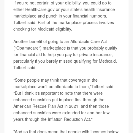
If you're not certain of your eligibility, you could go to
either HealthCare.gov or your state's health insurance
marketplace and punch in your financial numbers,
Tolbert said. Part of the marketplace process involves
checking for Medicaid eligibility.
Another benefit of going to an Affordable Care Act
("Obamacare") marketplace is that you probably qualify
for financial aid to help you pay for private insurance,
particularly if you barely missed qualifying for Medicaid,
Tolbert said.
"Some people may think that coverage in the
marketplace won't be affordable to them,"Tolbert said.
"But I think it's important to note that there were
enhanced subsidies put in place first through the
American Rescue Plan Act in 2021, and then those
enhanced subsidies were extended for another few
years through the Inflation Reduction Act."
"And so that does mean that people with incomes below