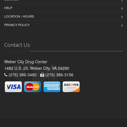
HELP
LOCATION / HOURS
PRIVACY POLICY
Contact Us
Weber City Drug Center
1482 U.S. 23, Weber City, VA 24290
(276) 386-3482 -
(276) 386-3156