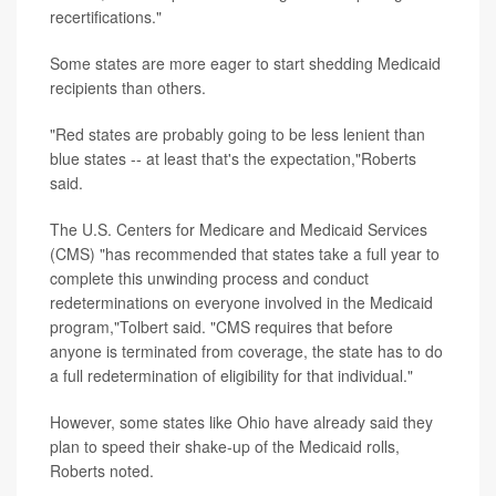
recertifications."
Some states are more eager to start shedding Medicaid
recipients than others.
"Red states are probably going to be less lenient than
blue states -- at least that's the expectation,"Roberts
said.
The U.S. Centers for Medicare and Medicaid Services
(CMS) "has recommended that states take a full year to
complete this unwinding process and conduct
redeterminations on everyone involved in the Medicaid
program,"Tolbert said. "CMS requires that before
anyone is terminated from coverage, the state has to do
a full redetermination of eligibility for that individual."
However, some states like Ohio have already said they
plan to speed their shake-up of the Medicaid rolls,
Roberts noted.