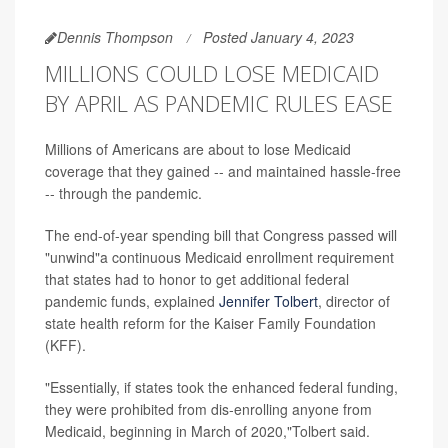
Dennis Thompson
Posted January 4, 2023
MILLIONS COULD LOSE MEDICAID
BY APRIL AS PANDEMIC RULES EASE
Millions of Americans are about to lose Medicaid
coverage that they gained -- and maintained hassle-free
-- through the pandemic.
The end-of-year spending bill that Congress passed will
"unwind"a continuous Medicaid enrollment requirement
that states had to honor to get additional federal
pandemic funds, explained
Jennifer Tolbert
, director of
state health reform for the Kaiser Family Foundation
(KFF).
"Essentially, if states took the enhanced federal funding,
they were prohibited from dis-enrolling anyone from
Medicaid, beginning in March of 2020,"Tolbert said.