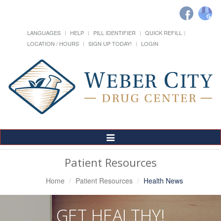
LANGUAGES
HELP
PILL IDENTIFIER
QUICK REFILL
LOCATION / HOURS
SIGN UP TODAY!
LOGIN
Toggle
Navigation
Patient Resources
Home
Patient Resources
Health News
GET HEALTHY!