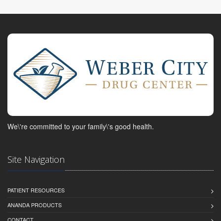
We\'re committed to your family\'s good health.
Site Navigation
PATIENT RESOURCES
ANANDA PRODUCTS
CONTACT