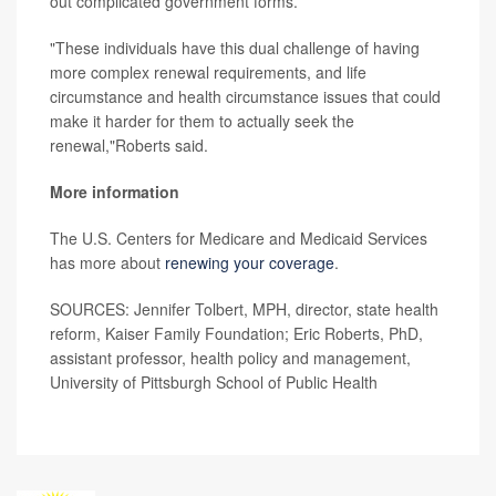
out complicated government forms.
"These individuals have this dual challenge of having
more complex renewal requirements, and life
circumstance and health circumstance issues that could
make it harder for them to actually seek the
renewal,"Roberts said.
More information
The U.S. Centers for Medicare and Medicaid Services
has more about
renewing your coverage
.
SOURCES: Jennifer Tolbert, MPH, director, state health
reform, Kaiser Family Foundation; Eric Roberts, PhD,
assistant professor, health policy and management,
University of Pittsburgh School of Public Health