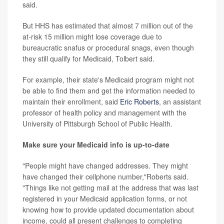
said.
But HHS has estimated that almost 7 million out of the
at-risk 15 million might lose coverage due to
bureaucratic snafus or procedural snags, even though
they still qualify for Medicaid, Tolbert said.
For example, their state's Medicaid program might not
be able to find them and get the information needed to
maintain their enrollment, said
Eric Roberts
, an assistant
professor of health policy and management with the
University of Pittsburgh School of Public Health.
Make sure your Medicaid info is up-to-date
"People might have changed addresses. They might
have changed their cellphone number,"Roberts said.
"Things like not getting mail at the address that was last
registered in your Medicaid application forms, or not
knowing how to provide updated documentation about
income, could all present challenges to completing