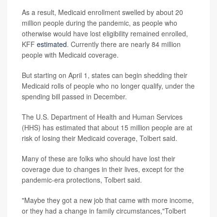
As a result, Medicaid enrollment swelled by about 20
million people during the pandemic, as people who
otherwise would have lost eligibility remained enrolled,
KFF
estimated
. Currently there are nearly 84 million
people with Medicaid coverage.
But starting on April 1, states can begin shedding their
Medicaid rolls of people who no longer qualify, under the
spending bill passed in December.
The U.S. Department of Health and Human Services
(HHS) has estimated that about 15 million people are at
risk of losing their Medicaid coverage, Tolbert said.
Many of these are folks who should have lost their
coverage due to changes in their lives, except for the
pandemic-era protections, Tolbert said.
"Maybe they got a new job that came with more income,
or they had a change in family circumstances,"Tolbert