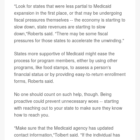
"Look for states that were less partial to Medicaid
expansion in the first place, or that may be undergoing
fiscal pressures themselves -- the economy is starting to
slow down, state revenues are starting to slow
down,"Roberts said. "There may be some fiscal
pressures for those states to accelerate the unwinding."
States more supportive of Medicaid might ease the
process for program members, either by using other
programs, like food stamps, to assess a person's
financial status or by providing easy-to-return enrollment
forms, Roberts said.
No one should count on such help, though. Being
proactive could prevent unnecessary woes -- starting
with reaching out to your state to make sure they know
how to reach you.
"Make sure that the Medicaid agency has updated
contact information,"Tolbert said. "If the individual has