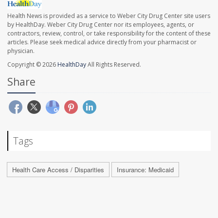
Health News is provided as a service to Weber City Drug Center site users
by HealthDay. Weber City Drug Center nor its employees, agents, or
contractors, review, control, or take responsibility for the content of these
articles. Please seek medical advice directly from your pharmacist or
physician.
Copyright © 2026
HealthDay
All Rights Reserved.
Share
Tags
Health Care Access / Disparities
Insurance: Medicaid