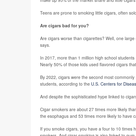
Teens are prone to smoking little cigars, often sol
Are cigars bad for you?
Are cigars worse than cigarettes? Well, one large
says.
In 2017, more than 1 million high school students
Nearly 50% of those kids used flavored cigars th
By 2022, cigars were the second most commonly 
students, according to the
U.S. Centers for Disea
And despite the sophisticated hype linked to cigars
Cigar smokers are about 27 times more likely tha
the esophagus and 53 times more likely to have ca
If you smoke cigars, you have a four to 10 times h
smokers. And cigar smoking is also linked to gum 