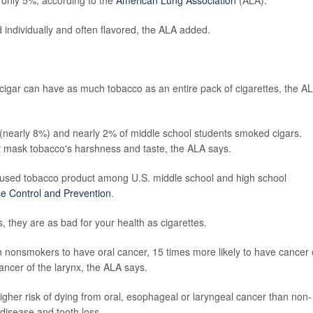
d individually and often flavored, the ALA added.
 cigar can have as much tobacco as an entire pack of cigarettes, the A
 (nearly 8%) and nearly 2% of middle school students smoked cigars.
at mask tobacco's harshness and taste, the ALA says.
used tobacco product among U.S. middle school and high school
se Control and Prevention
.
, they are as bad for your health as cigarettes.
n nonsmokers to have oral cancer, 15 times more likely to have cancer 
ncer of the larynx, the ALA says.
igher risk of dying from oral, esophageal or laryngeal cancer than non-
disease and tooth loss.