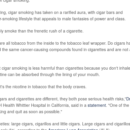
ng, cigar smoking has taken on a rarified aura, with cigar bars and
-smoking lifestyle that appeals to male fantasies of power and class.
ely smoke than the frenetic rush of a cigarette.
re all tobacco from the inside to the tobacco leaf wrapper. Do cigars h
and the same cancer-causing compounds found in cigarettes and are not 
cigar smoking is less harmful than cigarettes because you don't inhale
otine can be absorbed through the lining of your mouth.
t's the nicotine in tobacco that the body craves.
ars and cigarettes are different, they both pose serious health risks,"
Dr
Health Whittier Hospital in California, said in a
statement
. "One of the
ing and quit as soon as possible."
ies: large cigars, cigarillos and little cigars. Large cigars and cigarillo
 only 5%, according to the
American Lung Association
(ALA).