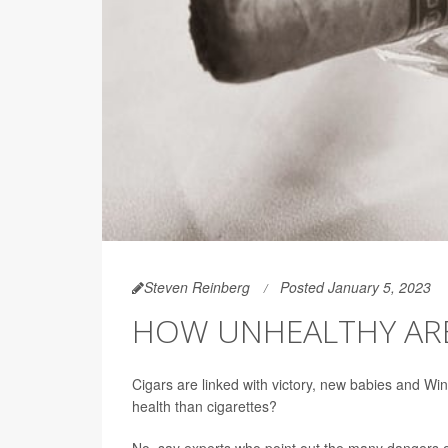
Steven Reinberg
Posted January 5, 2023
HOW UNHEALTHY ARE
Cigars are linked with victory, new babies and Wins
health than cigarettes?
No, say experts who point out the many dangers o