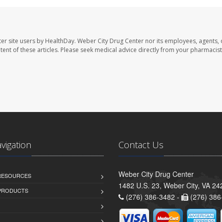
er site users by HealthDay. Weber City Drug Center nor its employees, agents, 
ontent of these articles. Please seek medical advice directly from your pharmacist
avigation
Contact Us
Weber City Drug Center
 RESOURCES
1482 U.S. 23, Weber City, VA 24
PRODUCTS
(276) 386-3482 -
(276) 386