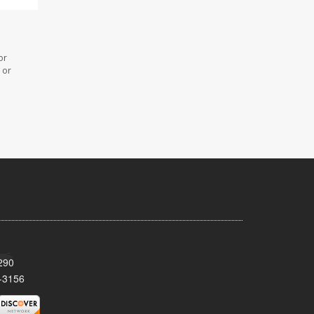
or
 or
290
-3156