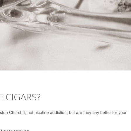
 CIGARS?
ton Churchill, not nicotine addiction, but are they any better for your
f cigar smoking.