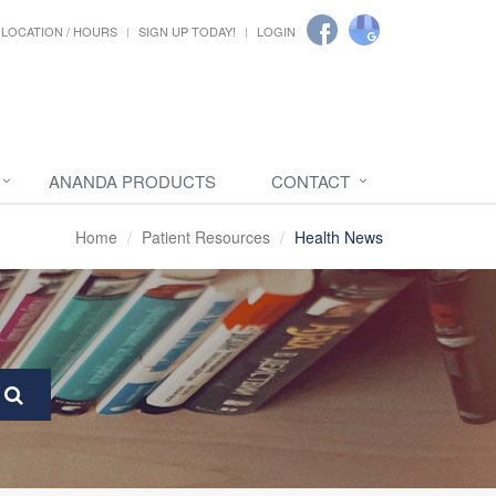
LOCATION / HOURS
SIGN UP TODAY!
LOGIN
ANANDA PRODUCTS
CONTACT
Home
Patient Resources
Health News