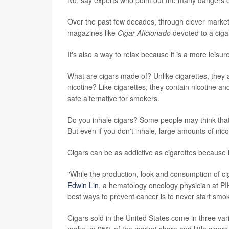
Over the past few decades, through clever marketi
magazines like
Cigar Aficionado
devoted to a cigar
It's also a way to relax because it is a more leisur
What are cigars made of? Unlike cigarettes, they a
nicotine? Like cigarettes, they contain nicotine 
safe alternative for smokers.
Do you inhale cigars? Some people may think that 
But even if you don't inhale, large amounts of nic
Cigars can be as addictive as cigarettes because i
"While the production, look and consumption of cig
Edwin Lin
, a hematology oncology physician at PIH 
best ways to prevent cancer is to never start smok
Cigars sold in the United States come in three variet
make up 95% of the market share and little cigars