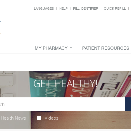
LANGUAGES
HELP
PILL IDENTIFIER
QUICK REFILL
MY PHARMACY
PATIENT RESOURCES
GET HEALTHY!
Health News
Videos