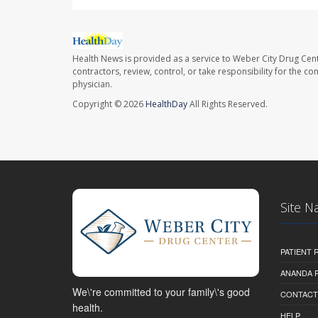
Health News is provided as a service to Weber City Drug Cent
contractors, review, control, or take responsibility for the c
physician.
Copyright © 2026
HealthDay
All Rights Reserved.
Site N
PATIENT
ANANDA 
We\'re committed to your family\'s good
CONTACT
health.
HELP