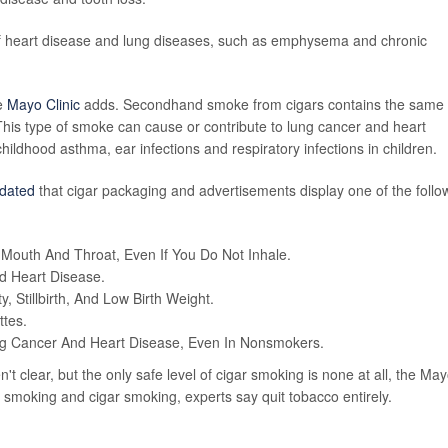
of heart disease and lung diseases, such as emphysema and chronic
he
Mayo Clinic
adds. Secondhand smoke from cigars contains the same
his type of smoke can cause or contribute to lung cancer and heart
childhood asthma, ear infections and respiratory infections in children.
dated
that cigar packaging and advertisements display one of the follo
outh And Throat, Even If You Do Not Inhale.
 Heart Disease.
, Stillbirth, And Low Birth Weight.
ttes.
g Cancer And Heart Disease, Even In Nonsmokers.
't clear, but the only safe level of cigar smoking is none at all, the Ma
e smoking and cigar smoking, experts say quit tobacco entirely.