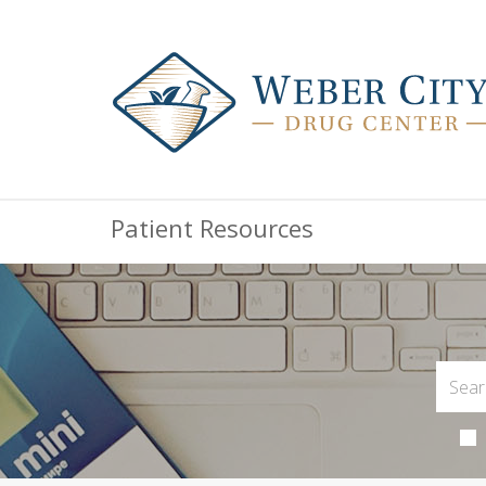
Patient Resources