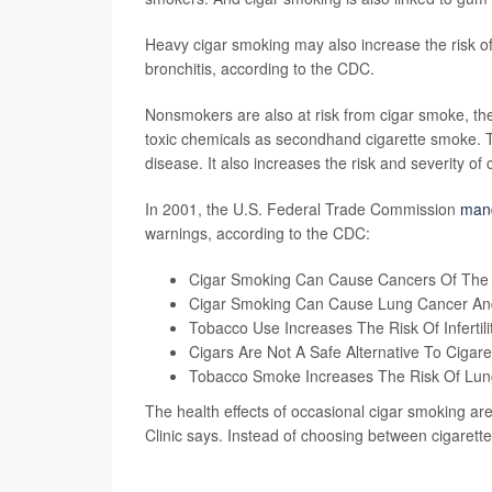
Heavy cigar smoking may also increase the risk 
bronchitis, according to the CDC.
Nonsmokers are also at risk from cigar smoke, t
toxic chemicals as secondhand cigarette smoke. T
disease. It also increases the risk and severity of 
In 2001, the U.S. Federal Trade Commission
man
warnings, according to the CDC:
Cigar Smoking Can Cause Cancers Of The M
Cigar Smoking Can Cause Lung Cancer And
Tobacco Use Increases The Risk Of Infertility
Cigars Are Not A Safe Alternative To Cigare
Tobacco Smoke Increases The Risk Of Lun
The health effects of occasional cigar smoking aren
Clinic says. Instead of choosing between cigarett