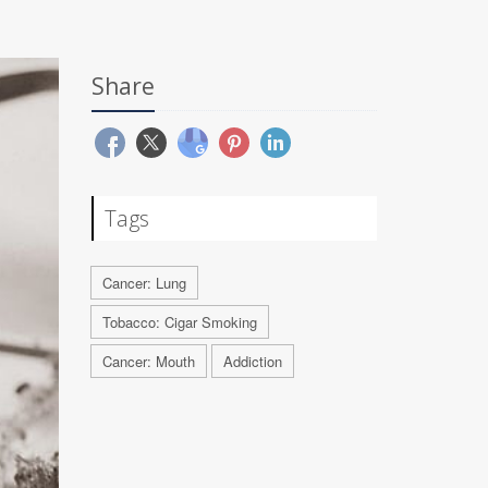
Share
Tags
Cancer: Lung
Tobacco: Cigar Smoking
Cancer: Mouth
Addiction