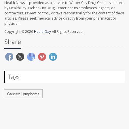
Health News is provided as a service to Weber City Drug Center site users
by HealthDay. Weber City Drug Center nor its employees, agents, or
contractors, review, control, or take responsibility for the content of these
articles. Please seek medical advice directly from your pharmacist or
physician.
Copyright © 2026
HealthDay
All Rights Reserved.
Share
Tags
Cancer: Lymphoma