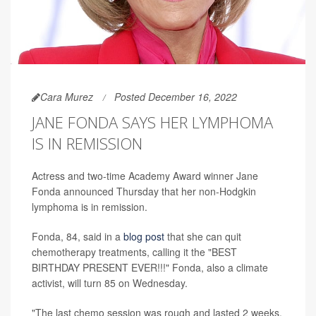
Cara Murez
Posted December 16, 2022
JANE FONDA SAYS HER LYMPHOMA
IS IN REMISSION
Actress and two-time Academy Award winner Jane
Fonda announced Thursday that her non-Hodgkin
lymphoma is in remission.
Fonda, 84, said in a
blog post
that she can quit
chemotherapy treatments, calling it the "BEST
BIRTHDAY PRESENT EVER!!!" Fonda, also a climate
activist, will turn 85 on Wednesday.
"The last chemo session was rough and lasted 2 weeks,