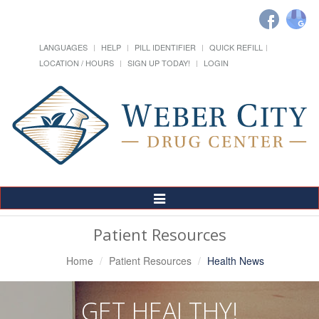
LANGUAGES
HELP
PILL IDENTIFIER
QUICK REFILL
LOCATION / HOURS
SIGN UP TODAY!
LOGIN
Toggle
Navigation
Patient Resources
Home
Patient Resources
Health News
GET HEALTHY!