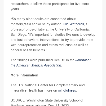
researchers to follow these participants for five more
years.
"So many older adults are concerned about
memory,"said senior study author
Julie Wetherell
, a
professor of psychiatry at the University of California,
San Diego. "It's important for studies like ours to develop
and test behavioral interventions, to try to provide them
with neuroprotection and stress reduction as well as
general health benefits."
The findings were published Dec. 13 in the
Journal of
the American Medical Association
.
More information
The U.S. National Center for Complementary and
Integrative Health has more on
mindfulness
.
SOURCE: Washington State University School of
Medicine, news release, Dec. 13, 2022