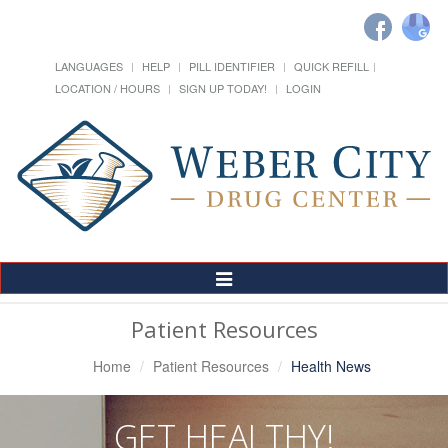
LANGUAGES
HELP
PILL IDENTIFIER
QUICK REFILL
LOCATION / HOURS
SIGN UP TODAY!
LOGIN
Toggle
Navigation
Patient Resources
Home
Patient Resources
Health News
GET HEALTHY!