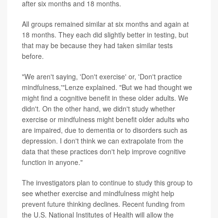
after six months and 18 months.
All groups remained similar at six months and again at
18 months. They each did slightly better in testing, but
that may be because they had taken similar tests
before.
"We aren't saying, 'Don't exercise' or, 'Don't practice
mindfulness,'"Lenze explained. "But we had thought we
might find a cognitive benefit in these older adults. We
didn't. On the other hand, we didn't study whether
exercise or mindfulness might benefit older adults who
are impaired, due to dementia or to disorders such as
depression. I don't think we can extrapolate from the
data that these practices don't help improve cognitive
function in anyone."
The investigators plan to continue to study this group to
see whether exercise and mindfulness might help
prevent future thinking declines. Recent funding from
the U.S. National Institutes of Health will allow the