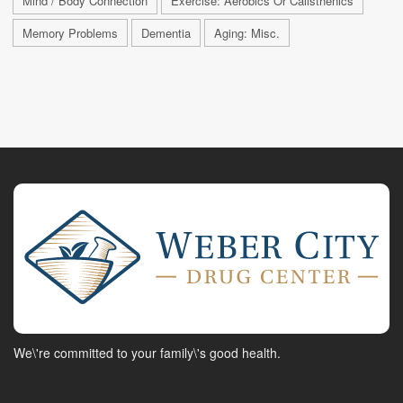
Mind / Body Connection
Exercise: Aerobics Or Calisthenics
Memory Problems
Dementia
Aging: Misc.
We\'re committed to your family\'s good health.