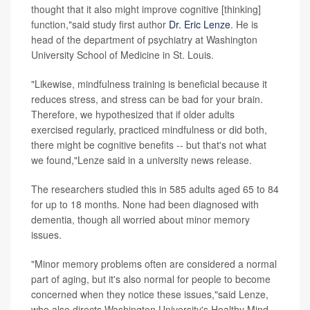
thought that it also might improve cognitive [thinking]
function,"said study first author
Dr. Eric Lenze
. He is
head of the department of psychiatry at Washington
University School of Medicine in St. Louis.
"Likewise, mindfulness training is beneficial because it
reduces stress, and stress can be bad for your brain.
Therefore, we hypothesized that if older adults
exercised regularly, practiced mindfulness or did both,
there might be cognitive benefits -- but that's not what
we found,"Lenze said in a university news release.
The researchers studied this in 585 adults aged 65 to 84
for up to 18 months. None had been diagnosed with
dementia, though all worried about minor memory
issues.
"Minor memory problems often are considered a normal
part of aging, but it's also normal for people to become
concerned when they notice these issues,"said Lenze,
who also directs Washington University's Healthy Mind