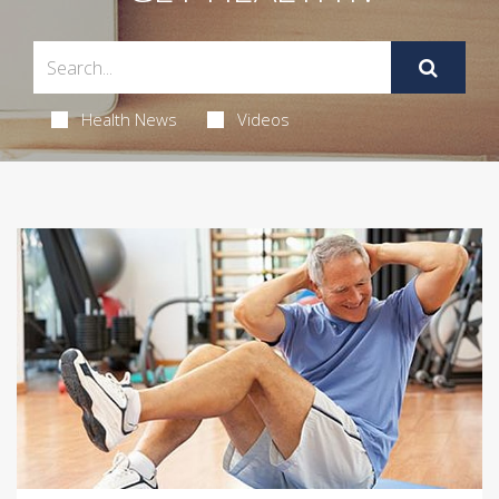
Health News
Videos