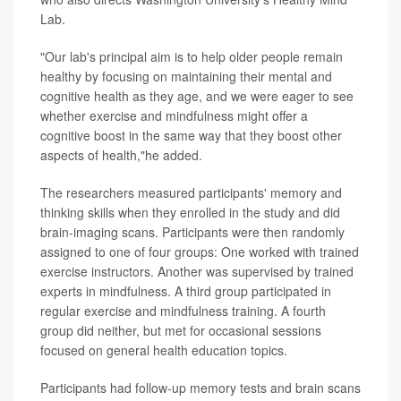
Lab.
"Our lab's principal aim is to help older people remain
healthy by focusing on maintaining their mental and
cognitive health as they age, and we were eager to see
whether exercise and mindfulness might offer a
cognitive boost in the same way that they boost other
aspects of health,"he added.
The researchers measured participants' memory and
thinking skills when they enrolled in the study and did
brain-imaging scans. Participants were then randomly
assigned to one of four groups: One worked with trained
exercise instructors. Another was supervised by trained
experts in mindfulness. A third group participated in
regular exercise and mindfulness training. A fourth
group did neither, but met for occasional sessions
focused on general health education topics.
Participants had follow-up memory tests and brain scans