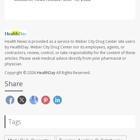
Health News is provided as a service to Weber City Drug Center site users
by HealthDay. Weber City Drug Center nor its employees, agents, or
contractors, review, control, or take responsibility for the content of these
articles. Please seek medical advice directly from your pharmacist or
physician.
Copyright © 2026
HealthDay
All Rights Reserved.
Share
Tags