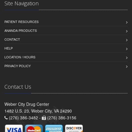
Site Navigation
PATIENT RESOURCES
ANANDA PRODUCTS
CONTACT
HELP
LOCATION / HOURS
PRIVACY POLICY
Contact Us
Weber City Drug Center
1482 U.S. 23, Weber City, VA 24290
(276) 386-3482 -
(276) 386-3156