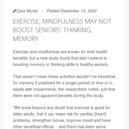
Cara Murez
Posted December 13, 2022
EXERCISE, MINDFULNESS MAY NOT
BOOST SENIORS' THINKING,
MEMORY
Exercise and mindfulness are known for their health
benefits, but a new study found that didn't extend to
boosting memory or thinking skills in healthy seniors.
That doesn't mean these activities wouldn't be beneficial
for memory if practiced for a longer period of time or in
adults with impairments, the researchers noted, just that
there were not apparent benefits during the study.
"We know beyond any doubt that exercise is good for
older adults, that it can lower risk for cardiac [heart]
problems, strengthen bones, improve mood and have
other beneficial effects -- and there has been some