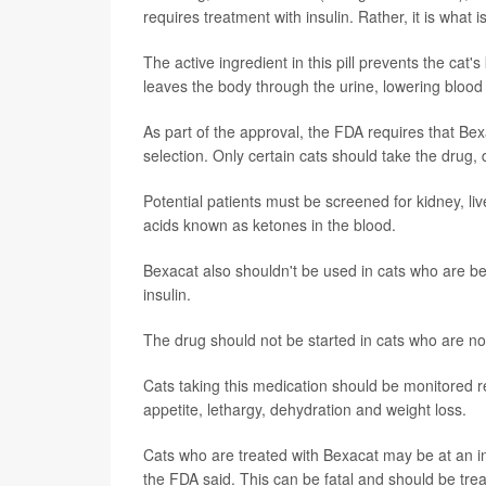
requires treatment with insulin. Rather, it is what
The active ingredient in this pill prevents the cat
leaves the body through the urine, lowering blood 
As part of the approval, the FDA requires that Be
selection. Only certain cats should take the drug,
Potential patients must be screened for kidney, liv
acids known as ketones in the blood.
Bexacat also shouldn't be used in cats who are bei
insulin.
The drug should not be started in cats who are not
Cats taking this medication should be monitored re
appetite, lethargy, dehydration and weight loss.
Cats who are treated with Bexacat may be at an inc
the FDA said. This can be fatal and should be tr