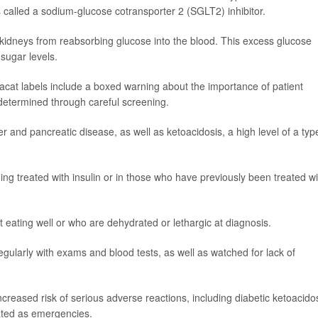
 is called a sodium-glucose cotransporter 2 (SGLT2) inhibitor.
's kidneys from reabsorbing glucose into the blood. This excess glucose
sugar levels.
xacat labels include a boxed warning about the importance of patient
 determined through careful screening.
er and pancreatic disease, as well as ketoacidosis, a high level of a typ
ng treated with insulin or in those who have previously been treated wi
 eating well or who are dehydrated or lethargic at diagnosis.
gularly with exams and blood tests, as well as watched for lack of
reased risk of serious adverse reactions, including diabetic ketoacidos
eated as emergencies.