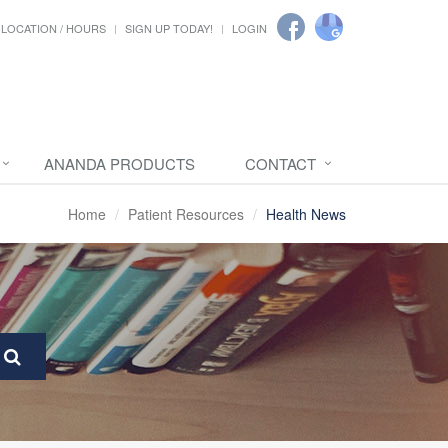
LOCATION / HOURS
SIGN UP TODAY!
LOGIN
ANANDA PRODUCTS
CONTACT
Home
Patient Resources
Health News