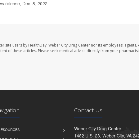
s release, Dec. 8, 2022
er site users by HealthDay. Weber City Drug Center nor its employees, agents, 
ontent of these articles. Please seek medical advice directly from your pharmacist
avigation
Contact Us
Weber City Drug Center
 RESOURCES
1482 U.S. 23, Weber City, VA 24
PRODUCTS