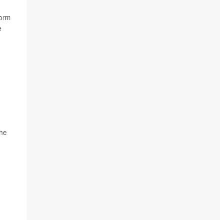
form
e
the