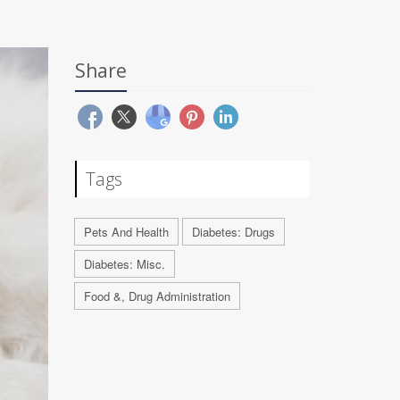
Share
Tags
Pets And Health
Diabetes: Drugs
Diabetes: Misc.
Food &, Drug Administration