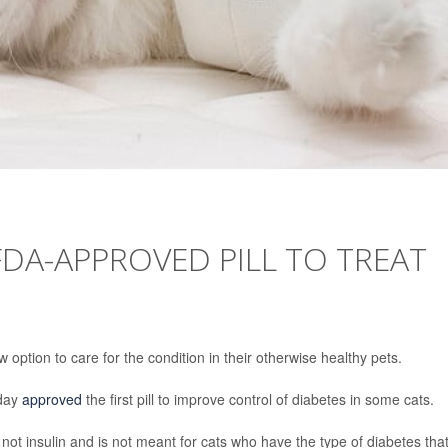
DA-APPROVED PILL TO TREAT
tion to care for the condition in their otherwise healthy pets.
sday
approved
the first pill to improve control of diabetes in some cats.
s not insulin and is not meant for cats who have the type of diabetes tha