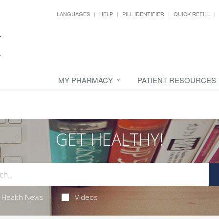
LANGUAGES
HELP
PILL IDENTIFIER
QUICK REFILL
MY PHARMACY
PATIENT RESOURCES
GET HEALTHY!
Health News
Videos