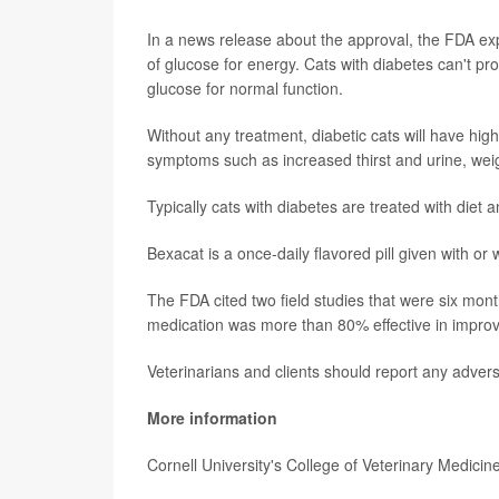
In a news release about the approval, the FDA expl
of glucose for energy. Cats with diabetes can't pr
glucose for normal function.
Without any treatment, diabetic cats will have hig
symptoms such as increased thirst and urine, weig
Typically cats with diabetes are treated with diet a
Bexacat is a once-daily flavored pill given with or
The FDA cited two field studies that were six mont
medication was more than 80% effective in improvi
Veterinarians and clients should report any adver
More information
Cornell University's College of Veterinary Medici