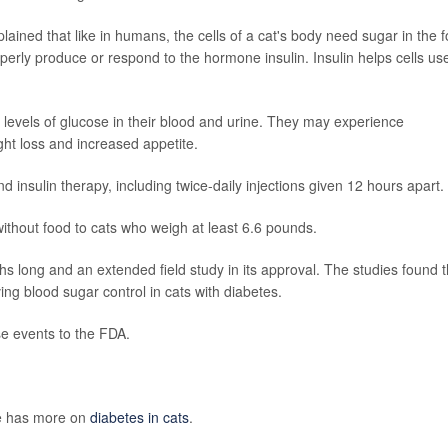
ained that like in humans, the cells of a cat's body need sugar in the 
operly produce or respond to the hormone insulin. Insulin helps cells us
h levels of glucose in their blood and urine. They may experience
ht loss and increased appetite.
nd insulin therapy, including twice-daily injections given 12 hours apart.
 without food to cats who weigh at least 6.6 pounds.
hs long and an extended field study in its approval. The studies found 
ng blood sugar control in cats with diabetes.
se events to the FDA.
ne has more on
diabetes in cats
.