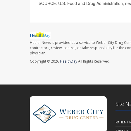
SOURCE: U.S. Food and Drug Administration, new
Health News is provided as a service to Weber City Drug Cent
contractors, review, control, or take responsibility for the c
physician.
Copyright © 2026
HealthDay
All Rights Reserved.
Site N
PATIENT
ANANDA 