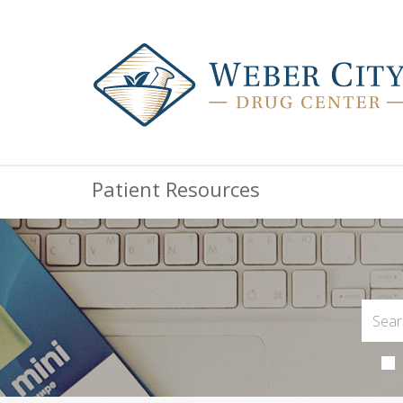
Patient Resources