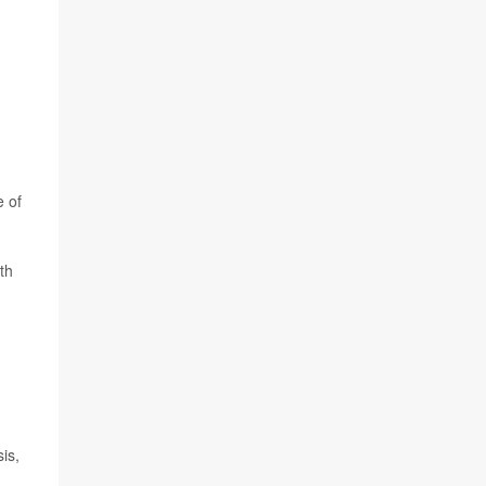
e of
th
is,