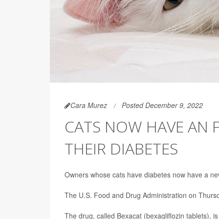
Cara Murez
Posted December 9, 2022
CATS NOW HAVE AN F
THEIR DIABETES
Owners whose cats have diabetes now have a new op
The U.S. Food and Drug Administration on Thur
The drug, called Bexacat (bexagliflozin tablets), i