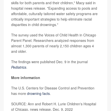
skills for both parents and their children," Macy said in
hospital news release. "Expanding access to pools and
affordable, culturally tailored water safety programs are
critically important strategies to help eliminate racial
disparities in child drownings."
The survey used the Voices of Child Health in Chicago
Parent Panel. Researchers analyzed responses from
almost 1,300 parents of nearly 2,150 children ages 4
and older.
The findings were published Dec. 9 in the journal
Pediatrics
.
More information
The U.S. Centers for Disease Control and Prevention
has more
drowning facts
.
SOURCE: Ann and Robert H. Lurie Children's Hospital
of Chicago, news release, Dec. 9, 2022