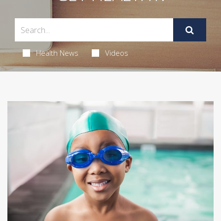
Health News
Videos