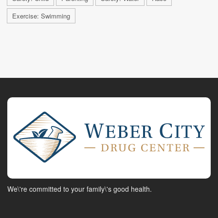
Exercise: Swimming
We\'re committed to your family\'s good health.