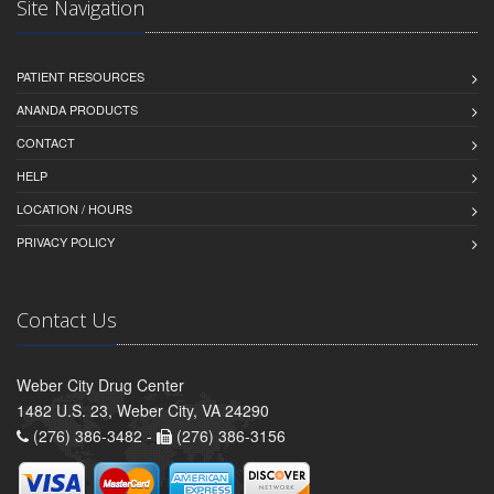
Site Navigation
PATIENT RESOURCES
ANANDA PRODUCTS
CONTACT
HELP
LOCATION / HOURS
PRIVACY POLICY
Contact Us
Weber City Drug Center
1482 U.S. 23, Weber City, VA 24290
(276) 386-3482 -
(276) 386-3156