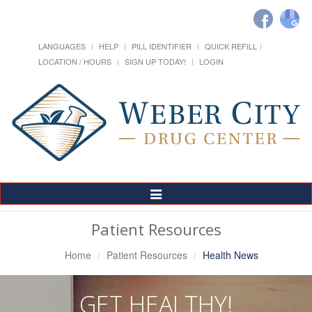
LANGUAGES
HELP
PILL IDENTIFIER
QUICK REFILL
LOCATION / HOURS
SIGN UP TODAY!
LOGIN
Toggle
Navigation
Patient Resources
Home
Patient Resources
Health News
GET HEALTHY!