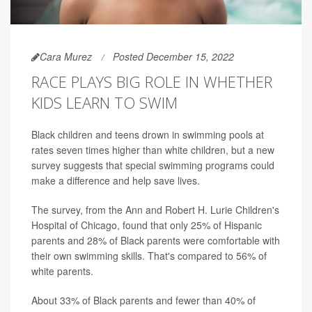
Cara Murez
Posted December 15, 2022
RACE PLAYS BIG ROLE IN WHETHER
KIDS LEARN TO SWIM
Black children and teens drown in swimming pools at
rates seven times higher than white children, but a new
survey suggests that special swimming programs could
make a difference and help save lives.
The survey, from the Ann and Robert H. Lurie Children's
Hospital of Chicago, found that only 25% of Hispanic
parents and 28% of Black parents were comfortable with
their own swimming skills. That's compared to 56% of
white parents.
About 33% of Black parents and fewer than 40% of