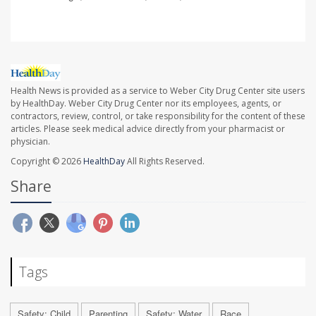
Health News is provided as a service to Weber City Drug Center site users
by HealthDay. Weber City Drug Center nor its employees, agents, or
contractors, review, control, or take responsibility for the content of these
articles. Please seek medical advice directly from your pharmacist or
physician.
Copyright © 2026
HealthDay
All Rights Reserved.
Share
Tags
Safety: Child
Parenting
Safety: Water
Race