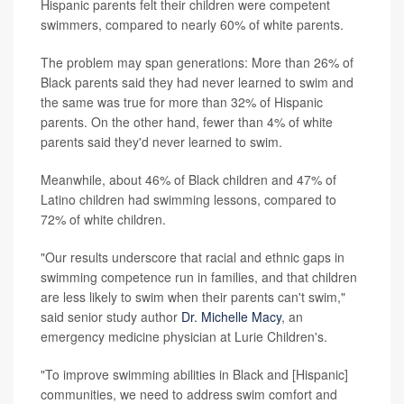
Hispanic parents felt their children were competent
swimmers, compared to nearly 60% of white parents.
The problem may span generations: More than 26% of
Black parents said they had never learned to swim and
the same was true for more than 32% of Hispanic
parents. On the other hand, fewer than 4% of white
parents said they'd never learned to swim.
Meanwhile, about 46% of Black children and 47% of
Latino children had swimming lessons, compared to
72% of white children.
"Our results underscore that racial and ethnic gaps in
swimming competence run in families, and that children
are less likely to swim when their parents can't swim,"
said senior study author
Dr. Michelle Macy
, an
emergency medicine physician at Lurie Children's.
"To improve swimming abilities in Black and [Hispanic]
communities, we need to address swim comfort and