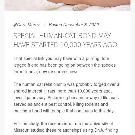
Cara Murez
Posted December 8, 2022
SPECIAL HUMAN-CAT BOND MAY
HAVE STARTED 10,000 YEARS AGO
That special link you may have with a purring, four-
legged friend has been going on between the species
for millennia, new research shows.
The human-cat relationship was probably forged over a
shared interest in rats more than 10,000 years ago,
investigators say. As farming became a way of life, cats
served as ancient pest control, killing rodents and
making a bond with people that continues to this day.
For the study, the researchers from the University of
Missouri studied these relationships using DNA, finding