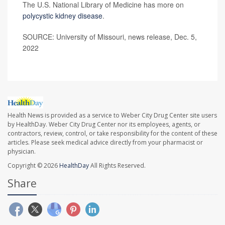
The U.S. National Library of Medicine has more on
polycystic kidney disease
.
SOURCE: University of Missouri, news release, Dec. 5,
2022
Health News is provided as a service to Weber City Drug Center site users
by HealthDay. Weber City Drug Center nor its employees, agents, or
contractors, review, control, or take responsibility for the content of these
articles. Please seek medical advice directly from your pharmacist or
physician.
Copyright © 2026
HealthDay
All Rights Reserved.
Share