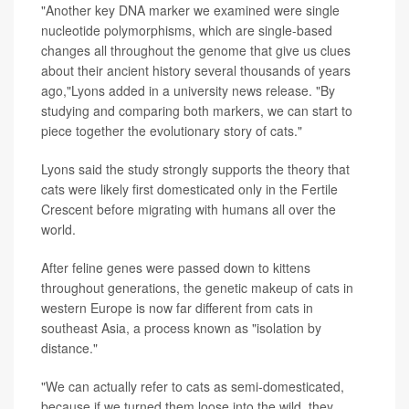
"Another key DNA marker we examined were single
nucleotide polymorphisms, which are single-based
changes all throughout the genome that give us clues
about their ancient history several thousands of years
ago,"Lyons added in a university news release. "By
studying and comparing both markers, we can start to
piece together the evolutionary story of cats."
Lyons said the study strongly supports the theory that
cats were likely first domesticated only in the Fertile
Crescent before migrating with humans all over the
world.
After feline genes were passed down to kittens
throughout generations, the genetic makeup of cats in
western Europe is now far different from cats in
southeast Asia, a process known as "isolation by
distance."
"We can actually refer to cats as semi-domesticated,
because if we turned them loose into the wild, they