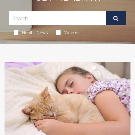
Health News
Videos