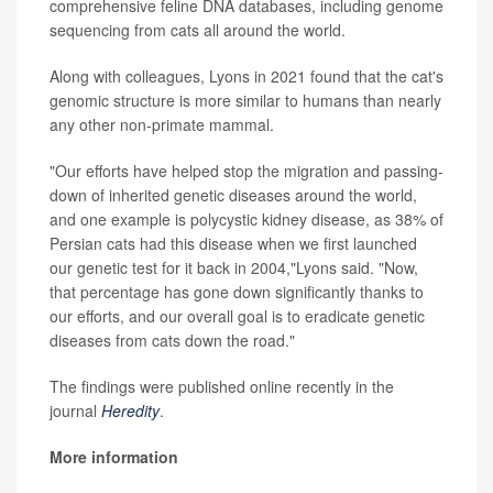
comprehensive feline DNA databases, including genome
sequencing from cats all around the world.
Along with colleagues, Lyons in 2021 found that the cat's
genomic structure is more similar to humans than nearly
any other non-primate mammal.
"Our efforts have helped stop the migration and passing-
down of inherited genetic diseases around the world,
and one example is polycystic kidney disease, as 38% of
Persian cats had this disease when we first launched
our genetic test for it back in 2004,"Lyons said. "Now,
that percentage has gone down significantly thanks to
our efforts, and our overall goal is to eradicate genetic
diseases from cats down the road."
The findings were published online recently in the
journal
Heredity
.
More information