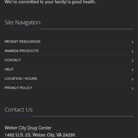
We\'re committed to your family\'s good health.
Site Navigation
PATIENT RESOURCES
ANANDA PRODUCTS
CONTACT
HELP
LOCATION / HOURS
PRIVACY POLICY
Contact Us
Weber City Drug Center
1482 U.S. 23, Weber City, VA 24290