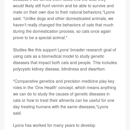
would likely still hunt vermin and be able to survive and
mate on their own due to their natural behaviors,"Lyons
said. "Unlike dogs and other domesticated animals, we
haven't really changed the behaviors of cats that much
during the domestication process, so cats once again
prove to be a special animal."
Studies like this support Lyons' broader research goal of
using cats as a biomedical model to study genetic
diseases that impact both cats and people. This includes
polycystic kidney disease, blindness and dwarfism.
"Comparative genetics and precision medicine play key
roles in the 'One Health' concept, which means anything
we can do to study the causes of genetic diseases in
cats or how to treat their ailments can be useful for one
day treating humans with the same diseases,"Lyons
said.
Lyons has worked for many years to develop