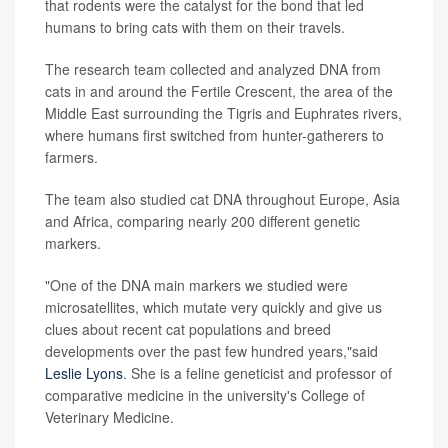
that rodents were the catalyst for the bond that led
humans to bring cats with them on their travels.
The research team collected and analyzed DNA from
cats in and around the Fertile Crescent, the area of the
Middle East surrounding the Tigris and Euphrates rivers,
where humans first switched from hunter-gatherers to
farmers.
The team also studied cat DNA throughout Europe, Asia
and Africa, comparing nearly 200 different genetic
markers.
"One of the DNA main markers we studied were
microsatellites, which mutate very quickly and give us
clues about recent cat populations and breed
developments over the past few hundred years,"said
Leslie Lyons
. She is a feline geneticist and professor of
comparative medicine in the university's College of
Veterinary Medicine.