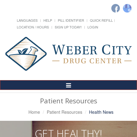
LANGUAGES
HELP
PILL IDENTIFIER
QUICK REFILL
LOCATION / HOURS
SIGN UP TODAY!
LOGIN
Toggle
Navigation
Patient Resources
Home
Patient Resources
Health News
GET HEALTHY!