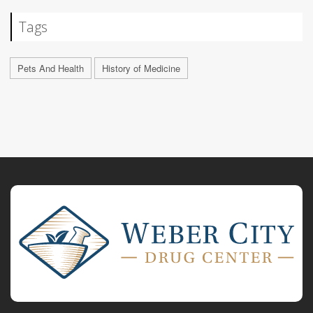
Tags
Pets And Health
History of Medicine