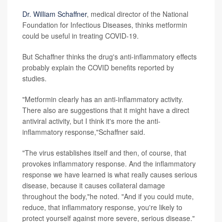
Dr. William Schaffner
, medical director of the National
Foundation for Infectious Diseases, thinks metformin
could be useful in treating COVID-19.
But Schaffner thinks the drug's anti-inflammatory effects
probably explain the COVID benefits reported by
studies.
"Metformin clearly has an anti-inflammatory activity.
There also are suggestions that it might have a direct
antiviral activity, but I think it's more the anti-
inflammatory response,"Schaffner said.
"The virus establishes itself and then, of course, that
provokes inflammatory response. And the inflammatory
response we have learned is what really causes serious
disease, because it causes collateral damage
throughout the body,"he noted. "And if you could mute,
reduce, that inflammatory response, you're likely to
protect yourself against more severe, serious disease."