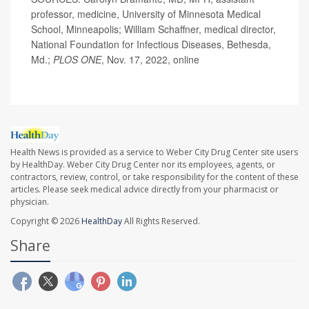
professor, medicine, University of Minnesota Medical
School, Minneapolis; William Schaffner, medical director,
National Foundation for Infectious Diseases, Bethesda,
Md.;
PLOS ONE
, Nov. 17, 2022, online
Health News is provided as a service to Weber City Drug Center site users
by HealthDay. Weber City Drug Center nor its employees, agents, or
contractors, review, control, or take responsibility for the content of these
articles. Please seek medical advice directly from your pharmacist or
physician.
Copyright © 2026
HealthDay
All Rights Reserved.
Share