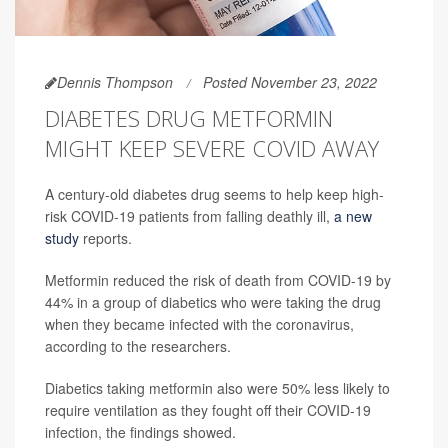
Dennis Thompson
Posted November 23, 2022
DIABETES DRUG METFORMIN
MIGHT KEEP SEVERE COVID AWAY
A century-old diabetes drug seems to help keep high-
risk COVID-19 patients from falling deathly ill,
a new
study
reports.
Metformin reduced the risk of death from COVID-19 by
44% in a group of diabetics who were taking the drug
when they became infected with the coronavirus,
according to the researchers.
Diabetics taking metformin also were 50% less likely to
require ventilation as they fought off their COVID-19
infection, the findings showed.