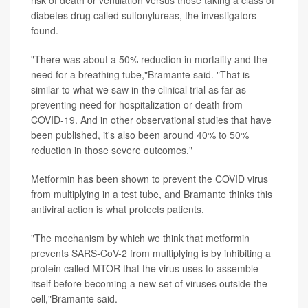
diabetes drug called sulfonylureas, the investigators
found.
"There was about a 50% reduction in mortality and the
need for a breathing tube,"Bramante said. "That is
similar to what we saw in the clinical trial as far as
preventing need for hospitalization or death from
COVID-19. And in other observational studies that have
been published, it's also been around 40% to 50%
reduction in those severe outcomes."
Metformin has been shown to prevent the COVID virus
from multiplying in a test tube, and Bramante thinks this
antiviral action is what protects patients.
"The mechanism by which we think that metformin
prevents SARS-CoV-2 from multiplying is by inhibiting a
protein called MTOR that the virus uses to assemble
itself before becoming a new set of viruses outside the
cell,"Bramante said.