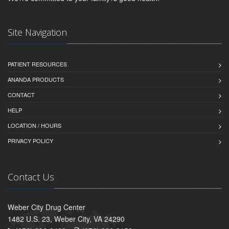
Site Navigation
PATIENT RESOURCES
ANANDA PRODUCTS
CONTACT
HELP
LOCATION / HOURS
PRIVACY POLICY
Contact Us
Weber City Drug Center
1482 U.S. 23, Weber City, VA 24290