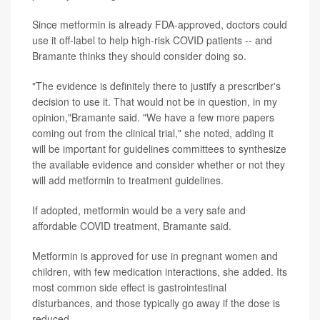
Since metformin is already FDA-approved, doctors could
use it off-label to help high-risk COVID patients -- and
Bramante thinks they should consider doing so.
"The evidence is definitely there to justify a prescriber's
decision to use it. That would not be in question, in my
opinion,"Bramante said. "We have a few more papers
coming out from the clinical trial," she noted, adding it
will be important for guidelines committees to synthesize
the available evidence and consider whether or not they
will add metformin to treatment guidelines.
If adopted, metformin would be a very safe and
affordable COVID treatment, Bramante said.
Metformin is approved for use in pregnant women and
children, with few medication interactions, she added. Its
most common side effect is gastrointestinal
disturbances, and those typically go away if the dose is
reduced.