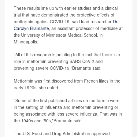
These results line up with earlier studies and a clinical
trial that have demonstrated the protective effects of
metformin against COVID-19, said lead researcher
Dr.
Carolyn Bramante
, an assistant professor of medicine at
the University of Minnesota Medical School, in
Minneapolis.
"All of this research is pointing to the fact that there is a
role in metformin preventing SARS-CoV-2 and
preventing severe COVID-19,"Bramante said.
Metformin was first discovered from French lilacs in the
early 1920s, she noted.
"Some of the first published articles on metformin were
in the setting of influenza and metformin preventing or
being associated with less severe influenza. That was in
the 1940s and '50s,"Bramante said.
The U.S. Food and Drug Administration approved