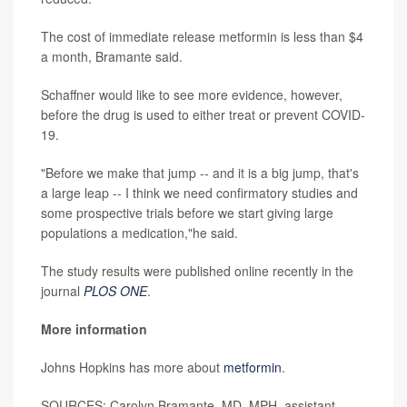
The cost of immediate release metformin is less than $4
a month, Bramante said.
Schaffner would like to see more evidence, however,
before the drug is used to either treat or prevent COVID-
19.
"Before we make that jump -- and it is a big jump, that's
a large leap -- I think we need confirmatory studies and
some prospective trials before we start giving large
populations a medication,"he said.
The study results were published online recently in the
journal
PLOS ONE
.
More information
Johns Hopkins has more about
metformin
.
SOURCES: Carolyn Bramante, MD, MPH, assistant