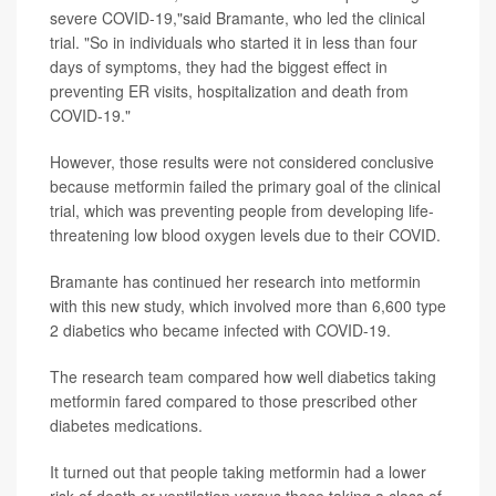
severe COVID-19,"said Bramante, who led the clinical
trial. "So in individuals who started it in less than four
days of symptoms, they had the biggest effect in
preventing ER visits, hospitalization and death from
COVID-19."
However, those results were not considered conclusive
because metformin failed the primary goal of the clinical
trial, which was preventing people from developing life-
threatening low blood oxygen levels due to their COVID.
Bramante has continued her research into metformin
with this new study, which involved more than 6,600 type
2 diabetics who became infected with COVID-19.
The research team compared how well diabetics taking
metformin fared compared to those prescribed other
diabetes medications.
It turned out that people taking metformin had a lower
risk of death or ventilation versus those taking a class of