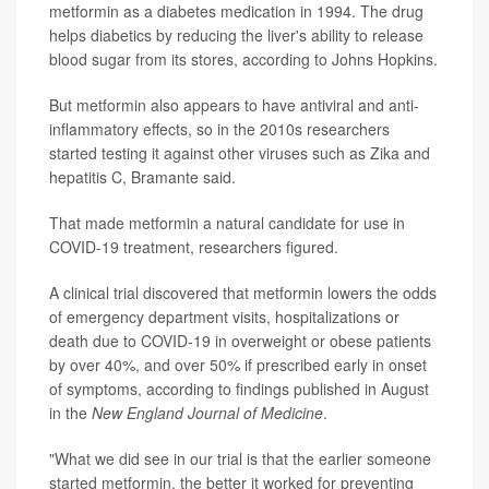
metformin as a diabetes medication in 1994. The drug
helps diabetics by reducing the liver's ability to release
blood sugar from its stores, according to Johns Hopkins.
But metformin also appears to have antiviral and anti-
inflammatory effects, so in the 2010s researchers
started testing it against other viruses such as Zika and
hepatitis C, Bramante said.
That made metformin a natural candidate for use in
COVID-19 treatment, researchers figured.
A clinical trial discovered that metformin lowers the odds
of emergency department visits, hospitalizations or
death due to COVID-19 in overweight or obese patients
by over 40%, and over 50% if prescribed early in onset
of symptoms, according to findings published in August
in the
New England Journal of Medicine
.
"What we did see in our trial is that the earlier someone
started metformin, the better it worked for preventing