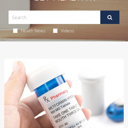
Health News
Videos