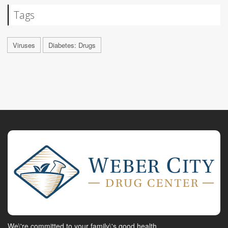
Tags
Viruses
Diabetes: Drugs
We\'re committed to your family\'s good health.