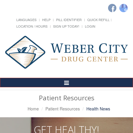
LANGUAGES
HELP
PILL IDENTIFIER
QUICK REFILL
LOCATION / HOURS
SIGN UP TODAY!
LOGIN
Toggle
Navigation
Patient Resources
Home
Patient Resources
Health News
GET HEALTHY!