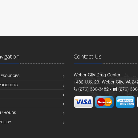
avigation
Contact Us
Weber City Drug Center
 RESOURCES
1482 U.S. 23, Weber City, VA 24
PRODUCTS
(276) 386-3482 -
(276) 386
 / HOURS
POLICY