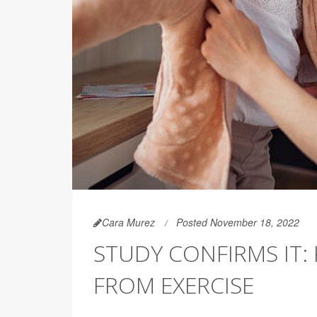
Cara Murez
Posted November 18, 2022
STUDY CONFIRMS IT:
FROM EXERCISE