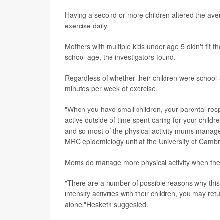
Having a second or more children altered the ave
exercise daily.
Mothers with multiple kids under age 5 didn't fit th
school-age, the investigators found.
Regardless of whether their children were schoo
minutes per week of exercise.
"When you have small children, your parental respon
active outside of time spent caring for your children
and so most of the physical activity mums manage 
MRC epidemiology unit at the University of Cambr
Moms do manage more physical activity when thei
"There are a number of possible reasons why this m
intensity activities with their children, you may r
alone,"Hesketh suggested.