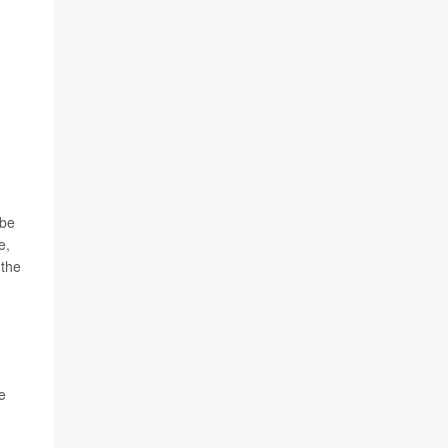
 be
e,
 the
e