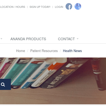
LOCATION / HOURS
SIGN UP TODAY!
LOGIN
ANANDA PRODUCTS
CONTACT
Home
Patient Resources
Health News