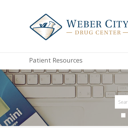
Patient Resources