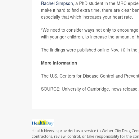
Rachel Simpson
, a PhD student in the MRC epide
make it hard to find extra time, there are clear ben
especially that which increases your heart rate.
"We need to consider ways not only to encourage 
with younger children, to increase the amount of hi
The findings were published online Nov. 16 in the
More information
The U.S. Centers for Disease Control and Preve
SOURCE: University of Cambridge, news release,
Health News is provided as a service to Weber City Drug Cent
contractors, review, control, or take responsibility for the c