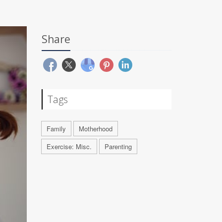
Share
Tags
Family
Motherhood
Exercise: Misc.
Parenting