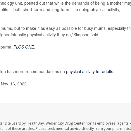
miology unit, pointed out that while the demands of being a mother ma
efits -- both short-term and long-term -- to doing physical activity,
mums, but to make it as easy as possible for busy mums, especially t
gher-intensity physical activity they do,"Simpson said.
 journal
PLOS ONE
.
ntion has more recommendations on
physical activity for adults
.
 Nov. 16, 2022
er site users by HealthDay. Weber City Drug Center nor its employees, agents, 
ontent of these articles. Please seek medical advice directly from your pharmacist