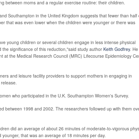
ng between moms and a regular exercise routine: their children.
and Southampton in the United Kingdom suggests that fewer than half 
er that was even lower when the children were younger or there was
ve young children or several children engage in less intense physical
ied the significance of this reduction,"said study author
Keith Godfrey
. He 
t at the Medical Research Council (MRC) Lifecourse Epidemiology Ce
rs and leisure facility providers to support mothers in engaging in
 release.
women who participated in the U.K. Southampton Women's Survey.
ed between 1998 and 2002. The researchers followed up with them ov
dren did an average of about 26 minutes of moderate-to-vigorous phys
nd younger, that was an average of 18 minutes per day.