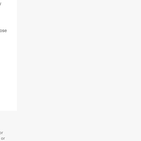
y
hose
or
 or