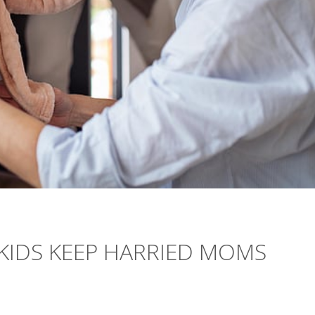
 KIDS KEEP HARRIED MOMS