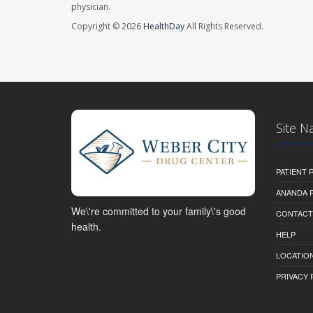
physician.
Copyright © 2026
HealthDay
All Rights Reserved.
Site N
PATIENT
ANANDA 
We\'re committed to your family\'s good
CONTACT
health.
HELP
LOCATION
PRIVACY 