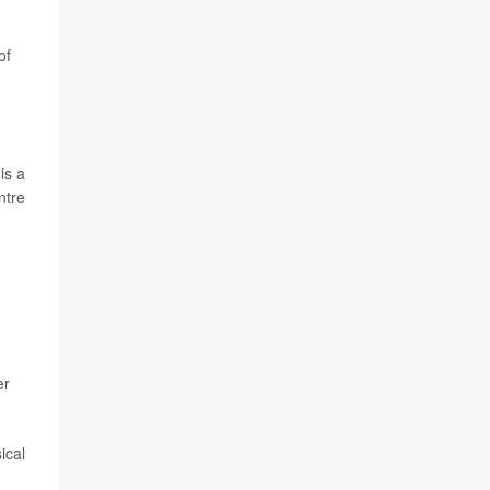
of
is a
ntre
er
ical