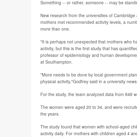
Something -- or rather, someone -- may be standi
New research from the universities of Cambridge 
mothers met recommended activity levels, a numb
more than one.
"It is perhaps not unexpected that mothers who ha
activity, but this is the first study that has quantif
professor of epidemiology and human developmen
at Southampton.
"More needs to be done by local government planne
physical activity,"Godfrey said in a university news
For the study, the team analyzed data from 848 
The women were aged 20 to 34, and were recruit
the years.
The study found that women with school-aged chil
activity daily. For mothers with children aged 4 a