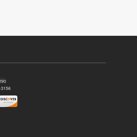
290
-3156