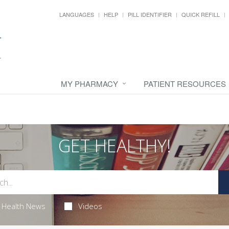
LANGUAGES
HELP
PILL IDENTIFIER
QUICK REFILL
MY PHARMACY
PATIENT RESOURCES
GET HEALTHY!
Health News
Videos