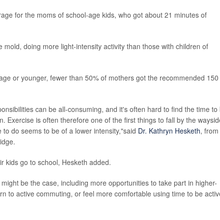
rage for the moms of school-age kids, who got about 21 minutes of
e mold, doing more light-intensity activity than those with children of
l-age or younger, fewer than 50% of mothers got the recommended 150
sibilities can be all-consuming, and it's often hard to find the time to
. Exercise is often therefore one of the first things to fall by the waysid
to do seems to be of a lower intensity,"said
Dr. Kathryn Hesketh
, from
idge.
r kids go to school, Hesketh added.
ight be the case, including more opportunities to take part in higher-
eturn to active commuting, or feel more comfortable using time to be activ