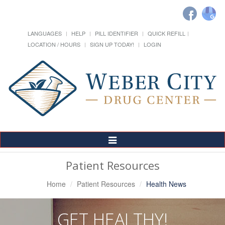
LANGUAGES
HELP
PILL IDENTIFIER
QUICK REFILL
LOCATION / HOURS
SIGN UP TODAY!
LOGIN
Toggle
Navigation
Patient Resources
Home
Patient Resources
Health News
GET HEALTHY!