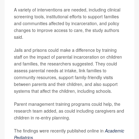
A variety of interventions are needed, including clinical
screening tools, institutional efforts to support families
and communities affected by incarceration, and policy
changes to improve access to care, the study authors
said.
Jails and prisons could make a difference by training
staff on the impact of parental incarceration on children
and families, the researchers suggested. They could
assess parental needs at intake, link families to
community resources, support family-friendly visits
between parents and their children, and also support
systems that affect the children, including schools.
Parent management training programs could help, the
research team added, as could including caregivers and
children in re-entry planning.
The findings were recently published online in
Academic
Pediatrics
.