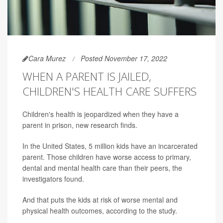
Cara Murez
Posted November 17, 2022
WHEN A PARENT IS JAILED,
CHILDREN'S HEALTH CARE SUFFERS
Children's health is jeopardized when they have a
parent in prison, new research finds.
In the United States, 5 million kids have an incarcerated
parent. Those children have worse access to primary,
dental and mental health care than their peers, the
investigators found.
And that puts the kids at risk of worse mental and
physical health outcomes, according to the study.