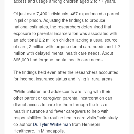
access and usage among children aged 2 to 17 years.
Of just over 7,400 individuals, 467 experienced a parent
in jail or prison. Adjusting the findings to produce
national estimates, the researchers determined that
exposure to parental incarceration was associated with
an additional 2.2 million children lacking a usual source
of care, 2 million with forgone dental care needs and 1.2
million with delayed mental health care needs. About
865,000 had forgone mental health care needs.
The findings held even after the researchers accounted
for income, insurance status and living in rural areas.
"While children and adolescents are living with their
other parent or caregiver, parental incarceration can
disrupt access to care for them through the loss of
health insurance and fewer caregivers to help with
responsibilities like routine health care visits,"said study
co-author
Dr. Tyler Winkelman
from Hennepin
Healthcare, in Minneapolis.