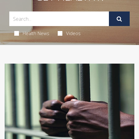
Health News
Videos