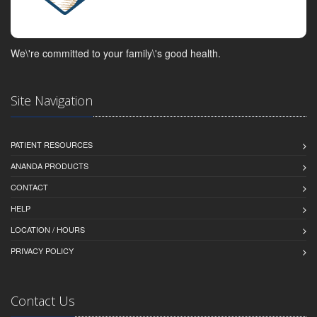
We\'re committed to your family\'s good health.
Site Navigation
PATIENT RESOURCES
ANANDA PRODUCTS
CONTACT
HELP
LOCATION / HOURS
PRIVACY POLICY
Contact Us