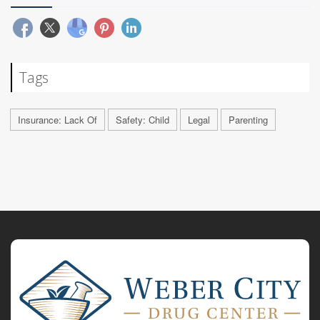
Tags
Insurance: Lack Of
Safety: Child
Legal
Parenting