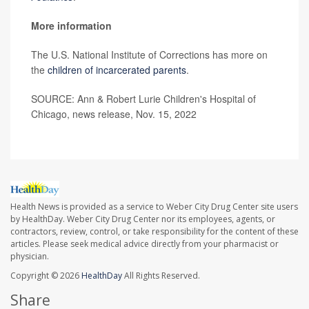
More information
The U.S. National Institute of Corrections has more on
the
children of incarcerated parents
.
SOURCE: Ann & Robert Lurie Children's Hospital of
Chicago, news release, Nov. 15, 2022
Health News is provided as a service to Weber City Drug Center site users
by HealthDay. Weber City Drug Center nor its employees, agents, or
contractors, review, control, or take responsibility for the content of these
articles. Please seek medical advice directly from your pharmacist or
physician.
Copyright © 2026
HealthDay
All Rights Reserved.
Share