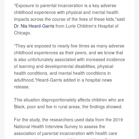
"Exposure to parental incarceration is a key adverse
childhood experience with physical and mental health
impacts across the course of the lives of these kids,"said
Dr. Nia Heard-Garris
from Lurie Children's Hospital of
Chicago.
"They are exposed to nearly five times as many adverse
childhood experiences as their peers, and we know that
is also unfortunately associated with increased incidence
of learning and developmental disabilities, physical
health conditions, and mental health conditions in
adulthood,"Heard-Garris added in a hospital news
release.
This situation disproportionately affects children who are
Black, poor and live in rural areas, the findings showed.
For the study, the researchers used data from the 2019
National Health Interview Survey to assess the
association of parental incarceration with health care